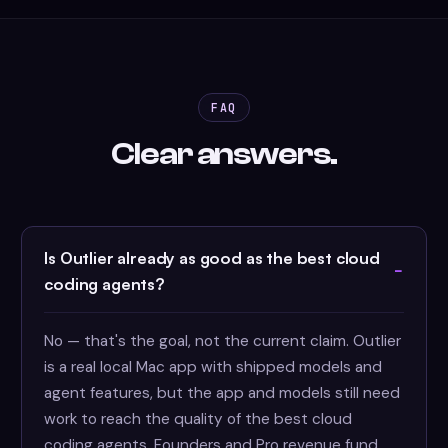
FAQ
Clear answers.
Is Outlier already as good as the best cloud
coding agents?
No — that's the goal, not the current claim. Outlier
is a real local Mac app with shipped models and
agent features, but the app and models still need
work to reach the quality of the best cloud
coding agents. Founders and Pro revenue fund