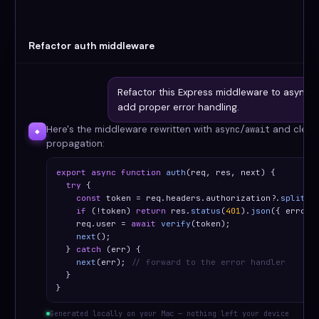
Refactor auth middleware
Refactor this Express middleware to async/
add proper error handling.
Here's the middleware rewritten with
and clean 
async/await
◆
propagation:
export async function
auth
(req, res, next) {

try
 {

const
 token = req.headers.authorization?.
split
(
'
if
 (!token) 
return
 res.
status
(
401
).
json
({ error:
    req.user = 
await
verify
(token);

next
();

  } 
catch
 (err) {

next
(err); 
// forward to the error handler
  }

}
Generated locally on your Mac — nothing left your device