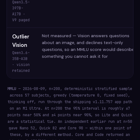
Qwen3.5-
397B-
A17B ·
V9 paged
Not measured — Vision answers questions
Outlier
about an image, and declines text-only
Vision
questions, so an MMLU score would describe
Qwen3.6-
something you cannot ask it for
35B-A3B
· vision
retained
MMLU
— 2026-08-09, n=200, deterministic stratified sample
across 57 subjects, greedy (temperature 0, fixed seed),
thinking off, run through the shipping v1.11.757 app path
on an M1 Ultra. At n=200 the 95% interval is roughly ±7
points near 50% and ±4 points near 90%, so Lite and Quick
are a statistical tie. An independent earlier run at n=50
gave Nano 52, Quick 82 and Core 90 — within one point of
these, by a different method. Core and Code returned an