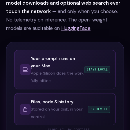
model downloads and optional web search ever
touch the network
— and only when you choose.
No telemetry on inference. The open-weight
models are auditable on
HuggingFace
.
Your prompt runs on
your Mac
STAYS LOCAL
Apple Silicon does the work,
fully offline.
Files, code & history
Stored on your disk, in your
ON DEVICE
control.
CLOUD AI, BY CONTRAST