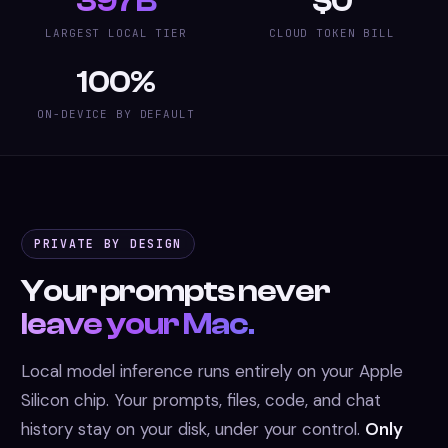
397B
$0
LARGEST LOCAL TIER
CLOUD TOKEN BILL
100%
ON-DEVICE BY DEFAULT
PRIVATE BY DESIGN
Your prompts never
leave your Mac.
Local model inference runs entirely on your Apple
Silicon chip. Your prompts, files, code, and chat
history stay on your disk, under your control.
Only