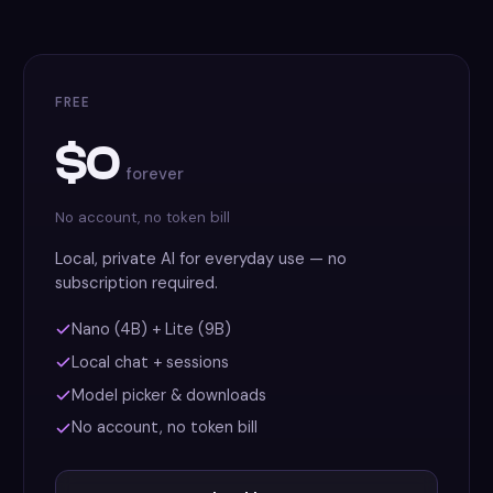
FREE
$0
forever
No account, no token bill
Local, private AI for everyday use — no
subscription required.
Nano (4B) + Lite (9B)
Local chat + sessions
Model picker & downloads
No account, no token bill