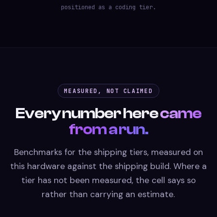
positioned as a coding tier.
MEASURED, NOT CLAIMED
Every number here
came
from a run.
Benchmarks for the shipping tiers, measured on
this hardware against the shipping build. Where a
tier has not been measured, the cell says so
rather than carrying an estimate.