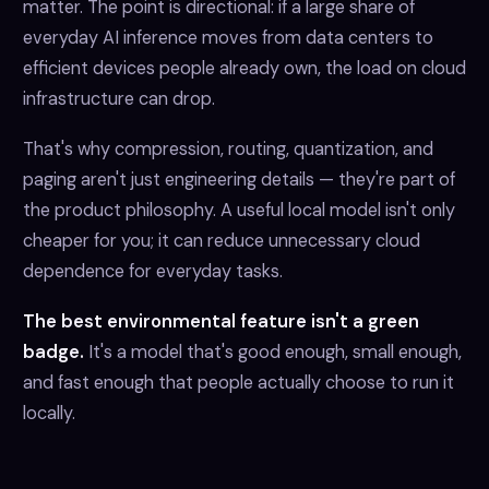
matter. The point is directional: if a large share of
everyday AI inference moves from data centers to
efficient devices people already own, the load on cloud
infrastructure can drop.
That's why compression, routing, quantization, and
paging aren't just engineering details — they're part of
the product philosophy. A useful local model isn't only
cheaper for you; it can reduce unnecessary cloud
dependence for everyday tasks.
The best environmental feature isn't a green
badge.
It's a model that's good enough, small enough,
and fast enough that people actually choose to run it
locally.