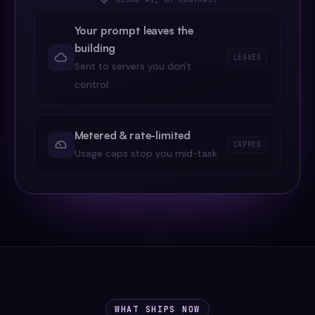
Your prompt leaves the
building
LEAVES
Sent to servers you don't
control.
Metered & rate-limited
CAPPED
Usage caps stop you mid-task.
WHAT SHIPS NOW