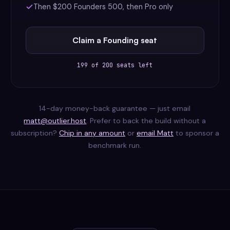
Then $200 Founders 500, then Pro only
Claim a Founding seat
199 of 200 seats left
14-day money-back guarantee — just email
matt@outlier.host
. Prefer to back the build without a
subscription?
Chip in any amount
or
email Matt
to sponsor a
benchmark run.