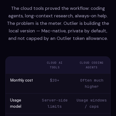
The cloud tools proved the workflow: coding
agents, long-context research, always-on help.
The problem is the meter. Outlier is building the
local version — Mac-native, private by default,
and not capped by an Outlier token allowance.
CLOUD AI
CLOUD CODING
TOOLS
AGENTS
Monthly cost
$20+
Often much
higher
Usage
Server-side
Usage windows
model
limits
/ caps