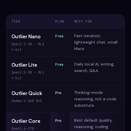
TIER
PLAN
BEST FOR
Fast iteration,
Outlier Nano
Free
lightweight chat, small
Qwen3.5-4B · MLX
Macs
4-bit
Daily local AI, writing,
Outlier Lite
Free
search, Q&A
Qwen3.5-9B · MLX
4-bit
Thinking-mode
Outlier Quick
Pro
reasoning, not a code
Gemma-4-26B MoE
substitute
Best default quality,
Outlier Core
Pro
reasoning, coding
Qwen3.6-27B ·