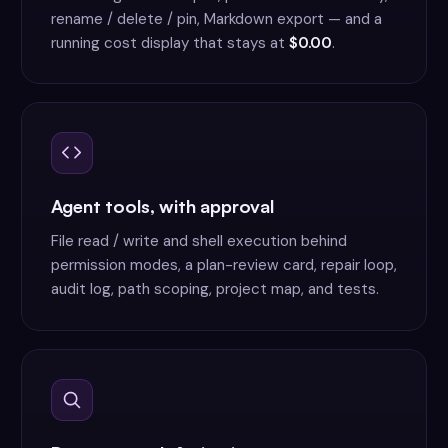
rename / delete / pin, Markdown export — and a
running cost display that stays at
$0.00
.
Agent tools, with approval
File read / write and shell execution behind
permission modes, a plan-review card, repair loop,
audit log, path scoping, project map, and tests.