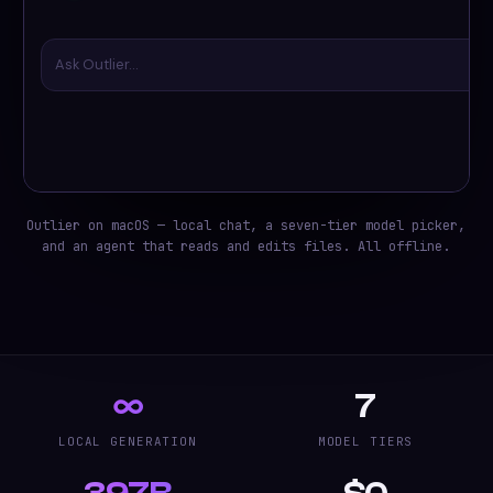
Ask Outlier…
Outlier on macOS — local chat, a seven-tier model picker,
and an agent that reads and edits files. All offline.
∞
7
LOCAL GENERATION
MODEL TIERS