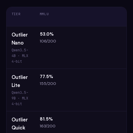
TIER
MMLU
53.0%
Outlier
106/200
Nano
Qwen3.5-
4B · MLX
4-bit
77.5%
Outlier
155/200
Lite
Qwen3.5-
9B · MLX
4-bit
81.5%
Outlier
163/200
Quick