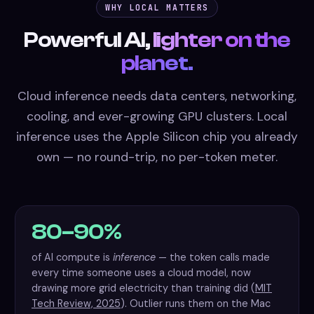
WHY LOCAL MATTERS
Powerful AI,
lighter on the
planet.
Cloud inference needs data centers, networking,
cooling, and ever-growing GPU clusters. Local
inference uses the Apple Silicon chip you already
own — no round-trip, no per-token meter.
80–90%
of AI compute is
inference
— the token calls made
every time someone uses a cloud model, now
drawing more grid electricity than training did (
MIT
Tech Review, 2025
). Outlier runs them on the Mac