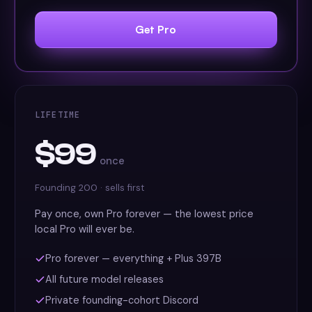
Get Pro
LIFETIME
$99
once
Founding 200 · sells first
Pay once, own Pro forever — the lowest price
local Pro will ever be.
Pro forever — everything + Plus 397B
All future model releases
Private founding-cohort Discord