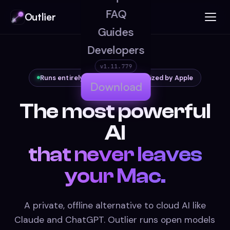
FAQ
Outlier
Guides
Developers
v1.11.779
Runs entirely on your Mac · notarized by Apple
Download
The most powerful
AI
that never leaves
your Mac.
A private, offline alternative to cloud AI like
Claude and ChatGPT. Outlier runs open models