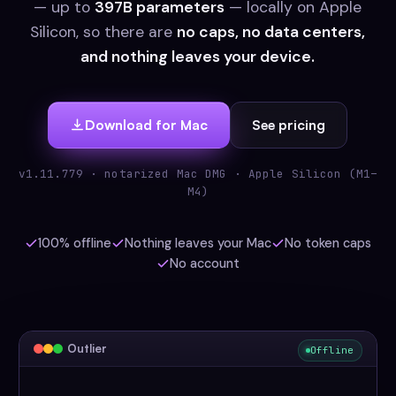
— up to
397B parameters
— locally on Apple
Silicon, so there are
no caps, no data centers,
and nothing leaves your device.
Download for Mac
See pricing
v1.11.779 · notarized Mac DMG · Apple Silicon (M1–
M4)
100% offline
Nothing leaves your Mac
No token caps
No account
Outlier
Offline