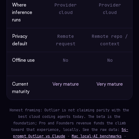
Where
Provider
Provider
inference
cloud
cloud
runs
Privacy
Remote
Remote repo /
default
request
context
Offline use
No
No
Current
Very mature
Very mature
maturity
Honest framing: Outlier is not claiming parity with the
best cloud coding agents today. The beta is the
foundation; Pro and Founders revenue funds the climb
toward that experience, locally. See the raw data:
54-
prompt Outlier vs Claude
·
Mac local-AI benchmarks
·