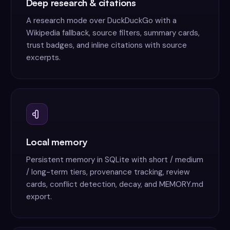
Deep research & citations
A research mode over DuckDuckGo with a
Wikipedia fallback, source filters, summary cards,
trust badges, and inline citations with source
excerpts.
Local memory
Persistent memory in SQLite with short / medium
/ long-term tiers, provenance tracking, review
cards, conflict detection, decay, and MEMORY.md
export.