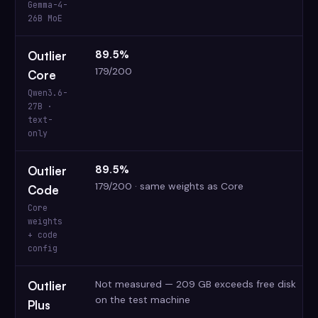
Gemma-4-
26B MoE
89.5%
Outlier
179/200
Core
Qwen3.6-
27B ·
text-
only
89.5%
Outlier
179/200 · same weights as Core
Code
Core
weights
+ code
config
Not measured — 209 GB exceeds free disk
Outlier
on the test machine
Plus