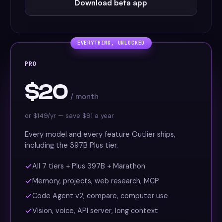
Download beta app
EVERYTHING, UNLOCKED
PRO
$20
/ month
or $149/yr — save $91 a year
Every model and every feature Outlier ships,
including the 397B Plus tier.
All 7 tiers + Plus 397B + Marathon
Memory, projects, web research, MCP
Code Agent v2, compare, computer use
Vision, voice, API server, long context