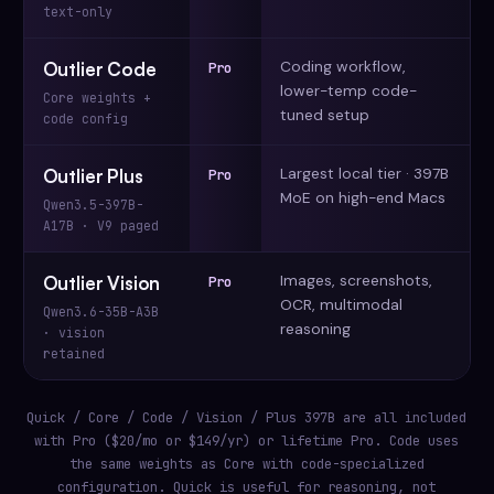
text-only
Coding workflow,
Outlier Code
Pro
lower-temp code-
Core weights +
tuned setup
code config
Largest local tier · 397B
Outlier Plus
Pro
MoE on high-end Macs
Qwen3.5-397B-
A17B · V9 paged
Images, screenshots,
Outlier Vision
Pro
OCR, multimodal
Qwen3.6-35B-A3B
reasoning
· vision
retained
Quick / Core / Code / Vision / Plus 397B are all included
with Pro ($20/mo or $149/yr) or lifetime Pro. Code uses
the same weights as Core with code-specialized
configuration. Quick is useful for reasoning, not