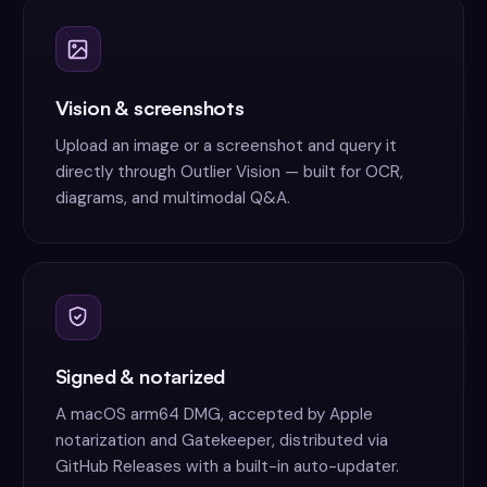
Vision & screenshots
Upload an image or a screenshot and query it
directly through Outlier Vision — built for OCR,
diagrams, and multimodal Q&A.
Signed & notarized
A macOS arm64 DMG, accepted by Apple
notarization and Gatekeeper, distributed via
GitHub Releases with a built-in auto-updater.