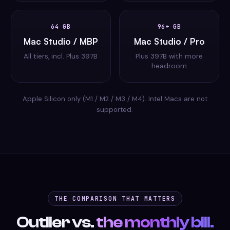
64 GB
96+ GB
Mac Studio / MBP
Mac Studio / Pro
All tiers, incl. Plus 397B
Plus 397B with more
headroom
Apple Silicon only (M1 / M2 / M3 / M4). Intel Macs are not
supported.
THE COMPARISON THAT MATTERS
Outlier vs.
the monthly bill.