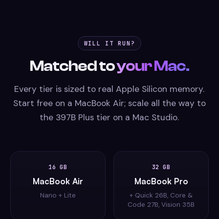
WILL IT RUN?
Matched to
your Mac.
Every tier is sized to real Apple Silicon memory.
Start free on a MacBook Air; scale all the way to
the 397B Plus tier on a Mac Studio.
16 GB
32 GB
MacBook Air
MacBook Pro
Nano + Lite
+ Quick 26B, Core &
Code 27B, Vision 35B