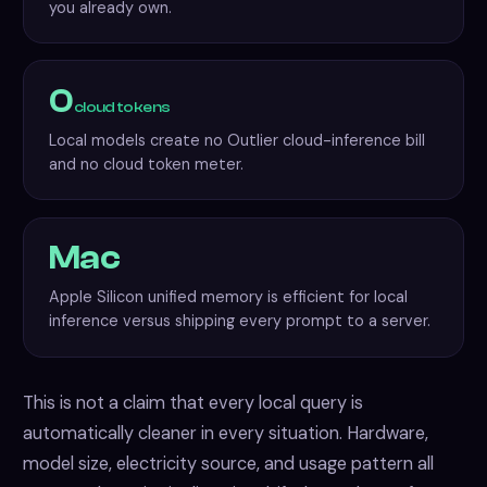
you already own.
0
cloud tokens
Local models create no Outlier cloud-inference bill
and no cloud token meter.
Mac
Apple Silicon unified memory is efficient for local
inference versus shipping every prompt to a server.
This is not a claim that every local query is
automatically cleaner in every situation. Hardware,
model size, electricity source, and usage pattern all