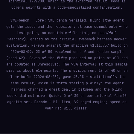
identical 179/200, which is the expected result: Code is
Core's weights with a code-specialized configuration.
SWE-bench
— Core: SWE-bench Verified, blind (the agent
gets the issue and the repository at base commit only — no
test patch, no candidate-file hint, no pass/fail
feedback), graded by the official
Docker
swebench.harness
evaluation. Re-run against the shipping v1.11.757 build on
2026-08-09:
23 of 50 resolved
on a fixed random sample
(seed 42). Seven of the fifty produced no patch at all and
are counted as unresolved. The 95% interval at this sample
size is about ±14 points. The previous run, 18 of 40 on an
older build (2026-06-25), gave 45.0% — statistically the
same result, which is worth stating plainly: the agent
harness changed a great deal in between and the blind
score did not move. Quick: 0 of 30 on our internal firm30
agentic set.
Decode
— M1 Ultra, V9 paged engine; speed on
your Mac will differ.