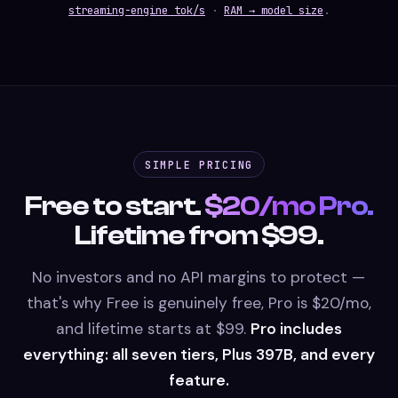
streaming-engine tok/s
·
RAM → model size
.
SIMPLE PRICING
Free to start.
$20/mo Pro.
Lifetime from $99.
No investors and no API margins to protect —
that's why Free is genuinely free, Pro is $20/mo,
and lifetime starts at $99.
Pro includes
everything: all seven tiers, Plus 397B, and every
feature.