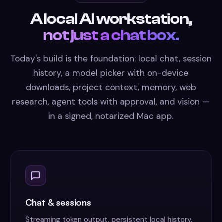
A local AI workstation,
not just a chat box.
Today's build is the foundation: local chat, session
history, a model picker with on-device
downloads, project context, memory, web
research, agent tools with approval, and vision —
in a signed, notarized Mac app.
Chat & sessions
Streaming token output, persistent local history,