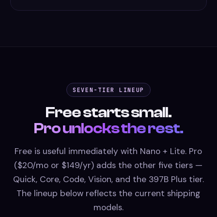
SEVEN-TIER LINEUP
Free starts small.
Pro unlocks the rest.
Free is useful immediately with Nano + Lite. Pro
($20/mo or $149/yr) adds the other five tiers —
Quick, Core, Code, Vision, and the 397B Plus tier.
The lineup below reflects the current shipping
models.