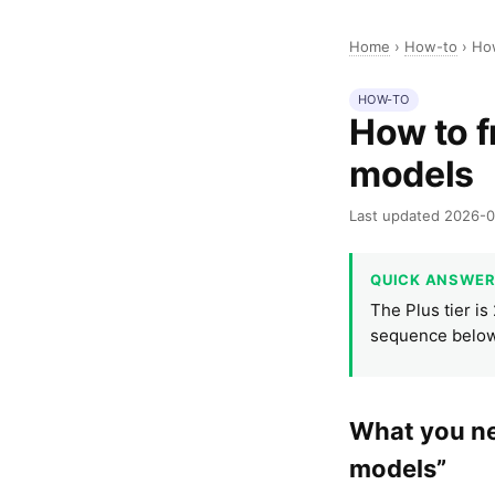
Home
›
How-to
›
How
HOW-TO
How to f
models
Last updated 2026-
QUICK ANSWE
The Plus tier is
sequence below
What you nee
models”