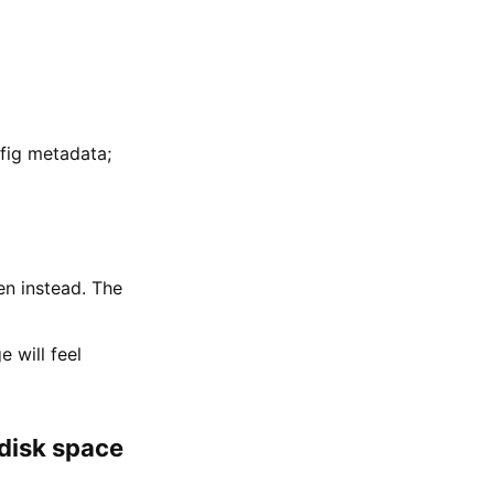
fig metadata;
n instead. The
 will feel
 disk space