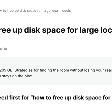
 to free up disk space for large local models
ree up disk space for large loc
06-18
R
 209 GB. Strategies for finding the room without losing your rea
 stays on the Mac.
d first for “how to free up disk space for 