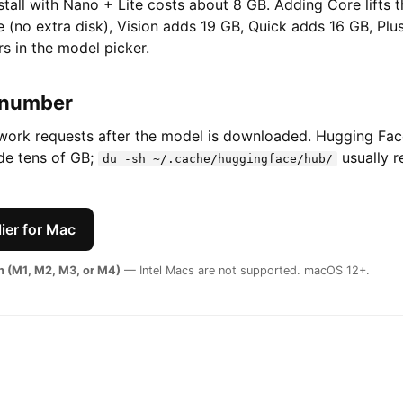
nstall with Nano + Lite costs about 8 GB. Adding Core lifts 
 (no extra disk), Vision adds 19 GB, Quick adds 16 GB, Plu
s in the model picker.
 number
twork requests after the model is downloaded. Hugging Fa
ide tens of GB;
usually r
du -sh ~/.cache/huggingface/hub/
ier for Mac
on (M1, M2, M3, or M4)
— Intel Macs are not supported. macOS 12+.