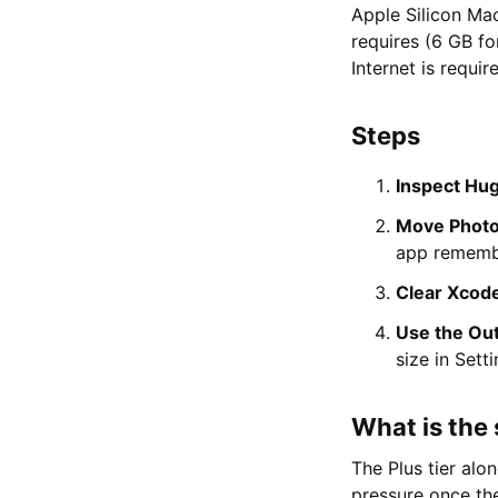
Apple Silicon Ma
requires (6 GB fo
Internet is requi
Steps
Inspect Hug
Move Photos
app remembe
Clear Xcode
Use the Outl
size in Sett
What is the 
The Plus tier alo
pressure once the