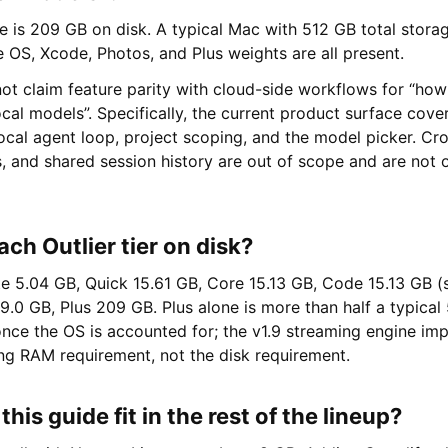
ne is 209 GB on disk. A typical Mac with 512 GB total storage
 OS, Xcode, Photos, and Plus weights are all present.
ot claim feature parity with cloud-side workflows for “how
cal models”. Specifically, the current product surface covers
ocal agent loop, project scoping, and the model picker. Cr
 and shared session history are out of scope and are not o
ach Outlier tier on disk?
te 5.04 GB, Quick 15.61 GB, Core 15.13 GB, Code 15.13 GB (
19.0 GB, Plus 209 GB. Plus alone is more than half a typica
once the OS is accounted for; the v1.9 streaming engine i
ng RAM requirement, not the disk requirement.
his guide fit in the rest of the lineup?