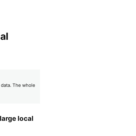
al
l data. The whole
large local