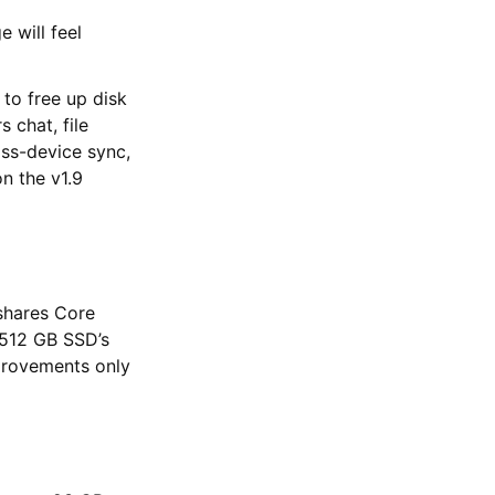
 will feel
 to free up disk
 chat, file
oss-device sync,
n the v1.9
shares Core
l 512 GB SSD’s
mprovements only