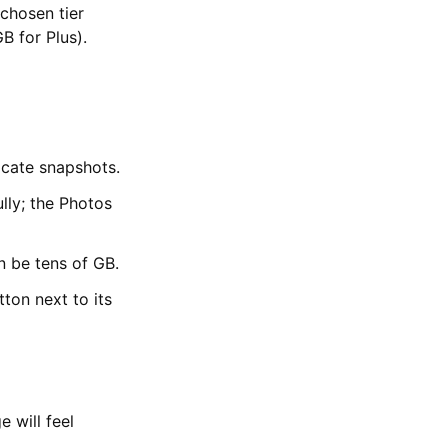
chosen tier
B for Plus).
icate snapshots.
lly; the Photos
 be tens of GB.
ton next to its
 will feel