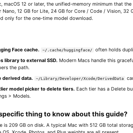
c, macOS 12 or later, the unified-memory minimum that the 
r Nano, 12 GB for Lite, 24 GB for Core / Code / Vision, 32 G
red only for the one-time model download.
ging Face cache.
often holds dupl
~/.cache/huggingface/
 library to external SSD.
Modern Macs handle this gracefu
rs the path.
 derived data.
can
~/Library/Developer/Xcode/DerivedData
ier model picker to delete tiers.
Each tier has a Delete but
ings > Models.
specific thing to know about this guide?
ne is 209 GB on disk. A typical Mac with 512 GB total storage
 OS, Xcode, Photos, and Plus weights are all present.