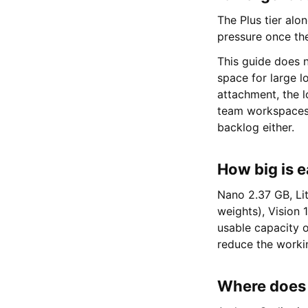
The Plus tier alo
pressure once the
This guide does n
space for large lo
attachment, the l
team workspaces,
backlog either.
How big is e
Nano 2.37 GB, Li
weights), Vision 
usable capacity 
reduce the worki
Where does t