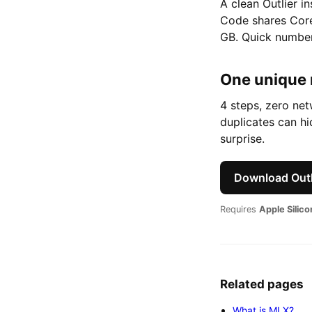
A clean Outlier i
Code shares Core
GB. Quick number
One unique
4 steps, zero ne
duplicates can h
surprise.
Download Outl
Requires
Apple Silic
Related pages
What is MLX?