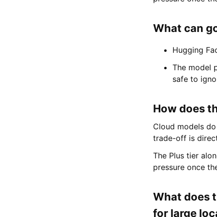
What can go
Hugging Fac
The model p
safe to igno
How does thi
Cloud models do 
trade-off is direc
The Plus tier alo
pressure once the
What does t
for large lo