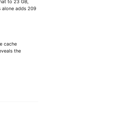
that to 23 GB,
s alone adds 209
ce cache
eveals the