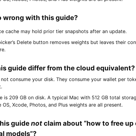
 wrong with this guide?
e cache may hold prior tier snapshots after an update.
icker’s Delete button removes weights but leaves their con
re.
s guide differ from the cloud equivalent?
not consume your disk. They consume your wallet per toke
t.
ne is 209 GB on disk. A typical Mac with 512 GB total storage
 OS, Xcode, Photos, and Plus weights are all present.
his guide
not
claim about “how to free up
cal models”?