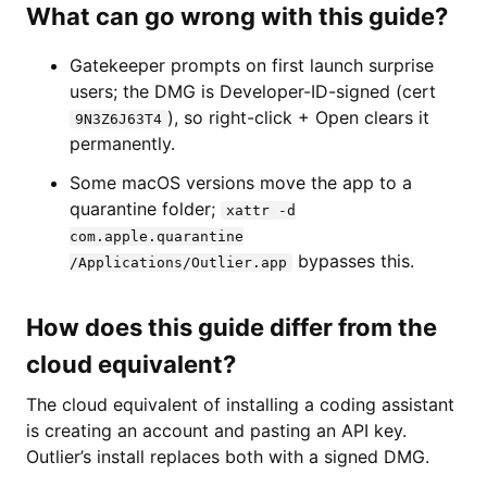
What can go wrong with this guide?
Gatekeeper prompts on first launch surprise
users; the DMG is Developer-ID-signed (cert
), so right-click + Open clears it
9N3Z6J63T4
permanently.
Some macOS versions move the app to a
quarantine folder;
xattr -d
com.apple.quarantine
bypasses this.
/Applications/Outlier.app
How does this guide differ from the
cloud equivalent?
The cloud equivalent of installing a coding assistant
is creating an account and pasting an API key.
Outlier’s install replaces both with a signed DMG.