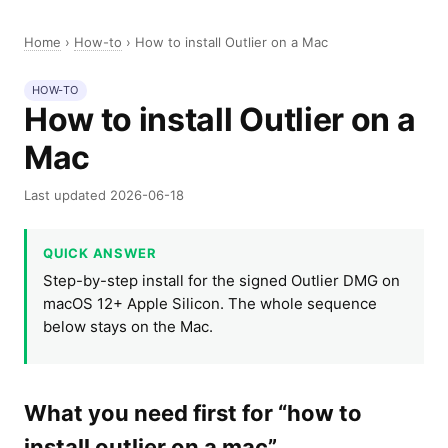
Home
›
How-to
›
How to install Outlier on a Mac
HOW-TO
How to install Outlier on a
Mac
Last updated 2026-06-18
QUICK ANSWER
Step-by-step install for the signed Outlier DMG on
macOS 12+ Apple Silicon. The whole sequence
below stays on the Mac.
What you need first for “how to
install outlier on a mac”