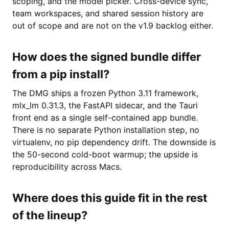
scoping, and the model picker. Cross-device sync,
team workspaces, and shared session history are
out of scope and are not on the v1.9 backlog either.
How does the signed bundle differ
from a pip install?
The DMG ships a frozen Python 3.11 framework,
mlx_lm 0.31.3, the FastAPI sidecar, and the Tauri
front end as a single self-contained app bundle.
There is no separate Python installation step, no
virtualenv, no pip dependency drift. The downside is
the 50-second cold-boot warmup; the upside is
reproducibility across Macs.
Where does this guide fit in the rest
of the lineup?