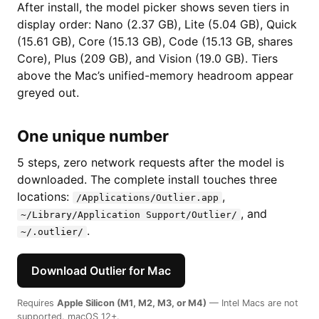
After install, the model picker shows seven tiers in
display order: Nano (2.37 GB), Lite (5.04 GB), Quick
(15.61 GB), Core (15.13 GB), Code (15.13 GB, shares
Core), Plus (209 GB), and Vision (19.0 GB). Tiers
above the Mac’s unified-memory headroom appear
greyed out.
One unique number
5 steps, zero network requests after the model is
downloaded. The complete install touches three
locations:
,
/Applications/Outlier.app
, and
~/Library/Application Support/Outlier/
.
~/.outlier/
Download Outlier for Mac
Requires
Apple Silicon (M1, M2, M3, or M4)
— Intel Macs are not
supported. macOS 12+.