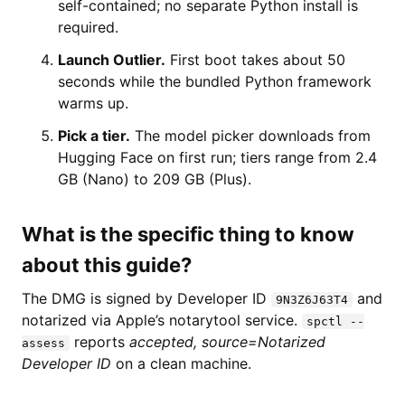
self-contained; no separate Python install is
required.
Launch Outlier.
First boot takes about 50
seconds while the bundled Python framework
warms up.
Pick a tier.
The model picker downloads from
Hugging Face on first run; tiers range from 2.4
GB (Nano) to 209 GB (Plus).
What is the specific thing to know
about this guide?
The DMG is signed by Developer ID
and
9N3Z6J63T4
notarized via Apple’s notarytool service.
spctl --
reports
accepted, source=Notarized
assess
Developer ID
on a clean machine.