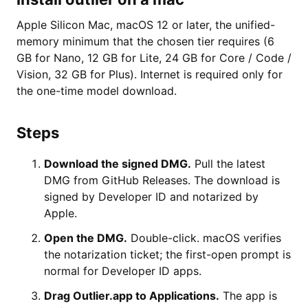
Apple Silicon Mac, macOS 12 or later, the unified-
memory minimum that the chosen tier requires (6
GB for Nano, 12 GB for Lite, 24 GB for Core / Code /
Vision, 32 GB for Plus). Internet is required only for
the one-time model download.
Steps
Download the signed DMG.
Pull the latest
DMG from GitHub Releases. The download is
signed by Developer ID and notarized by
Apple.
Open the DMG.
Double-click. macOS verifies
the notarization ticket; the first-open prompt is
normal for Developer ID apps.
Drag Outlier.app to Applications.
The app is