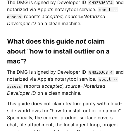
The DMG is signed by Developer ID
and
9N3Z6J63T4
notarized via Apple’s notarytool service.
spctl --
reports
accepted, source=Notarized
assess
Developer ID
on a clean machine.
What does this guide
not
claim
about “how to install outlier on a
mac”?
The DMG is signed by Developer ID
and
9N3Z6J63T4
notarized via Apple’s notarytool service.
spctl --
reports
accepted, source=Notarized
assess
Developer ID
on a clean machine.
This guide does not claim feature parity with cloud-
side workflows for “how to install outlier on a mac”.
Specifically, the current product surface covers
chat, file attachment, the local agent loop, project