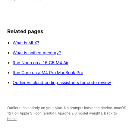
Related pages
What is MLX?
What is unified memory?
Run Nano on a 16 GB M4 Air
Run Core on a M4 Pro MacBook Pro
Outlier vs cloud coding assistants for code review
Outlier runs entirely on your Mac. No prompts leave the device. macOS
12+ on Apple Silicon (arm64). Apache 2.0 model weights.
Back to
home
.