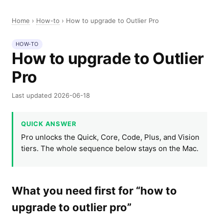
Home
›
How-to
›
How to upgrade to Outlier Pro
HOW-TO
How to upgrade to Outlier
Pro
Last updated 2026-06-18
QUICK ANSWER
Pro unlocks the Quick, Core, Code, Plus, and Vision
tiers. The whole sequence below stays on the Mac.
What you need first for “how to
upgrade to outlier pro”