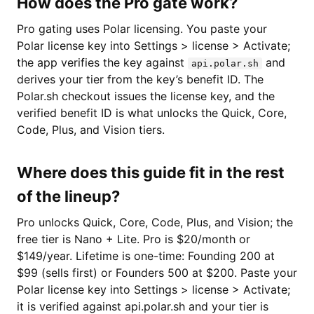
How does the Pro gate work?
Pro gating uses Polar licensing. You paste your
Polar license key into Settings > license > Activate;
the app verifies the key against
and
api.polar.sh
derives your tier from the key’s benefit ID. The
Polar.sh checkout issues the license key, and the
verified benefit ID is what unlocks the Quick, Core,
Code, Plus, and Vision tiers.
Where does this guide fit in the rest
of the lineup?
Pro unlocks Quick, Core, Code, Plus, and Vision; the
free tier is Nano + Lite. Pro is $20/month or
$149/year. Lifetime is one-time: Founding 200 at
$99 (sells first) or Founders 500 at $200. Paste your
Polar license key into Settings > license > Activate;
it is verified against api.polar.sh and your tier is