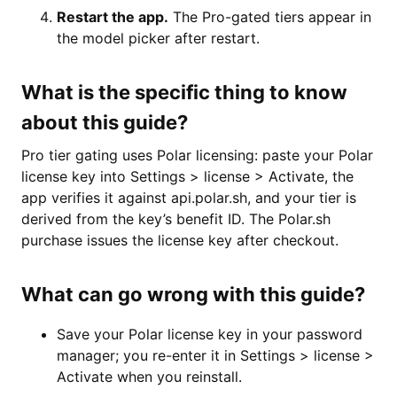
Restart the app.
The Pro-gated tiers appear in
the model picker after restart.
What is the specific thing to know
about this guide?
Pro tier gating uses Polar licensing: paste your Polar
license key into Settings > license > Activate, the
app verifies it against api.polar.sh, and your tier is
derived from the key’s benefit ID. The Polar.sh
purchase issues the license key after checkout.
What can go wrong with this guide?
Save your Polar license key in your password
manager; you re-enter it in Settings > license >
Activate when you reinstall.