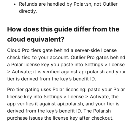
Refunds are handled by Polar.sh, not Outlier
directly.
How does this guide differ from the
cloud equivalent?
Cloud Pro tiers gate behind a server-side license
check tied to your account. Outlier Pro gates behind
a Polar license key you paste into Settings > license
> Activate; it is verified against api.polar.sh and your
tier is derived from the key’s benefit ID.
Pro tier gating uses Polar licensing: paste your Polar
license key into Settings > license > Activate, the
app verifies it against api.polar.sh, and your tier is
derived from the key’s benefit ID. The Polar.sh
purchase issues the license key after checkout.