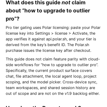
What does this guide
not
claim
about “how to upgrade to outlier
pro”?
Pro tier gating uses Polar licensing: paste your Polar
license key into Settings > license > Activate, the
app verifies it against api.polar.sh, and your tier is
derived from the key’s benefit ID. The Polar.sh
purchase issues the license key after checkout.
This guide does not claim feature parity with cloud-
side workflows for “how to upgrade to outlier pro”.
Specifically, the current product surface covers
chat, file attachment, the local agent loop, project
scoping, and the model picker. Cross-device sync,
team workspaces, and shared session history are
out of scope and are not on the v1.9 backlog either.