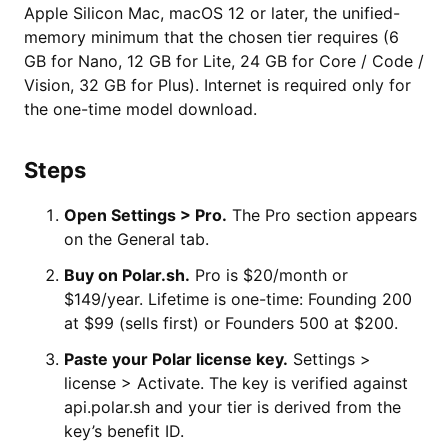
Apple Silicon Mac, macOS 12 or later, the unified-
memory minimum that the chosen tier requires (6
GB for Nano, 12 GB for Lite, 24 GB for Core / Code /
Vision, 32 GB for Plus). Internet is required only for
the one-time model download.
Steps
Open Settings > Pro.
The Pro section appears
on the General tab.
Buy on Polar.sh.
Pro is $20/month or
$149/year. Lifetime is one-time: Founding 200
at $99 (sells first) or Founders 500 at $200.
Paste your Polar license key.
Settings >
license > Activate. The key is verified against
api.polar.sh and your tier is derived from the
key’s benefit ID.