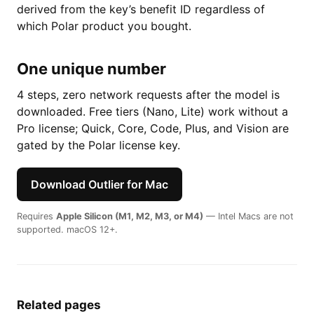
derived from the key’s benefit ID regardless of
which Polar product you bought.
One unique number
4 steps, zero network requests after the model is
downloaded. Free tiers (Nano, Lite) work without a
Pro license; Quick, Core, Code, Plus, and Vision are
gated by the Polar license key.
Download Outlier for Mac
Requires
Apple Silicon (M1, M2, M3, or M4)
— Intel Macs are not
supported. macOS 12+.
Related pages