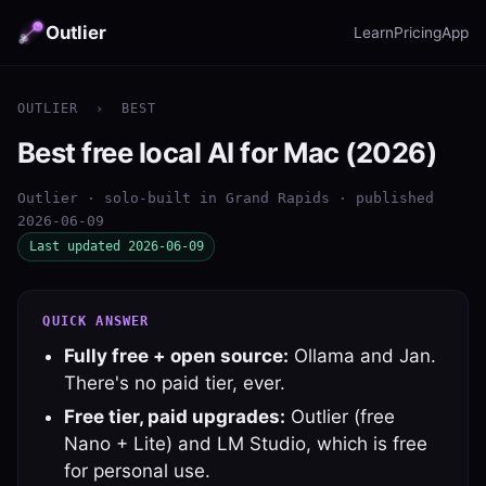
Outlier
Learn
Pricing
App
OUTLIER
›
BEST
Best free local AI for Mac (2026)
Outlier · solo-built in Grand Rapids · published
2026-06-09
Last updated 2026-06-09
QUICK ANSWER
Fully free + open source:
Ollama and Jan.
There's no paid tier, ever.
Free tier, paid upgrades:
Outlier (free
Nano + Lite) and LM Studio, which is free
for personal use.