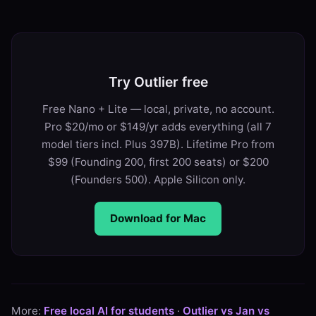
Try Outlier free
Free Nano + Lite — local, private, no account.
Pro $20/mo or $149/yr adds everything (all 7
model tiers incl. Plus 397B). Lifetime Pro from
$99 (Founding 200, first 200 seats) or $200
(Founders 500). Apple Silicon only.
Download for Mac
More:
Free local AI for students
·
Outlier vs Jan vs