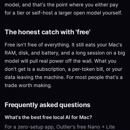
model, and that's the point where you either pay
for a tier or self-host a larger open model yourself.
The honest catch with 'free'
Free isn't free of everything. It still eats your Mac's
RAM, disk, and battery, and a long session on a big
model will pull real power off the wall. What you
don't get is a subscription, a per-token bill, or your
data leaving the machine. For most people that's a
trade worth making.
Frequently asked questions
What's the best free local AI for Mac?
For a zero-setup app, Outlier's free Nano + Lite