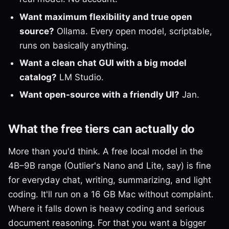
Want maximum flexibility and true open
source?
Ollama. Every open model, scriptable,
runs on basically anything.
Want a clean chat GUI with a big model
catalog?
LM Studio.
Want open-source with a friendly UI?
Jan.
What the free tiers can actually do
More than you'd think. A free local model in the
4B–9B range (Outlier's Nano and Lite, say) is fine
for everyday chat, writing, summarizing, and light
coding. It'll run on a 16 GB Mac without complaint.
Where it falls down is heavy coding and serious
document reasoning. For that you want a bigger