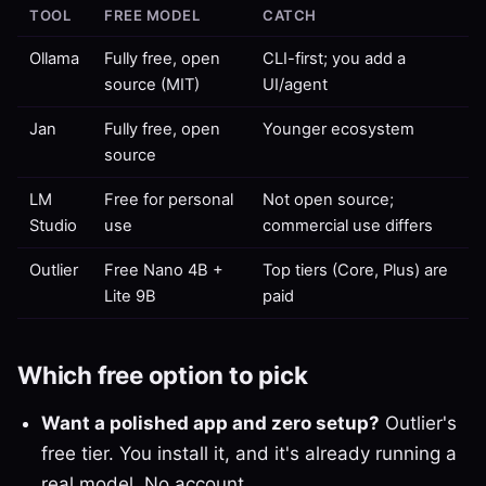
TOOL
FREE MODEL
CATCH
Ollama
Fully free, open
CLI-first; you add a
source (MIT)
UI/agent
Jan
Fully free, open
Younger ecosystem
source
LM
Free for personal
Not open source;
Studio
use
commercial use differs
Outlier
Free Nano 4B +
Top tiers (Core, Plus) are
Lite 9B
paid
Which free option to pick
Want a polished app and zero setup?
Outlier's
free tier. You install it, and it's already running a
real model. No account.