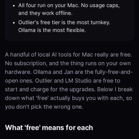
All four run on your Mac. No usage caps,
and they work offline.
Outlier's free tier is the most turnkey.
Ollama is the most flexible.
A handful of local AI tools for Mac really are free.
No subscription, and the thing runs on your own
hardware. Ollama and Jan are the fully-free-and-
open ones. Outlier and LM Studio are free to
start and charge for the upgrades. Below I break
down what 'free' actually buys you with each, so
you don't pick the wrong one.
What 'free' means for each