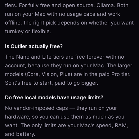
tiers. For fully free and open source, Ollama. Both
run on your Mac with no usage caps and work
offline; the right pick depends on whether you want
turnkey or flexible.
Is Outlier actually free?
The Nano and Lite tiers are free forever with no
account, because they run on your Mac. The larger
models (Core, Vision, Plus) are in the paid Pro tier.
So it's free to start, paid to go bigger.
Do free local models have usage limits?
No vendor-imposed caps — they run on your
hardware, so you can use them as much as you
want. The only limits are your Mac's speed, RAM,
and battery.