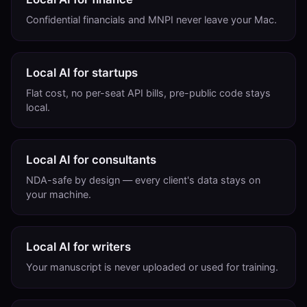
Confidential financials and MNPI never leave your Mac.
Local AI for startups
Flat cost, no per-seat API bills, pre-public code stays
local.
Local AI for consultants
NDA-safe by design — every client's data stays on
your machine.
Local AI for writers
Your manuscript is never uploaded or used for training.