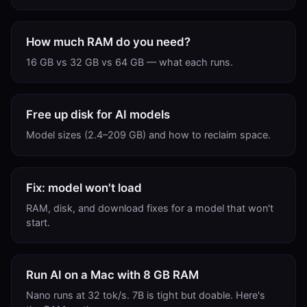
How much RAM do you need?
16 GB vs 32 GB vs 64 GB — what each runs.
Free up disk for AI models
Model sizes (2.4–209 GB) and how to reclaim space.
Fix: model won't load
RAM, disk, and download fixes for a model that won't
start.
Run AI on a Mac with 8 GB RAM
Nano runs at 32 tok/s. 7B is tight but doable. Here's