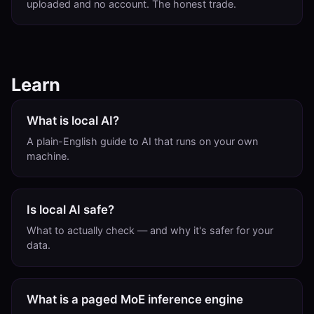
uploaded and no account. The honest trade.
Learn
What is local AI?
A plain-English guide to AI that runs on your own
machine.
Is local AI safe?
What to actually check — and why it's safer for your
data.
What is a paged MoE inference engine