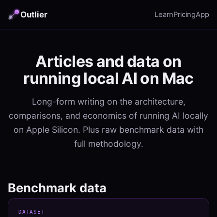
Outlier
Learn
Pricing
App
Articles and data on
running local AI on Mac
Long-form writing on the architecture,
comparisons, and economics of running AI locally
on Apple Silicon. Plus raw benchmark data with
full methodology.
Benchmark data
DATASET