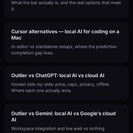
What the bar actually is, and the real options that meet
it.
Cursor alternatives — local AI for coding on a
Mac
In-editor vs standalone setups; where the predictive-
completion gap lives.
Outlier vs ChatGPT: local AI vs cloud AI
Honest side-by-side: price, caps, privacy, offline.
Where each one actually wins.
Outlier vs Gemini: local AI vs Google's cloud
AI
Workspace integration and live web vs nothing