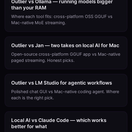
Outlier vs Ollama — running models bigger
than your RAM
Where each tool fits: cross-platform OSS GGUF vs
Mac-native MoE streaming.
Outlier vs Jan — two takes on local AI for Mac
Open-source cross-platform GGUF app vs Mac-native
paged streaming. Honest picks.
Outlier vs LM Studio for agentic workflows
Polished chat GUI vs Mac-native coding agent. Where
each is the right pick.
Local AI vs Claude Code — which works
better for what