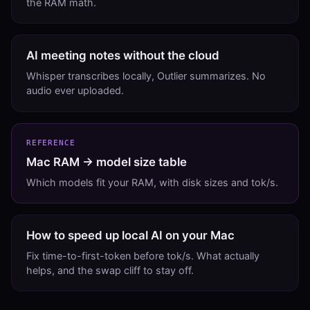
the RAM math.
AI meeting notes without the cloud
Whisper transcribes locally, Outlier summarizes. No
audio ever uploaded.
REFERENCE
Mac RAM → model size table
Which models fit your RAM, with disk sizes and tok/s.
How to speed up local AI on your Mac
Fix time-to-first-token before tok/s. What actually
helps, and the swap cliff to stay off.