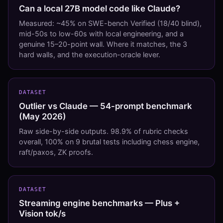
Can a local 27B model code like Claude?
Measured: ~45% on SWE-bench Verified (18/40 blind),
mid-50s to low-60s with local engineering, and a
genuine 15–20-point wall. Where it matches, the 3
hard walls, and the execution-oracle lever.
DATASET
Outlier vs Claude — 54-prompt benchmark
(May 2026)
Raw side-by-side outputs. 98.9% of rubric checks
overall, 100% on 9 brutal tests including chess engine,
raft/paxos, ZK proofs.
DATASET
Streaming engine benchmarks — Plus +
Vision tok/s