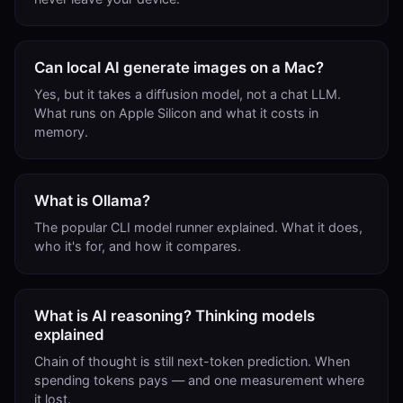
Can local AI generate images on a Mac?
Yes, but it takes a diffusion model, not a chat LLM.
What runs on Apple Silicon and what it costs in
memory.
What is Ollama?
The popular CLI model runner explained. What it does,
who it's for, and how it compares.
What is AI reasoning? Thinking models
explained
Chain of thought is still next-token prediction. When
spending tokens pays — and one measurement where
it lost.