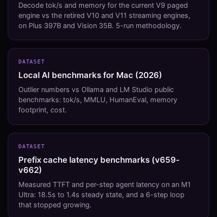
Decode tok/s and memory for the current V9 paged
engine vs the retired V10 and V11 streaming engines,
on Plus 397B and Vision 35B. 5-run methodology.
DATASET
Local AI benchmarks for Mac (2026)
Outlier numbers vs Ollama and LM Studio public
benchmarks: tok/s, MMLU, HumanEval, memory
footprint, cost.
DATASET
Prefix cache latency benchmarks (v659-
v662)
Measured TTFT and per-step agent latency on an M1
Ultra: 18.5s to 1.4s steady state, and a 6-step loop
that stopped growing.