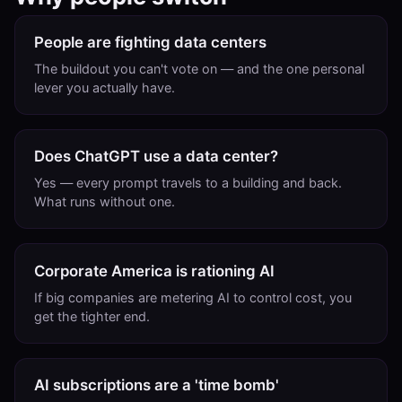
People are fighting data centers
The buildout you can't vote on — and the one personal
lever you actually have.
Does ChatGPT use a data center?
Yes — every prompt travels to a building and back.
What runs without one.
Corporate America is rationing AI
If big companies are metering AI to control cost, you
get the tighter end.
AI subscriptions are a 'time bomb'