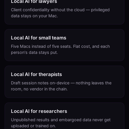
Local AI for lawyers
Client confidentiality without the cloud — privileged
data stays on your Mac.
Local AI for small teams
Five Macs instead of five seats. Flat cost, and each
person's data stays put.
Local AI for therapists
Draft session notes on-device — nothing leaves the
room, no vendor in the chain.
Local AI for researchers
Unpublished results and embargoed data never get
uploaded or trained on.