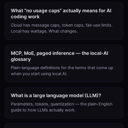
What "no usage caps" actually means for AI
coding work
Cloud has message caps, token caps, fair-use limits.
Local has wattage. What changes.
MCP, MoE, paged inference — the local-AI
glossary
Plain-language definitions for the terms that come up
when you start using local AI.
What is a large language model (LLM)?
Parameters, tokens, quantization — the plain-English
guide to how LLMs actually work.