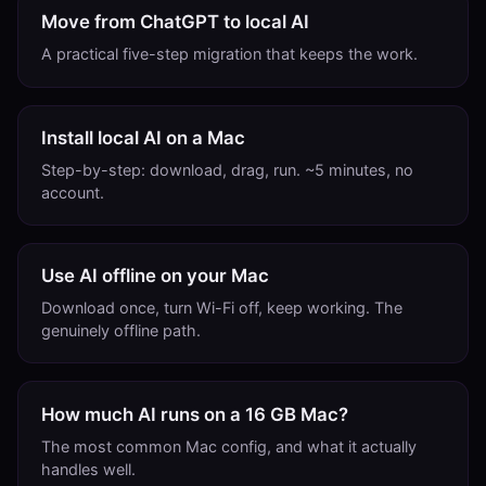
Move from ChatGPT to local AI
A practical five-step migration that keeps the work.
Install local AI on a Mac
Step-by-step: download, drag, run. ~5 minutes, no
account.
Use AI offline on your Mac
Download once, turn Wi-Fi off, keep working. The
genuinely offline path.
How much AI runs on a 16 GB Mac?
The most common Mac config, and what it actually
handles well.