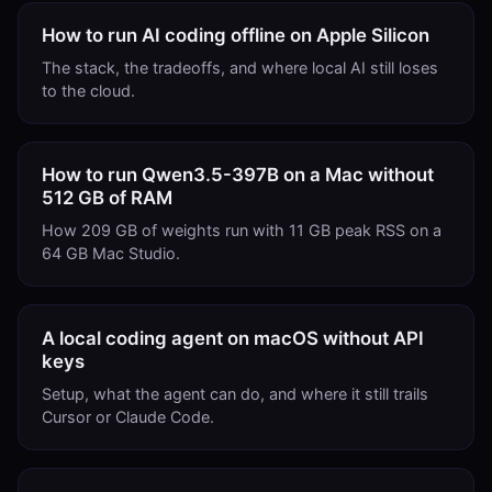
How to run AI coding offline on Apple Silicon
The stack, the tradeoffs, and where local AI still loses
to the cloud.
How to run Qwen3.5-397B on a Mac without
512 GB of RAM
How 209 GB of weights run with 11 GB peak RSS on a
64 GB Mac Studio.
A local coding agent on macOS without API
keys
Setup, what the agent can do, and where it still trails
Cursor or Claude Code.