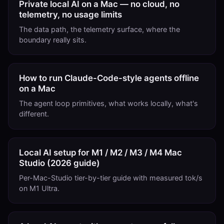
Private local AI on a Mac — no cloud, no
telemetry, no usage limits
The data path, the telemetry surface, where the
boundary really sits.
How to run Claude-Code-style agents offline
on a Mac
The agent loop primitives, what works locally, what's
different.
Local AI setup for M1 / M2 / M3 / M4 Mac
Studio (2026 guide)
Per-Mac-Studio tier-by-tier guide with measured tok/s
on M1 Ultra.