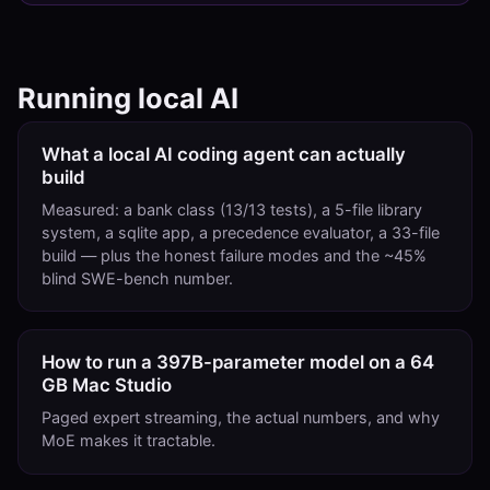
Running local AI
What a local AI coding agent can actually
build
Measured: a bank class (13/13 tests), a 5-file library
system, a sqlite app, a precedence evaluator, a 33-file
build — plus the honest failure modes and the ~45%
blind SWE-bench number.
How to run a 397B-parameter model on a 64
GB Mac Studio
Paged expert streaming, the actual numbers, and why
MoE makes it tractable.