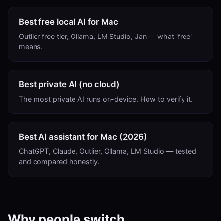
Best free local AI for Mac
Outlier free tier, Ollama, LM Studio, Jan — what 'free'
means.
Best private AI (no cloud)
The most private AI runs on-device. How to verify it.
Best AI assistant for Mac (2026)
ChatGPT, Claude, Outlier, Ollama, LM Studio — tested
and compared honestly.
Why people switch