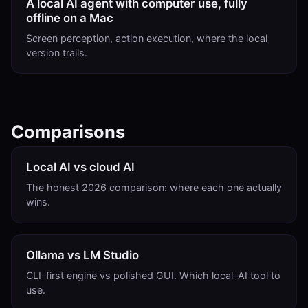
A local AI agent with computer use, fully
offline on a Mac
Screen perception, action execution, where the local
version trails.
Comparisons
Local AI vs cloud AI
The honest 2026 comparison: where each one actually
wins.
Ollama vs LM Studio
CLI-first engine vs polished GUI. Which local-AI tool to
use.