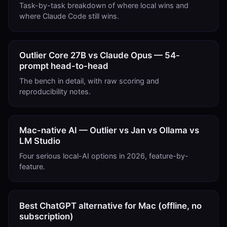
Task-by-task breakdown of where local wins and
where Claude Code still wins.
Outlier Core 27B vs Claude Opus — 54-
prompt head-to-head
The bench in detail, with raw scoring and
reproducibility notes.
Mac-native AI — Outlier vs Jan vs Ollama vs
LM Studio
Four serious local-AI options in 2026, feature-by-
feature.
Best ChatGPT alternative for Mac (offline, no
subscription)