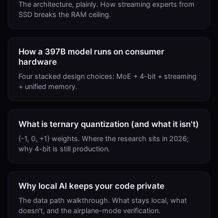
The architecture, plainly. How streaming experts from
SSD breaks the RAM ceiling.
How a 397B model runs on consumer
hardware
Four stacked design choices: MoE + 4-bit + streaming
+ unified memory.
What is ternary quantization (and what it isn't)
{-1, 0, +1} weights. Where the research sits in 2026;
why 4-bit is still production.
Why local AI keeps your code private
The data path walkthrough. What stays local, what
doesn't, and the airplane-mode verification.