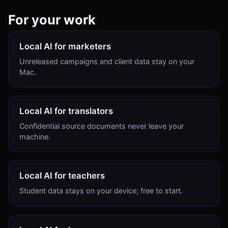
For your work
Local AI for marketers
Unreleased campaigns and client data stay on your
Mac.
Local AI for translators
Confidential source documents never leave your
machine.
Local AI for teachers
Student data stays on your device; free to start.