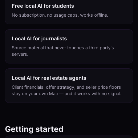
Free local AI for students
No subscription, no usage caps, works offline.
Local AI for journalists
Source material that never touches a third party's
servers.
Local AI for real estate agents
Client financials, offer strategy, and seller price floors
stay on your own Mac — and it works with no signal.
Getting started