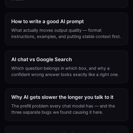
How to write a good AI prompt
What actually moves output quality — format
instructions, examples, and putting stable context first.
AI chat vs Google Search
Which question belongs in which box, and why a
confident wrong answer looks exactly like a right one.
Why AI gets slower the longer you talk to it
The prefill problem every chat model has — and the
three separate bugs we found causing it here.