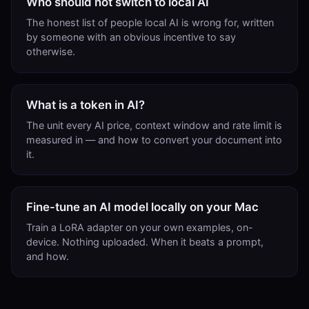
Who should not switch to local AI
The honest list of people local AI is wrong for, written
by someone with an obvious incentive to say
otherwise.
What is a token in AI?
The unit every AI price, context window and rate limit is
measured in — and how to convert your document into
it.
Fine-tune an AI model locally on your Mac
Train a LoRA adapter on your own examples, on-
device. Nothing uploaded. When it beats a prompt,
and how.