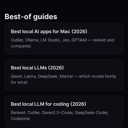
Best-of guides
Best local AI apps for Mac (2026)
Outlier, Ollama, LM Studio, Jan, GPT4All — ranked and
compared.
Best local LLMs (2026)
Qwen, Llama, DeepSeek, Mistral — which model family
for what.
Best local LLM for coding (2026)
Ranked: Outlier, Qwen2.5-Coder, DeepSeek-Coder,
Codestral.