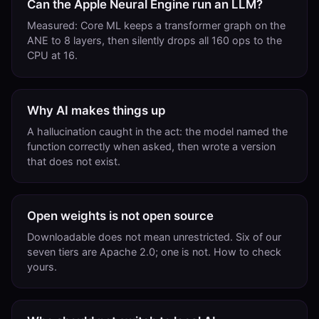
Can the Apple Neural Engine run an LLM?
Measured: Core ML keeps a transformer graph on the
ANE to 8 layers, then silently drops all 160 ops to the
CPU at 16.
Why AI makes things up
A hallucination caught in the act: the model named the
function correctly when asked, then wrote a version
that does not exist.
Open weights is not open source
Downloadable does not mean unrestricted. Six of our
seven tiers are Apache 2.0; one is not. How to check
yours.