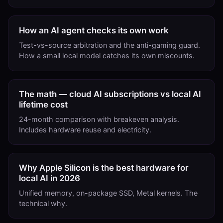
How an AI agent checks its own work
Test-vs-source arbitration and the anti-gaming guard.
How a small local model catches its own miscounts.
The math — cloud AI subscriptions vs local AI
lifetime cost
24-month comparison with breakeven analysis.
Includes hardware reuse and electricity.
Why Apple Silicon is the best hardware for
local AI in 2026
Unified memory, on-package SSD, Metal kernels. The
technical why.