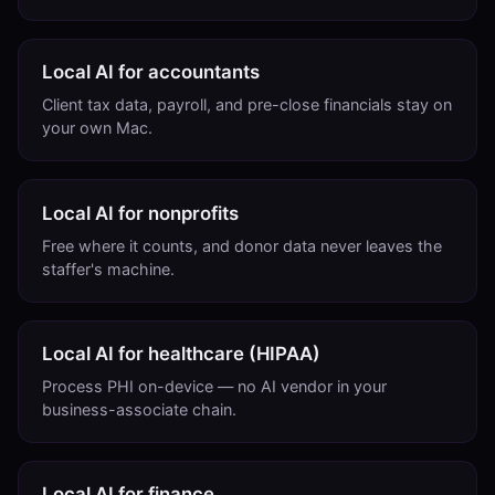
Local AI for accountants
Client tax data, payroll, and pre-close financials stay on
your own Mac.
Local AI for nonprofits
Free where it counts, and donor data never leaves the
staffer's machine.
Local AI for healthcare (HIPAA)
Process PHI on-device — no AI vendor in your
business-associate chain.
Local AI for finance