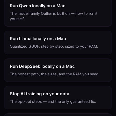
Run Qwen locally on a Mac
The model family Outlier is built on — how to run it
yourself.
Run Llama locally on a Mac
Quantized GGUF, step by step, sized to your RAM.
Run DeepSeek locally on a Mac
The honest path, the sizes, and the RAM you need.
Stop AI training on your data
The opt-out steps — and the only guaranteed fix.