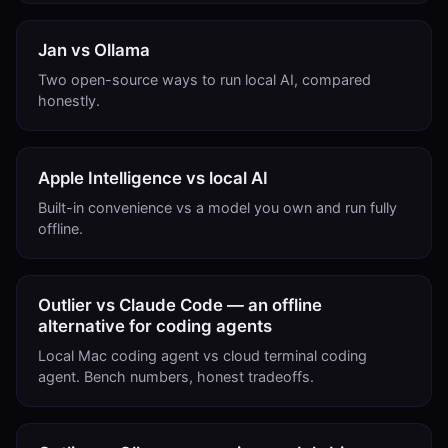
Jan vs Ollama
Two open-source ways to run local AI, compared
honestly.
Apple Intelligence vs local AI
Built-in convenience vs a model you own and run fully
offline.
Outlier vs Claude Code — an offline
alternative for coding agents
Local Mac coding agent vs cloud terminal coding
agent. Bench numbers, honest tradeoffs.