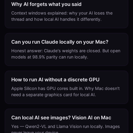
Why AI forgets what you said
Context windows explained: why your AI loses the
thread and how local AI handles it differently.
Can you run Claude locally on your Mac?
Honest answer: Claude's weights are closed. But open
models at 98.9% parity can run locally.
How to run AI without a discrete GPU
Apple Silicon has GPU cores built in. Why Mac doesn't
need a separate graphics card for local AI.
Can local AI see images? Vision AI on Mac
Yes — Qwen2-VL and Llama Vision run locally. Images
never leave your device.