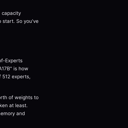
 capacity
 start. So you've
of-Experts
A17B" is how
f 512 experts,
th of weights to
ken at least.
 memory and