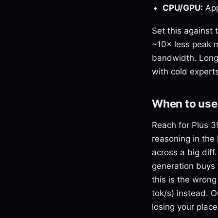
CPU/GPU:
App
Set this against
~10× less peak 
bandwidth. Long 
with cold experts
When to use 
Reach for Plus 3
reasoning in the 
across a big dif
generation buys 
this is the wrong
tok/s) instead. 
losing your place