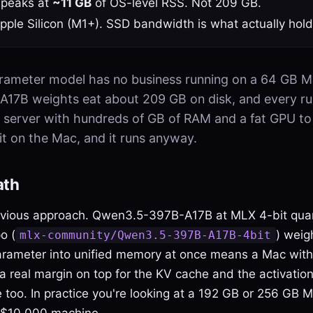
 peaks at
~11 GB
of OS-level RSS. Not 209 GB.
ple Silicon (M1+). SSD bandwidth is what actually hold
arameter model has no business running on a 64 GB Ma
7B weights eat about 209 GB on disk, and every ru
 server with hundreds of GB of RAM and a fat GPU to 
 it on the Mac, and it runs anyway.
ath
obvious approach. Qwen3.5-397B-A17B at MLX 4-bit quan
o (
) weig
mlx-community/Qwen3.5-397B-A17B-4bit
rameter into unified memory at once means a Mac with 
 real margin on top for the KV cache and the activatio
 too. In practice you're looking at a 192 GB or 256 GB M
–$10,000 machine.