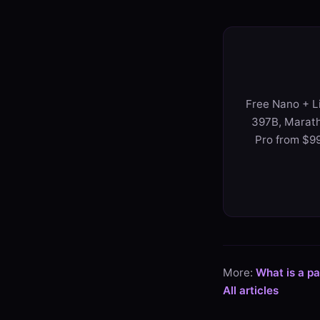
Free Nano + Li
397B, Marath
Pro from $99
More:
What is a p
All articles