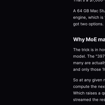
A 64 GB Mac Stud
engine, which is 
got two options. 
Why MoE mak
The trick is in 
model. The "397B
many are actually
and only those 1
So at any given
compute the next
Which raises a q
streamed the res