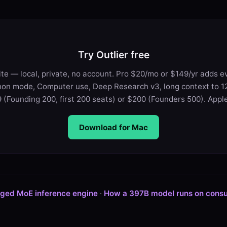
Try Outlier free
te — local, private, no account. Pro $20/mo or $149/yr adds e
on mode, Computer use, Deep Research v3, long context to 12
 (Founding 200, first 200 seats) or $200 (Founders 500). Apple 
Download for Mac
aged MoE inference engine
·
How a 397B model runs on cons