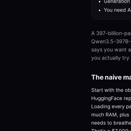
Generation
You need Ap
A 397-billion-p
Qwen3.5-397B-A1
says you want a
you actually try
The naive m
Start with the 
HuggingFace rep
Loading every pa
much RAM, plus a
needs to breathe
That's a $7,000