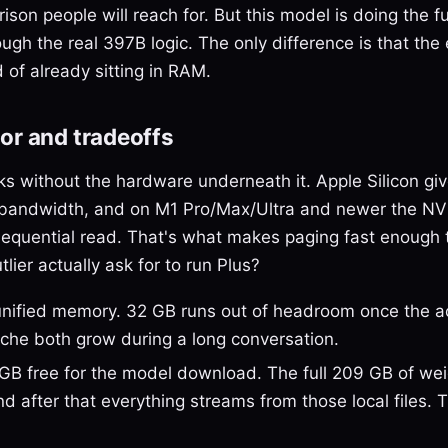
ison people will reach for. But this model is doing the fu
ugh the real 397B logic. The only difference is that the 
 of already sitting in RAM.
or and tradeoffs
ks without the hardware underneath it. Apple Silicon giv
bandwidth, and on M1 Pro/Max/Ultra and newer the N
sequential read. That's what makes paging fast enough t
ier actually ask for to run Plus?
ified memory. 32 GB runs out of headroom once the ac
che both grow during a long conversation.
GB free for the model download. The full 209 GB of we
 after that everything streams from those local files. 