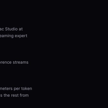
c Studio at
reaming expert
erence streams
ameters per token
s the rest from