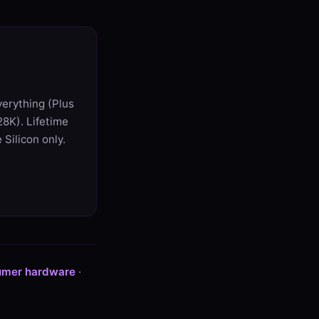
verything (Plus
8K). Lifetime
Silicon only.
umer hardware
·