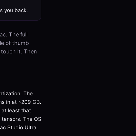
s you back.
c. The full
le of thumb
touch it. Then
tization. The
hs in at ~209 GB.
at least that
n tensors. The OS
ac Studio Ultra.