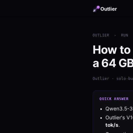
Outlier
OUTLIER
›
RUN
How to
a 64 G
Outlier · solo-bu
QUICK ANSWER
Qwen3.5-3
Outlier's V
tok/s
.