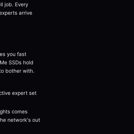
ll job. Every
experts arrive
es you fast
VMe SSDs hold
o bother with.
tive expert set
ights comes
The network's out