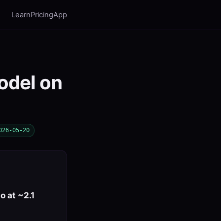
Learn
Pricing
App
odel on
026-05-20
 at ~2.1