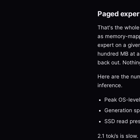
Paged expert
That's the whole
as memory-ma
expert on a given
hundred MB at a t
back out. Nothing
Here are the nu
inference.
Peak OS-leve
Generation s
SSD read pres
2.1 tok/s is slo