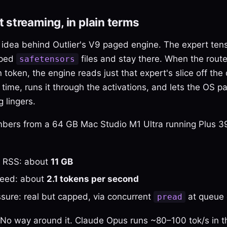
 streaming, in plain terms
 idea behind Outlier's V9 paged engine. The expert tens
pped
files and stay there. When the router
safetensors
 token, the engine reads just that expert's slice off the 
ime, runs it through the activations, and lets the OS pag
 lingers.
mbers from a 64 GB Mac Studio M1 Ultra running Plus 
l RSS: about
11 GB
peed: about
2.1 tokens per second
sure: real but capped, via concurrent
at queue 
pread
w. No way around it. Claude Opus runs ~80–100 tok/s in t