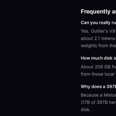
Frequently 
Can you really 
Yes. Outlier's 
about 2.1 tokens
weights from th
How much disk s
About 209 GB fo
from those local 
Why does a 397B
Because a Mixtur
(17B of 397B her
disk.