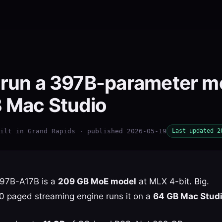
 run a 397B-parameter m
B Mac Studio
ilt in Grand Rapids · published 2026-05-19
Last updated 2
97B-A17B is a
209 GB MoE model
at MLX 4-bit. Big.
10 paged streaming engine runs it on a
64 GB Mac Studio