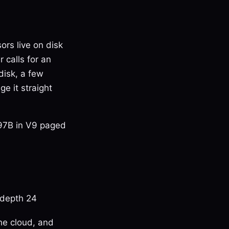
ors live on disk
 calls for an
disk, a few
e it straight
397B in V9 paged
depth 24
he cloud, and