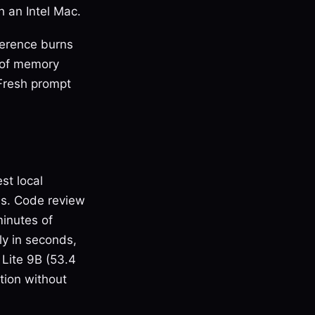
 an Intel Mac.
ference burns
 of memory
 Fresh prompt
st local
sis. Code review
minutes of
ly in seconds,
 Lite 9B (53.4
tion without