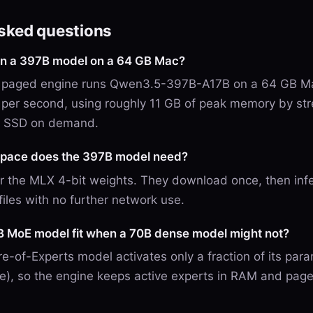
asked questions
run a 397B model on a 64 GB Mac?
V9 paged engine runs Qwen3.5-397B-A17B on a 64 GB Ma
 per second, using roughly 11 GB of peak memory by st
e SSD on demand.
pace does the 397B model need?
r the MLX 4-bit weights. They download once, then inf
files with no further network use.
 MoE model fit when a 70B dense model might not?
e-of-Experts model activates only a fraction of its par
e), so the engine keeps active experts in RAM and page