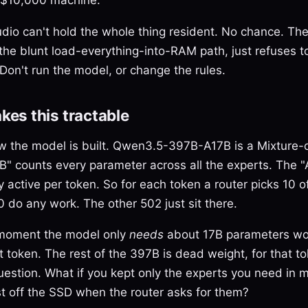
io can't hold the whole thing resident. No chance. The
the blunt load-everything-into-RAM path, just refuses to
Don't run the model, or change the rules.
es this tractable
how the model is built. Qwen3.5-397B-A17B is a Mixture-
" counts every parameter across all the experts. The "
 active per token. So for each token a router picks 10 o
0 do any work. The other 502 just sit there.
 moment the model only
needs
about 17B parameters wor
 token. The rest of the 397B is dead weight, for that to
uestion. What if you kept only the experts you need in
t off the SSD when the router asks for them?