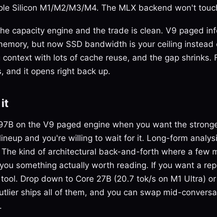
le Silicon M1/M2/M3/M4. The MLX backend won't touch
 the capacity engine and the trade is clean. V9 paged in
memory, but now SSD bandwidth is your ceiling instead
context with lots of cache reuse, and the gap shrinks.
, and it opens right back up.
it
97B on the V9 paged engine when you want the stronge
lineup and you're willing to wait for it. Long-form analy
f. The kind of architectural back-and-forth where a few 
you something actually worth reading. If you want a rep
 tool. Drop down to Core 27B (20.7 tok/s on M1 Ultra) or
Outlier ships all of them, and you can swap mid-conversa
.