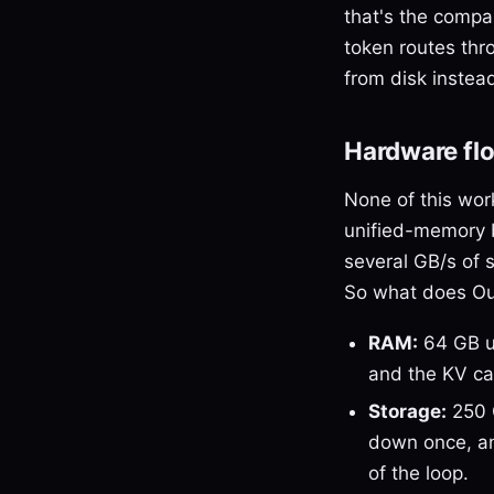
that's the compar
token routes thro
from disk instead
Hardware flo
None of this wor
unified-memory 
several GB/s of 
So what does Outl
RAM:
64 GB un
and the KV ca
Storage:
250 
down once, and
of the loop.