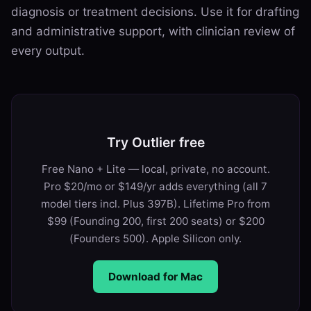
diagnosis or treatment decisions. Use it for drafting
and administrative support, with clinician review of
every output.
Try Outlier free
Free Nano + Lite — local, private, no account.
Pro $20/mo or $149/yr adds everything (all 7
model tiers incl. Plus 397B). Lifetime Pro from
$99 (Founding 200, first 200 seats) or $200
(Founders 500). Apple Silicon only.
Download for Mac