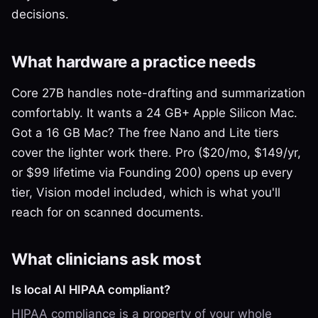
decisions.
What hardware a practice needs
Core 27B handles note-drafting and summarization
comfortably. It wants a 24 GB+ Apple Silicon Mac.
Got a 16 GB Mac? The free Nano and Lite tiers
cover the lighter work there. Pro ($20/mo, $149/yr,
or $99 lifetime via Founding 200) opens up every
tier, Vision model included, which is what you'll
reach for on scanned documents.
What clinicians ask most
Is local AI HIPAA compliant?
HIPAA compliance is a property of your whole