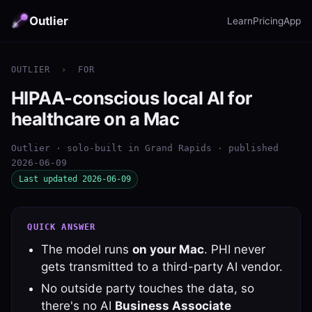
Outlier
Learn
Pricing
App
OUTLIER
›
FOR
HIPAA-conscious local AI for
healthcare on a Mac
Outlier · solo-built in Grand Rapids · published
2026-06-09
Last updated 2026-06-09
QUICK ANSWER
The model runs
on your Mac
. PHI never
gets transmitted to a third-party AI vendor.
No outside party touches the data, so
there's no AI
Business Associate