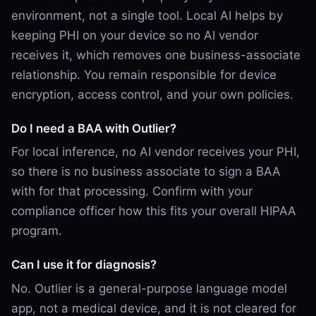
environment, not a single tool. Local AI helps by
keeping PHI on your device so no AI vendor
receives it, which removes one business-associate
relationship. You remain responsible for device
encryption, access control, and your own policies.
Do I need a BAA with Outlier?
For local inference, no AI vendor receives your PHI,
so there is no business associate to sign a BAA
with for that processing. Confirm with your
compliance officer how this fits your overall HIPAA
program.
Can I use it for diagnosis?
No. Outlier is a general-purpose language model
app, not a medical device, and it is not cleared for