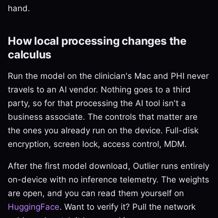
hand.
How local processing changes the
calculus
Run the model on the clinician's Mac and PHI never
travels to an AI vendor. Nothing goes to a third
party, so for that processing the AI tool isn't a
business associate. The controls that matter are
the ones you already run on the device. Full-disk
encryption, screen lock, access control, MDM.
After the first model download, Outlier runs entirely
on-device with no inference telemetry. The weights
are open, and you can read them yourself on
HuggingFace
. Want to verify it? Pull the network