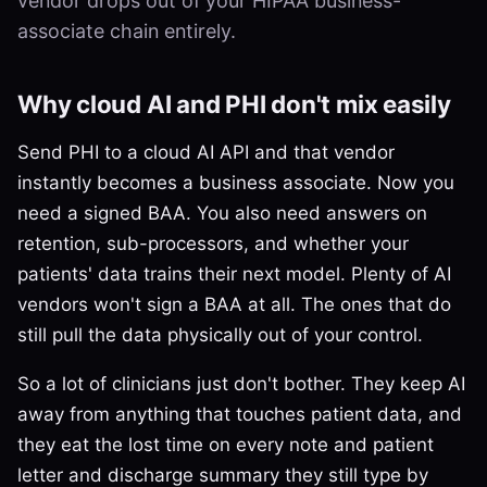
vendor drops out of your HIPAA business-
associate chain entirely.
Why cloud AI and PHI don't mix easily
Send PHI to a cloud AI API and that vendor
instantly becomes a business associate. Now you
need a signed BAA. You also need answers on
retention, sub-processors, and whether your
patients' data trains their next model. Plenty of AI
vendors won't sign a BAA at all. The ones that do
still pull the data physically out of your control.
So a lot of clinicians just don't bother. They keep AI
away from anything that touches patient data, and
they eat the lost time on every note and patient
letter and discharge summary they still type by