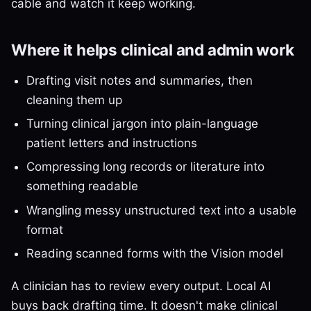
cable and watch it keep working.
Where it helps clinical and admin work
Drafting visit notes and summaries, then
cleaning them up
Turning clinical jargon into plain-language
patient letters and instructions
Compressing long records or literature into
something readable
Wrangling messy unstructured text into a usable
format
Reading scanned forms with the Vision model
A clinician has to review every output. Local AI
buys back drafting time. It doesn't make clinical