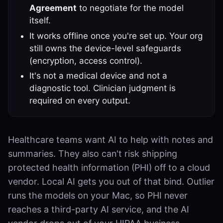
Agreement
to negotiate for the model
itself.
It works offline once you're set up. Your org
still owns the device-level safeguards
(encryption, access control).
It's not a medical device and not a
diagnostic tool. Clinician judgment is
required on every output.
Healthcare teams want AI to help with notes and
summaries. They also can't risk shipping
protected health information (PHI) off to a cloud
vendor. Local AI gets you out of that bind. Outlier
runs the models on your Mac, so PHI never
reaches a third-party AI service, and the AI