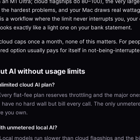
 an M1 Ultra; cloud flagships do 80–100), the very larg
on the hardest problems, and your Mac draws real wattag
s a workflow where the limit never interrupts you, your 
oks exactly like a light one on your bank statement.
 cloud caps once a month, none of this matters. For peo
ed option usually pays for itself in not-being-interrupt
t AI without usage limits
nlimited cloud AI plan?
 Every flat-fee plan reserves throttling and the major on
have no hard wall but bill every call. The only unmetere
re you own.
ith unmetered local AI?
 Local models run slower than cloud flagships and the b