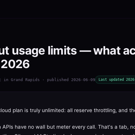
ut usage limits — what ac
n 2026
t in Grand Rapids · published 2026-06-09
Last updated 2026
loud plan is truly unlimited: all reserve throttling, and t
 APIs have no wall but meter every call. That's a tab, n