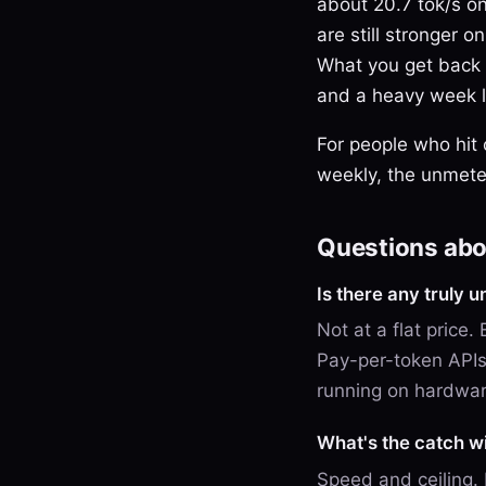
about 20.7 tok/s on
are still stronger 
What you get back i
and a heavy week lo
For people who hit
weekly, the unmeter
Questions abou
Is there any truly u
Not at a flat price.
Pay-per-token APIs 
running on hardwa
What's the catch w
Speed and ceiling.