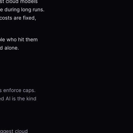
est cloud models
e during long runs.
costs are fixed,
ple who hit them
ed alone.
es enforce caps.
d AI is the kind
iggest cloud