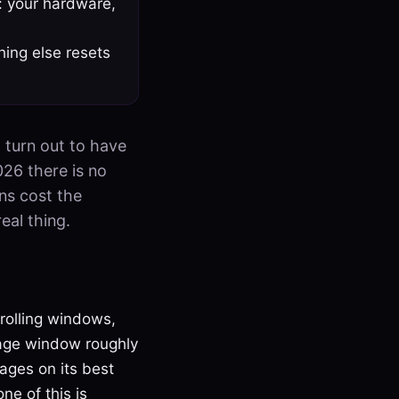
: your hardware,
hing else resets
l turn out to have
026 there is no
ens cost the
eal thing.
 rolling windows,
age window roughly
ages on its best
e of this is