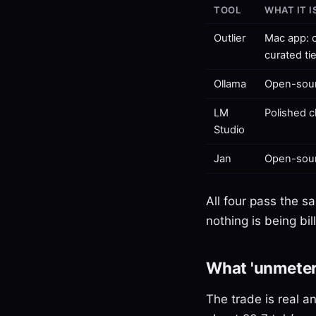
TOOL
WHAT IT I
Outlier
Mac app: c
curated ti
Ollama
Open-sour
LM
Polished c
Studio
Jan
Open-sour
All four pass the s
nothing is being bi
What 'unmeter
The trade is real a