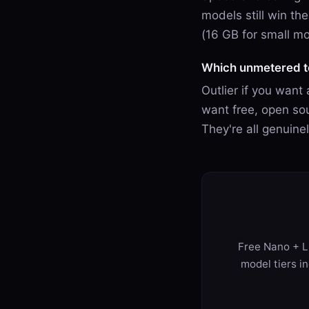
models still win t
(16 GB for small mo
Which unmetered to
Outlier if you want
want free, open sou
They're all genuin
Free Nano + Li
model tiers i