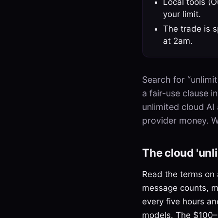
Local tools (
your limit.
The trade is s
at 2am.
Search for “unlimit
a fair-use clause 
unlimited cloud AI 
provider money. Wh
The cloud 'unli
Read the terms on a
message counts, mo
every five hours a
models. The $100–2