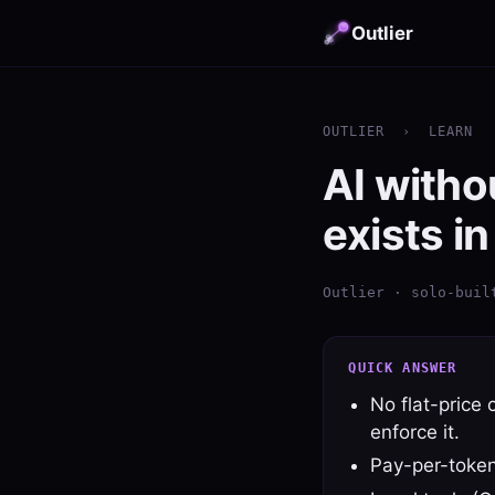
Outlier
OUTLIER
›
LEARN
AI witho
exists i
Outlier · solo-buil
QUICK ANSWER
No flat-price c
enforce it.
Pay-per-token