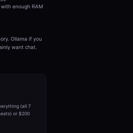
ac with enough RAM
ory. Ollama if you
ainly want chat.
erything (all 7
seats) or $200