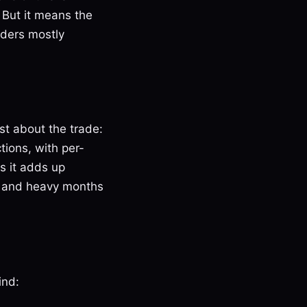
 But it means the
iders mostly
st about the trade:
ions, with per-
ds it adds up
s, and heavy months
ind: