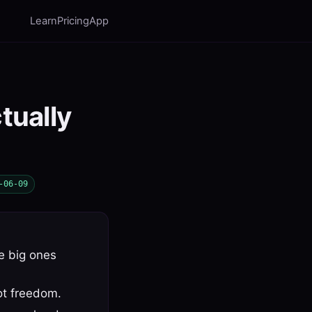
Learn
Pricing
App
tually
-06-09
he big ones
ot freedom.