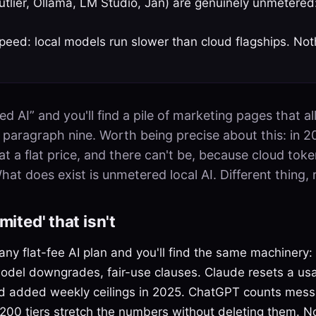
Outlier, Ollama, LM Studio, Jan) are genuinely unmetered
peed: local models run slower than cloud flagships. Not
ed AI” and you'll find a pile of marketing pages that al
in paragraph nine. Worth being precise about this: in 2
at a flat price, and there can't be, because cloud tok
at does exist is unmetered local AI. Different thing, r
mited' that isn't
ny flat-fee AI plan and you'll find the same machinery:
del downgrades, fair-use clauses. Claude resets a us
nd added weekly ceilings in 2025. ChatGPT counts mess
00 tiers stretch the numbers without deleting them. Non