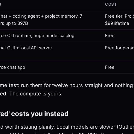
S
COST
hat + coding agent + project memory, 7
Free tier; Pro
ers up to 397B
$99 lifetime
ce CLI runtime, huge model catalog
Free
hat GUI + local API server
Free for pers
ce chat app
Free
ame test: run them for twelve hours straight and nothing
lled. The compute is yours.
ed' costs you instead
nd worth stating plainly. Local models are slower (Outli