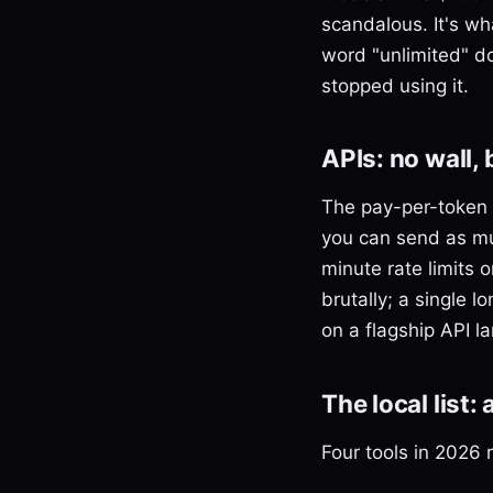
scandalous. It's wh
word "unlimited" d
stopped using it.
APIs: no wall,
The pay-per-token A
you can send as mu
minute rate limits 
brutally; a single
on a flagship API l
The local list:
Four tools in 2026