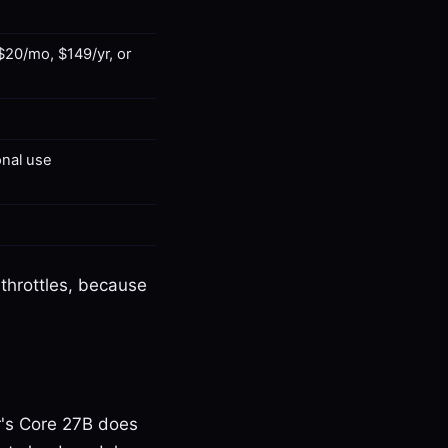
 $20/mo, $149/yr, or
onal use
 throttles, because
er's Core 27B does