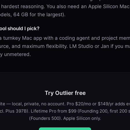
he hardest reasoning. You also need an Apple Silicon M
dels, 64 GB for the largest).
ol should I pick?
 a turnkey Mac app with a coding agent and project mem
rce, and maximum flexibility. LM Studio or Jan if you m
ely unmetered.
Try Outlier free
te — local, private, no account. Pro $20/mo or $149/yr adds ev
ncl. Plus 397B). Lifetime Pro from $99 (Founding 200, first 200 
(Founders 500). Apple Silicon only.