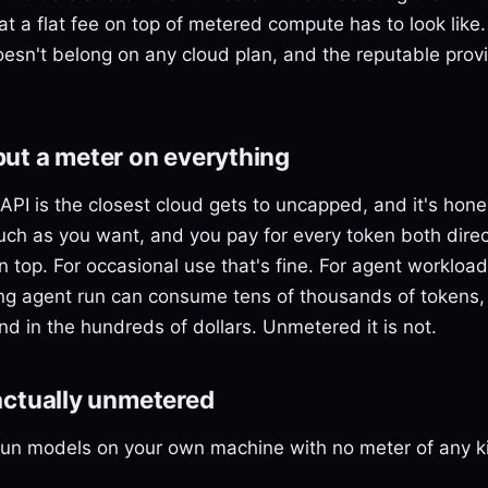
at a flat fee on top of metered compute has to look like.
oesn't belong on any cloud plan, and the reputable prov
 but a meter on everything
PI is the closest cloud gets to uncapped, and it's hone
ch as you want, and you pay for every token both direct
on top. For occasional use that's fine. For agent workloa
 long agent run can consume tens of thousands of token
and in the hundreds of dollars. Unmetered it is not.
 actually unmetered
 run models on your own machine with no meter of any k