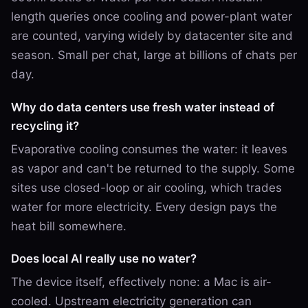
length queries once cooling and power-plant water
are counted, varying widely by datacenter site and
season. Small per chat, large at billions of chats per
day.
Why do data centers use fresh water instead of
recycling it?
Evaporative cooling consumes the water: it leaves
as vapor and can't be returned to the supply. Some
sites use closed-loop or air cooling, which trades
water for more electricity. Every design pays the
heat bill somewhere.
Does local AI really use no water?
The device itself, effectively none: a Mac is air-
cooled. Upstream electricity generation can