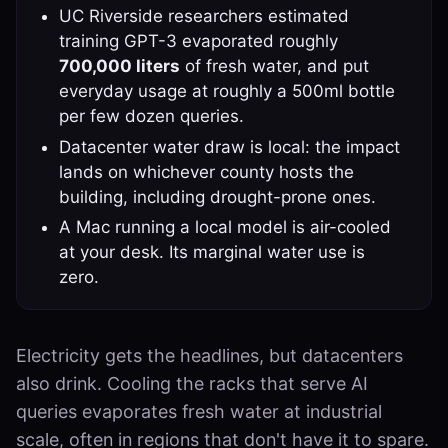
UC Riverside researchers estimated
training GPT-3 evaporated roughly
700,000 liters
of fresh water, and put
everyday usage at roughly a 500ml bottle
per few dozen queries.
Datacenter water draw is local: the impact
lands on whichever county hosts the
building, including drought-prone ones.
A Mac running a local model is air-cooled
at your desk. Its marginal water use is
zero.
Electricity gets the headlines, but datacenters
also drink. Cooling the racks that serve AI
queries evaporates fresh water at industrial
scale, often in regions that don't have it to spare.