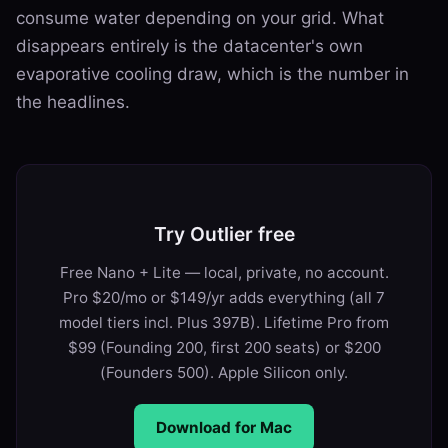
consume water depending on your grid. What
disappears entirely is the datacenter's own
evaporative cooling draw, which is the number in
the headlines.
Try Outlier free
Free Nano + Lite — local, private, no account.
Pro $20/mo or $149/yr adds everything (all 7
model tiers incl. Plus 397B). Lifetime Pro from
$99 (Founding 200, first 200 seats) or $200
(Founders 500). Apple Silicon only.
Download for Mac