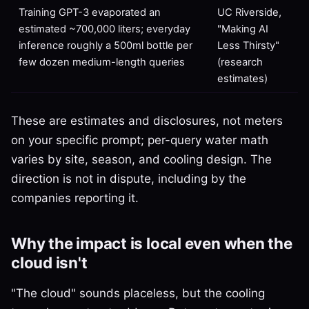
Training GPT-3 evaporated an
UC Riverside,
estimated ~700,000 liters; everyday
"Making AI
inference roughly a 500ml bottle per
Less Thirsty"
few dozen medium-length queries
(research
estimates)
These are estimates and disclosures, not meters
on your specific prompt; per-query water math
varies by site, season, and cooling design. The
direction is not in dispute, including by the
companies reporting it.
Why the impact is local even when the
cloud isn't
"The cloud" sounds placeless, but the cooling