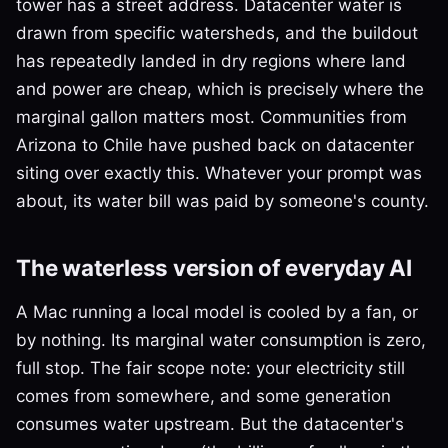
tower has a street address. Datacenter water is
drawn from specific watersheds, and the buildout
has repeatedly landed in dry regions where land
and power are cheap, which is precisely where the
marginal gallon matters most. Communities from
Arizona to Chile have pushed back on datacenter
siting over exactly this. Whatever your prompt was
about, its water bill was paid by someone's county.
The waterless version of everyday AI
A Mac running a local model is cooled by a fan, or
by nothing. Its marginal water consumption is zero,
full stop. The fair scope note: your electricity still
comes from somewhere, and some generation
consumes water upstream. But the datacenter's