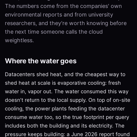
The numbers come from the companies' own
environmental reports and from university
researchers, and they're worth knowing before
the next time someone calls the cloud
weightless.
Where the water goes
Datacenters shed heat, and the cheapest way to
shed heat at scale is evaporative cooling: fresh
water in, vapor out. The water consumed this way
doesn't return to the local supply. On top of on-site
cooling, the power plants feeding the datacenter
consume water too, so the true footprint per query
includes both the building and its electricity. The
pressure keeps building: a June 2026 report found