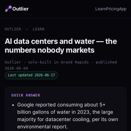
Outlier
Learn
Pricing
App
OUTLIER
›
LEARN
AI data centers and water — the
numbers nobody markets
Outlier · solo-built in Grand Rapids · published
2026-06-09
Last updated 2026-06-17
QUICK ANSWER
Google reported consuming about 5+
billion gallons of water in 2023, the large
majority for datacenter cooling, per its own
environmental report.