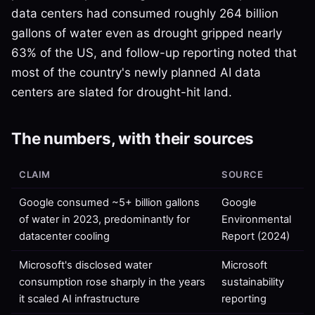
data centers had consumed roughly 264 billion
gallons of water even as drought gripped nearly
63% of the US, and follow-up reporting noted that
most of the country's newly planned AI data
centers are slated for drought-hit land.
The numbers, with their sources
CLAIM
SOURCE
Google consumed ~5+ billion gallons
Google
of water in 2023, predominantly for
Environmental
datacenter cooling
Report (2024)
Microsoft's disclosed water
Microsoft
consumption rose sharply in the years
sustainability
it scaled AI infrastructure
reporting