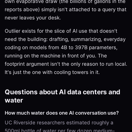
own evaporative draw (the billions of gallons in the
reports above) simply isn't attached to a query that
never leaves your desk.
Outlier exists for the slice of AI use that doesn't
need the building: drafting, summarizing, everyday
coding on models from 4B to 397B parameters,
running on the machine in front of you. The
footprint argument isn't the only reason to run local.
It's just the one with cooling towers in it.
Questions about AI data centers and
water
How much water does one AI conversation use?
UC Riverside researchers estimated roughly a
500ml bottle of water per few dozen medium-