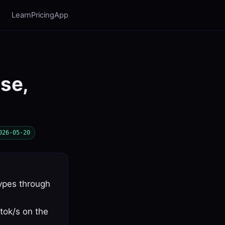
Learn
Pricing
App
use,
026-05-20
ypes through
tok/s on the