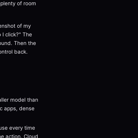
 plenty of room
eenshot of my
I click?" The
found. Then the
ontrol back.
aller model than
ac apps, dense
use every time
he action. Cloud