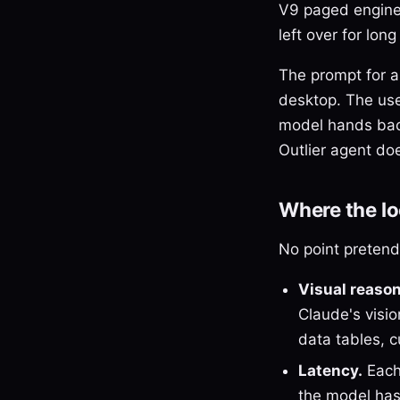
V9 paged engine 
left over for lo
The prompt for a
desktop. The use
model hands back
Outlier agent doe
Where the loc
No point pretendin
Visual reason
Claude's visi
data tables, 
Latency.
Each
the model has