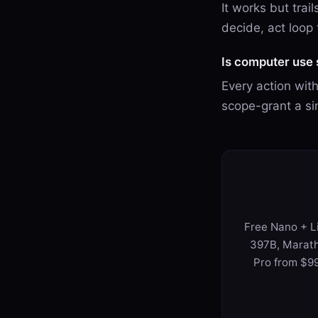
It works but trai
decide, act loop
Is computer use 
Every action wit
scope-grant a si
Free Nano + Li
397B, Marath
Pro from $99