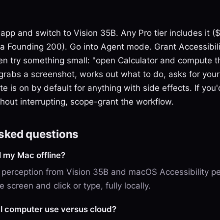
 app and switch to Vision 35B. Any Pro tier includes it 
via Founding 200). Go into Agent mode. Grant Accessibil
en try something small: "open Calculator and compute t
grabs a screenshot, works out what to do, asks for your
e is on by default for anything with side effects. If you'd
ithout interrupting, scope-grant the workflow.
asked questions
l my Mac offline?
 perception from Vision 35B and macOS Accessibility pe
 screen and click or type, fully locally.
l computer use versus cloud?