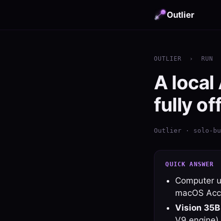
Outlier
OUTLIER
›
RUN
A local
fully of
Outlier · solo-bu
QUICK ANSWER
Computer us
macOS Acces
Vision 35B
V9 engine).