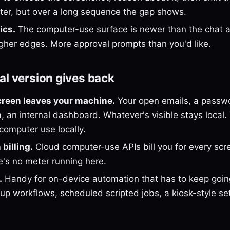
aster, but over a long sequence the gap shows.
ics.
The computer-use surface is newer than the chat 
gher edges. More approval prompts than you'd like.
al version gives back
creen leaves your machine.
Your open emails, a passw
 an internal dashboard. Whatever's visible stays local. 
computer use locally.
billing.
Cloud computer-use APIs bill you for every scr
e's no meter running here.
.
Handy for on-device automation that has to keep goin
p workflows, scheduled scripted jobs, a kiosk-style set