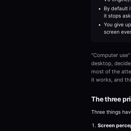
By default 
it stops ask
You give up
screen ever
"Computer use" 
desktop, decides
most of the atte
it works, and thi
The three pr
Three things have
Screen perce