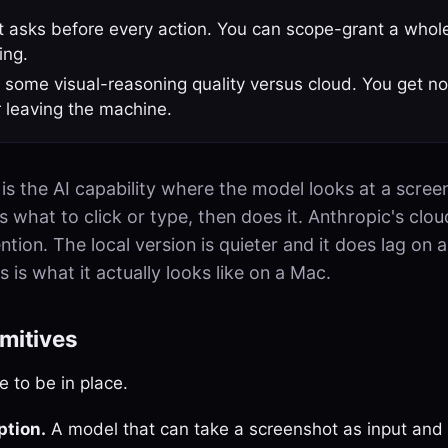
it asks before every action. You can scope-grant a whol
ing.
 some visual-reasoning quality versus cloud. You get no
 leaving the machine.
is the AI capability where the model looks at a scree
 what to click or type, then does it. Anthropic's clou
ntion. The local version is quieter and it does lag on 
s is what it actually looks like on a Mac.
imitives
 to be in place.
ption.
A model that can take a screenshot as input and 