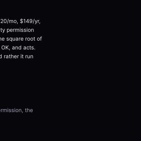
($20/mo, $149/yr,
ity permission
he square root of
 OK, and acts.
 rather it run
rmission, the