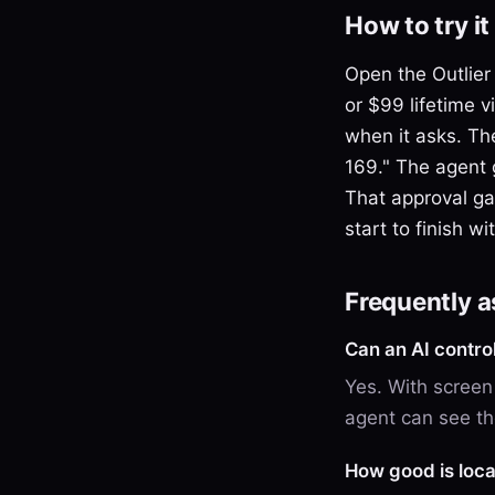
How to try it
Open the Outlier
or $99 lifetime 
when it asks. Th
169." The agent 
That approval gat
start to finish w
Frequently 
Can an AI contro
Yes. With screen
agent can see the
How good is loca