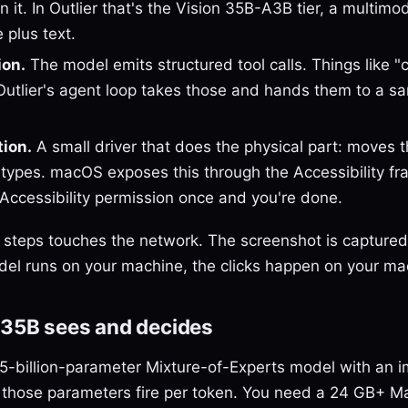
n it. In Outlier that's the Vision 35B-A3B tier, a multim
 plus text.
ion.
The model emits structured tool calls. Things like "cli
" Outlier's agent loop takes those and hands them to a 
tion.
A small driver that does the physical part: moves 
 types. macOS exposes this through the Accessibility f
 Accessibility permission once and you're done.
 steps touches the network. The screenshot is captured
el runs on your machine, the clicks happen on your ma
 35B sees and decides
35-billion-parameter Mixture-of-Experts model with an 
 those parameters fire per token. You need a 24 GB+ Mac