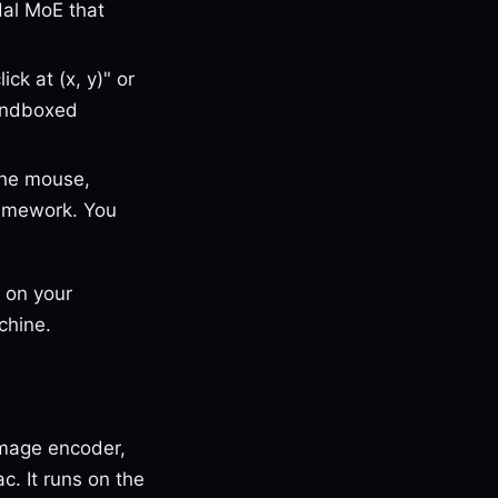
odal MoE that
ck at (x, y)" or
sandboxed
the mouse,
ramework. You
 on your
chine.
image encoder,
. It runs on the