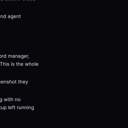
and agent
ord manager,
This is the whole
eenshot they
g with no
up left running