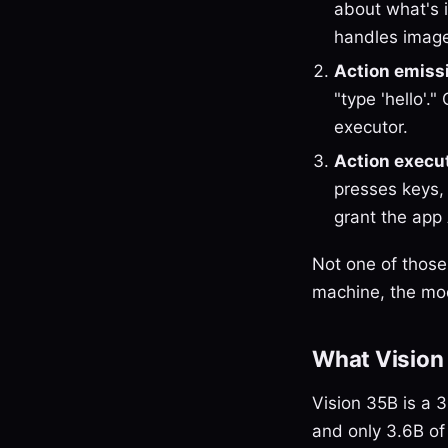
about what's i
handles image
Action emiss
"type 'hello'.
executor.
Action execu
presses keys,
grant the app
Not one of those
machine, the mod
What Vision
Vision 35B is a 
and only 3.6B of