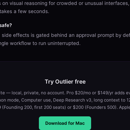
ls on visual reasoning for crowded or unusual interfaces
 takes a few seconds.
safe?
h side effects is gated behind an approval prompt by def
ngle workflow to run uninterrupted.
Try Outlier free
te — local, private, no account. Pro $20/mo or $149/yr adds e
on mode, Computer use, Deep Research v3, long context to 12
 (Founding 200, first 200 seats) or $200 (Founders 500). Apple 
Download for Mac