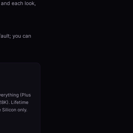
, and each look,
ault; you can
verything (Plus
8K). Lifetime
Silicon only.