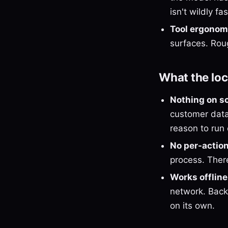
isn't wildly f
Tool ergonom
surfaces. Rou
What the loc
Nothing on s
customer data,
reason to run 
No per-action 
process. Ther
Works offline
network. Backu
on its own.