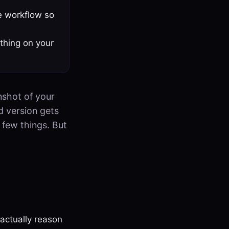
e workflow so
thing on your
nshot of your
d version gets
a few things. But
actually reason