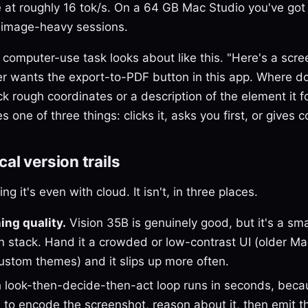
at roughly 16 tok/s. On a 64 GB Mac Studio you've got
ng image-heavy sessions.
 computer-use task looks about like this. "Here's a scr
r wants the export-to-PDF button in this app. Where do 
 rough coordinates or a description of the element it 
s one of three things: clicks it, asks you first, or gives c
al version trails
g it's even with cloud. It isn't, in three places.
ing quality.
Vision 35B is genuinely good, but it's a sm
on stack. Hand it a crowded or low-contrast UI (older M
custom themes) and it slips up more often.
 look-then-decide-then-act loop runs in seconds, beca
 to encode the screenshot, reason about it, then emit t