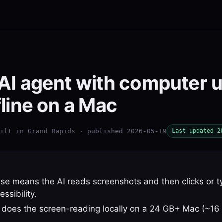
 AI agent with computer 
fline on a Mac
ilt in Grand Rapids · published 2026-05-19
Last updated 2
e means the AI reads screenshots and then clicks or t
sibility.
does the screen-reading locally on a 24 GB+ Mac (~16 