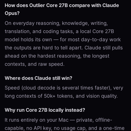
How does Outlier Core 27B compare with Claude
Opus?
On everyday reasoning, knowledge, writing,
translation, and coding tasks, a local Core 27B
model holds its own — for most day-to-day work
the outputs are hard to tell apart. Claude still pulls
ahead on the hardest reasoning, the longest
contexts, and raw speed.
Where does Claude still win?
Speed (cloud decode is several times faster), very
long contexts of 50k+ tokens, and vision quality.
Why run Core 27B locally instead?
It runs entirely on your Mac — private, offline-
capable, no API key, no usage cap, and a one-time