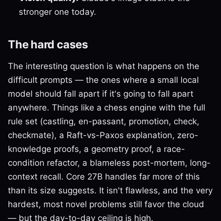
stronger one today.
The hard cases
The interesting question is what happens on the
difficult prompts — the ones where a small local
model should fall apart if it's going to fall apart
anywhere. Things like a chess engine with the full
rule set (castling, en-passant, promotion, check,
checkmate), a Raft-vs-Paxos explanation, zero-
knowledge proofs, a geometry proof, a race-
condition refactor, a blameless post-mortem, long-
context recall. Core 27B handles far more of this
than its size suggests. It isn't flawless, and the very
hardest, most novel problems still favor the cloud
— but the day-to-day ceiling is high.