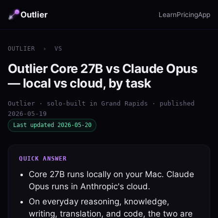
Outlier
Learn
Pricing
App
OUTLIER
›
VS
Outlier Core 27B vs Claude Opus
— local vs cloud, by task
Outlier · solo-built in Grand Rapids · published
2026-05-19
Last updated 2026-05-20
QUICK ANSWER
Core 27B runs locally on your Mac. Claude
Opus runs in Anthropic's cloud.
On everyday reasoning, knowledge,
writing, translation, and code, the two are