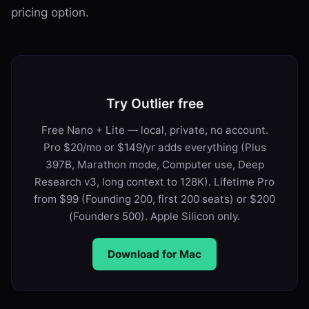
pricing option.
Try Outlier free
Free Nano + Lite — local, private, no account.
Pro $20/mo or $149/yr adds everything (Plus
397B, Marathon mode, Computer use, Deep
Research v3, long context to 128K). Lifetime Pro
from $99 (Founding 200, first 200 seats) or $200
(Founders 500). Apple Silicon only.
Download for Mac