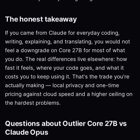
The honest takeaway
If you came from Claude for everyday coding,
writing, explaining, and translating, you would not
feel a downgrade on Core 27B for most of what
you do. The real differences live elsewhere: how
fast it feels, where your code goes, and what it
costs you to keep using it. That's the trade you're
actually making — local privacy and one-time
pricing against cloud speed and a higher ceiling on
the hardest problems.
Questions about Outlier Core 27B vs
Claude Opus