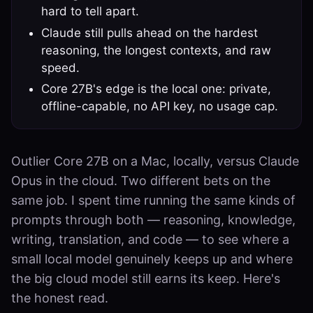
hard to tell apart.
Claude still pulls ahead on the hardest
reasoning, the longest contexts, and raw
speed.
Core 27B's edge is the local one: private,
offline-capable, no API key, no usage cap.
Outlier Core 27B on a Mac, locally, versus Claude
Opus in the cloud. Two different bets on the
same job. I spent time running the same kinds of
prompts through both — reasoning, knowledge,
writing, translation, and code — to see where a
small local model genuinely keeps up and where
the big cloud model still earns its keep. Here's
the honest read.