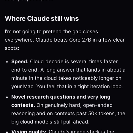
Where Claude still wins
I'm not going to pretend the gap closes
everywhere. Claude beats Core 27B in a few clear
spots:
Speed.
Cloud decode is several times faster
end to end. A long answer that lands in about a
minute in the cloud takes noticeably longer on
your Mac. You feel that in a tight iteration loop.
Novel research questions and very long
contexts.
On genuinely hard, open-ended
reasoning and on contexts past 50k tokens, the
big cloud models still pull ahead.
Vision quality.
Claude's image stack is the