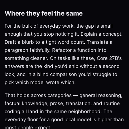
Where they feel the same
For the bulk of everyday work, the gap is small
enough that you stop noticing it. Explain a concept.
Draft a blurb to a tight word count. Translate a
paragraph faithfully. Refactor a function into
something cleaner. On tasks like these, Core 27B's
answers are the kind you'd ship without a second
look, and in a blind comparison you'd struggle to
pick which model wrote which.
That holds across categories — general reasoning,
factual knowledge, prose, translation, and routine
coding all land in the same neighborhood. The
everyday floor for a good local model is higher than
most people expect.