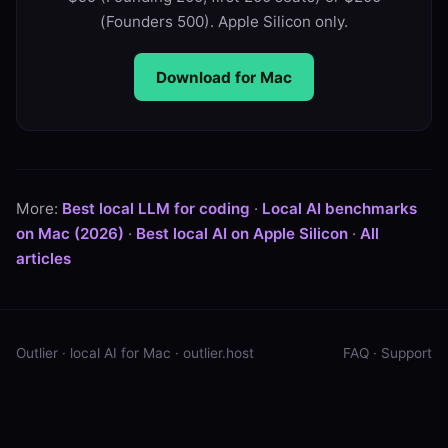
(Founders 500). Apple Silicon only.
Download for Mac
More:
Best local LLM for coding
·
Local AI benchmarks
on Mac (2026)
·
Best local AI on Apple Silicon
·
All
articles
Outlier · local AI for Mac ·
outlier.host
FAQ
·
Support