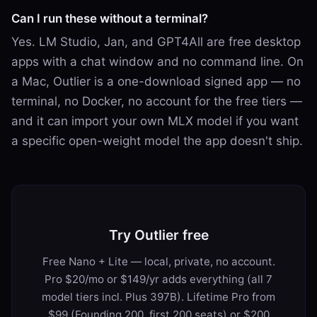
Can I run these without a terminal?
Yes. LM Studio, Jan, and GPT4All are free desktop
apps with a chat window and no command line. On
a Mac, Outlier is a one-download signed app — no
terminal, no Docker, no account for the free tiers —
and it can import your own MLX model if you want
a specific open-weight model the app doesn't ship.
Try Outlier free
Free Nano + Lite — local, private, no account.
Pro $20/mo or $149/yr adds everything (all 7
model tiers incl. Plus 397B). Lifetime Pro from
$99 (Founding 200, first 200 seats) or $200