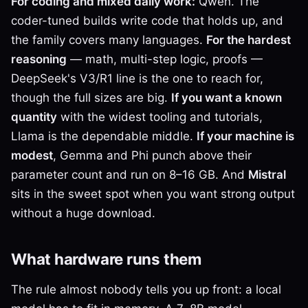
For coding and mixed daily work:
Qwen. The
coder-tuned builds write code that holds up, and
the family covers many languages.
For the hardest
reasoning
— math, multi-step logic, proofs —
DeepSeek's V3/R1 line is the one to reach for,
though the full sizes are big.
If you want a known
quantity
with the widest tooling and tutorials,
Llama is the dependable middle.
If your machine is
modest
, Gemma and Phi punch above their
parameter count and run on 8–16 GB. And
Mistral
sits in the sweet spot when you want strong output
without a huge download.
What hardware runs them
The rule almost nobody tells you up front: a local