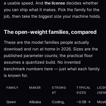
a usable speed. And
the license
decides whether
you can ship what it makes. Pick the family for the
job, then take the biggest size your machine holds.
The open-weight families, compared
These are the model families people actually
download and run at home in 2026. Sizes are the
published parameter counts; the practical floor
assumes a quantized build. No invented
benchmark numbers here — just what each family
is known for.
FAMILY
MAKER
STRONG
TYPICAL
LICE
AT
SIZES
(GEN
Qwen
Alibaba
Coding,
~0.5B →
Most