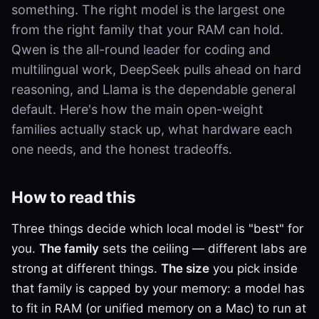
something. The right model is the largest one
from the right family that your RAM can hold.
Qwen is the all-round leader for coding and
multilingual work, DeepSeek pulls ahead on hard
reasoning, and Llama is the dependable general
default. Here's how the main open-weight
families actually stack up, what hardware each
one needs, and the honest tradeoffs.
How to read this
Three things decide which local model is "best" for
you.
The family
sets the ceiling — different labs are
strong at different things.
The size
you pick inside
that family is capped by your memory: a model has
to fit in RAM (or unified memory on a Mac) to run at