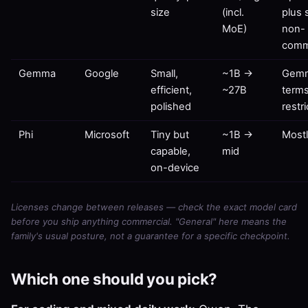
size
(incl.
plus
MoE)
non-
comm
Gemma
Google
Small,
~1B →
Gem
efficient,
~27B
terms
polished
restr
Phi
Microsoft
Tiny but
~1B →
Most
capable,
mid
on-device
Licenses change between releases — check the exact model card
before you ship anything commercial. "General" here means the
family's usual posture, not a guarantee for a specific checkpoint.
Which one should you pick?