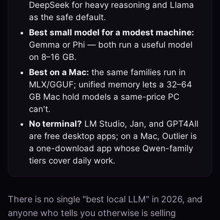
DeepSeek for heavy reasoning and Llama
as the safe default.
Best small model for a modest machine:
Gemma or Phi — both run a useful model
on 8–16 GB.
Best on a Mac:
the same families run in
MLX/GGUF; unified memory lets a 32–64
GB Mac hold models a same-price PC
can't.
No terminal?
LM Studio, Jan, and GPT4All
are free desktop apps; on a Mac, Outlier is
a one-download app whose Qwen-family
tiers cover daily work.
There is no single "best local LLM" in 2026, and
anyone who tells you otherwise is selling