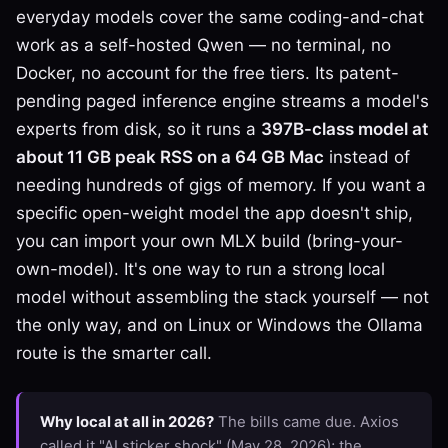
everyday models cover the same coding-and-chat
work as a self-hosted Qwen — no terminal, no
Docker, no account for the free tiers. Its patent-
pending paged inference engine streams a model's
experts from disk, so it runs a
397B-class model at
about 11 GB peak RSS on a 64 GB Mac
instead of
needing hundreds of gigs of memory. If you want a
specific open-weight model the app doesn't ship,
you can import your own MLX build (bring-your-
own-model). It's one way to run a strong local
model without assembling the stack yourself — not
the only way, and on Linux or Windows the Ollama
route is the smarter call.
Why local at all in 2026?
The bills came due. Axios
called it "AI sticker shock" (May 28, 2026); the