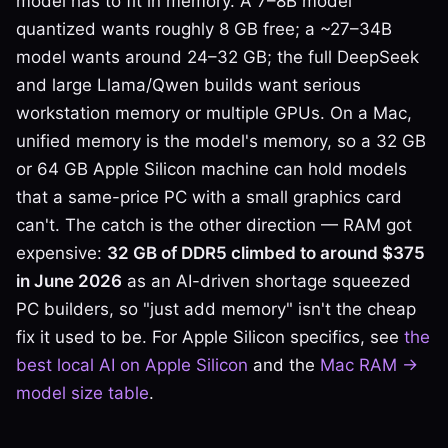
model has to fit in memory. A 7–8B model
quantized wants roughly 8 GB free; a ~27–34B
model wants around 24–32 GB; the full DeepSeek
and large Llama/Qwen builds want serious
workstation memory or multiple GPUs. On a Mac,
unified memory is the model's memory, so a 32 GB
or 64 GB Apple Silicon machine can hold models
that a same-price PC with a small graphics card
can't. The catch is the other direction — RAM got
expensive:
32 GB of DDR5 climbed to around $375
in June 2026
as an AI-driven shortage squeezed
PC builders, so "just add memory" isn't the cheap
fix it used to be. For Apple Silicon specifics, see
the
best local AI on Apple Silicon
and the
Mac RAM →
model size table
.