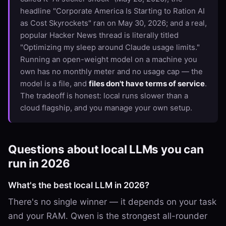
headline "Corporate America Is Starting to Ration AI
as Cost Skyrockets" ran on May 30, 2026; and a real,
popular Hacker News thread is literally titled
"Optimizing my sleep around Claude usage limits."
Running an open-weight model on a machine you
own has no monthly meter and no usage cap — the
model is a file, and
files don't have terms of service
.
The tradeoff is honest: local runs slower than a
cloud flagship, and you manage your own setup.
Questions about local LLMs you can
run in 2026
What's the best local LLM in 2026?
There's no single winner — it depends on your task
and your RAM. Qwen is the strongest all-rounder