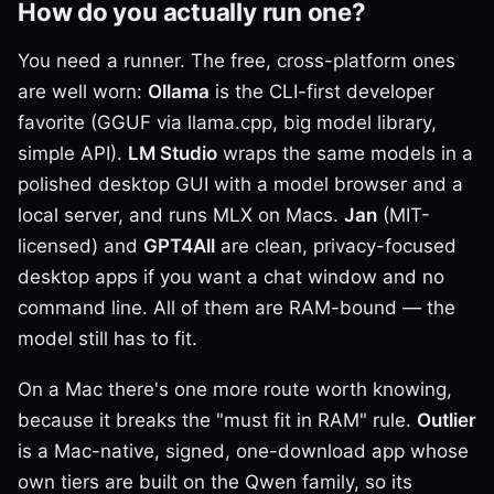
How do you actually run one?
You need a runner. The free, cross-platform ones
are well worn:
Ollama
is the CLI-first developer
favorite (GGUF via llama.cpp, big model library,
simple API).
LM Studio
wraps the same models in a
polished desktop GUI with a model browser and a
local server, and runs MLX on Macs.
Jan
(MIT-
licensed) and
GPT4All
are clean, privacy-focused
desktop apps if you want a chat window and no
command line. All of them are RAM-bound — the
model still has to fit.
On a Mac there's one more route worth knowing,
because it breaks the "must fit in RAM" rule.
Outlier
is a Mac-native, signed, one-download app whose
own tiers are built on the Qwen family, so its