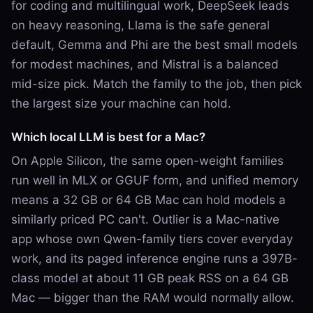
for coding and multilingual work, DeepSeek leads
on heavy reasoning, Llama is the safe general
default, Gemma and Phi are the best small models
for modest machines, and Mistral is a balanced
mid-size pick. Match the family to the job, then pick
the largest size your machine can hold.
Which local LLM is best for a Mac?
On Apple Silicon, the same open-weight families
run well in MLX or GGUF form, and unified memory
means a 32 GB or 64 GB Mac can hold models a
similarly priced PC can't. Outlier is a Mac-native
app whose own Qwen-family tiers cover everyday
work, and its paged inference engine runs a 397B-
class model at about 11 GB peak RSS on a 64 GB
Mac — bigger than the RAM would normally allow.