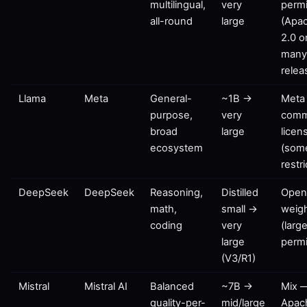
multilingual,
very
permi
all-round
large
(Apa
2.0 o
man
relea
Llama
Meta
General-
~1B →
Meta
purpose,
very
comm
broad
large
licen
ecosystem
(som
restr
DeepSeek
DeepSeek
Reasoning,
Distilled
Ope
math,
small →
weig
coding
very
(large
large
permi
(V3/R1)
Mistral
Mistral AI
Balanced
~7B →
Mix 
quality-per-
mid/large
Apac