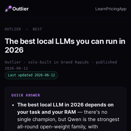
Outlier
Learn
Pricing
App
OUTLIER
›
BEST
The best local LLMs you can run in
2026
Outlier · solo-built in Grand Rapids · published
2026-06-12
Last updated 2026-06-12
QUICK ANSWER
The best local LLM in 2026 depends on
your task and your RAM
— there's no
single champion, but Qwen is the strongest
all-round open-weight family, with