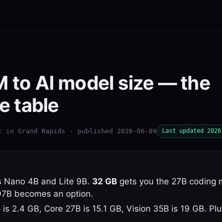
to AI model size — the
e table
t in Grand Rapids · published 2026-06-09
Last updated 2026
 Nano 4B and Lite 9B.
32 GB
gets you the 27B coding 
97B becomes an option.
 is 2.4 GB, Core 27B is 15.1 GB, Vision 35B is 19 GB. P