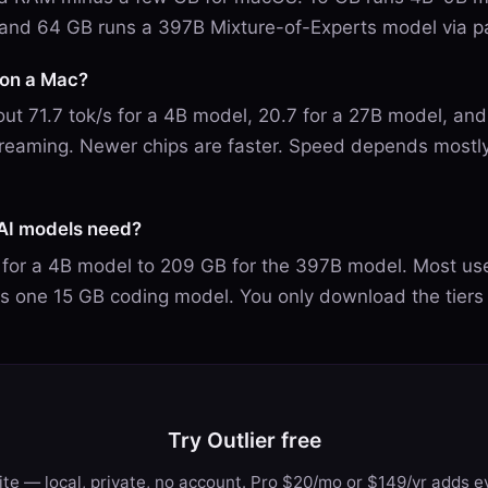
and 64 GB runs a 397B Mixture-of-Experts model via p
I on a Mac?
ut 71.7 tok/s for a 4B model, 20.7 for a 27B model, and
reaming. Newer chips are faster. Speed depends mostl
AI models need?
for a 4B model to 209 GB for the 397B model. Most us
us one 15 GB coding model. You only download the tiers
Try Outlier free
te — local, private, no account. Pro $20/mo or $149/yr adds ev