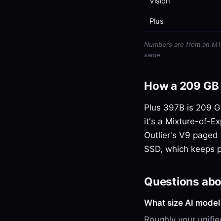
Vision
Plus
Numbers are from an M1 U
same.
How a 209 GB 
Plus 397B is 209 GB
it's a Mixture-of-Ex
Outlier's V9 paged 
SSD, which keeps 
Questions abo
What size AI mode
Roughly your unif