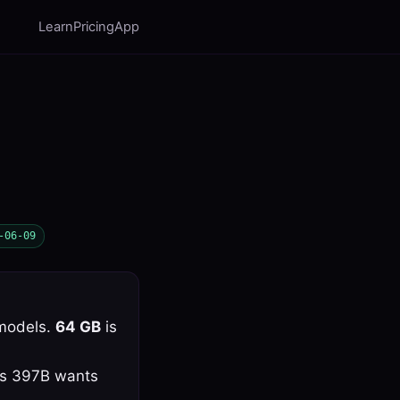
Learn
Pricing
App
-06-09
models.
64 GB
is
lus 397B wants