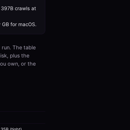
 397B crawls at
w GB for macOS.
 run. The table
isk, plus the
you own, or the
35B (tight)