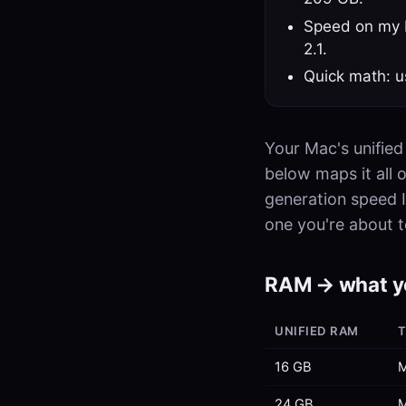
Speed on my M
2.1.
Quick math: u
Your Mac's unified
below maps it all 
generation speed I
one you're about t
RAM → what y
UNIFIED RAM
T
16 GB
M
24 GB
M