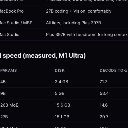
acBook Pro
27B coding + Vision, comfortably
ac Studio / MBP
All tiers, including Plus 397B
ac Studio
Plus 397B with headroom for long contex
 speed (measured, M1 Ultra)
PARAMS
DISK
DECODE TOK/
4B
2.4 GB
71.7
9B
5 GB
53.4
26B MoE
15.6 GB
14.6
27B
15.1 GB
20.7