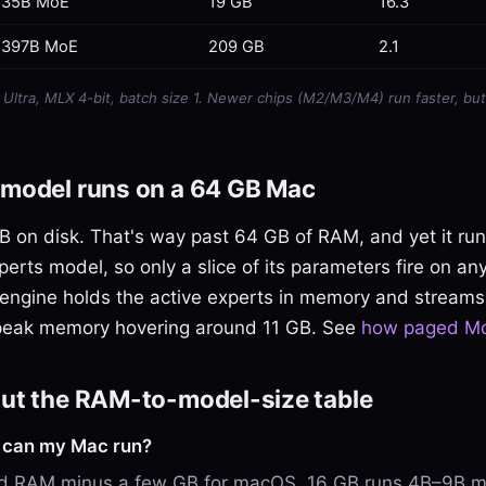
35B MoE
19 GB
16.3
397B MoE
209 GB
2.1
ltra, MLX 4-bit, batch size 1. Newer chips (M2/M3/M4) run faster, but
model runs on a 64 GB Mac
 on disk. That's way past 64 GB of RAM, and yet it runs.
perts model, so only a slice of its parameters fire on an
engine holds the active experts in memory and streams 
peak memory hovering around 11 GB. See
how paged Mo
ut the RAM-to-model-size table
l can my Mac run?
ied RAM minus a few GB for macOS. 16 GB runs 4B–9B m