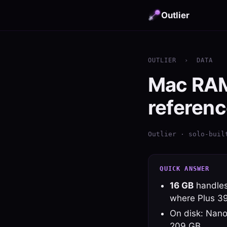
Outlier
OUTLIER
›
DATA
Mac RAM 
referenc
Outlier · solo-buil
QUICK ANSWER
16 GB
handles
where Plus 3
On disk: Nano
209 GB.