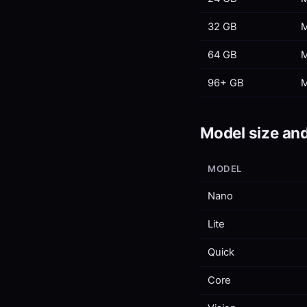
32 GB
M
64 GB
M
96+ GB
M
Model size and
MODEL
Nano
Lite
Quick
Core