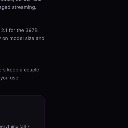
aged streaming.
 2.1 for the 397B
y on model size and
ers keep a couple
 you use.
erything (all 7