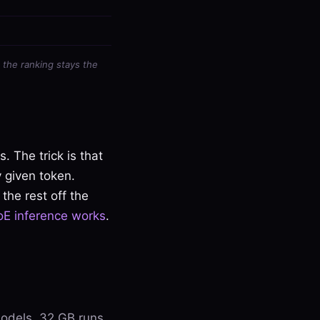
 the ranking stays the
 The trick is that
y given token.
the rest off the
E inference works
.
odels, 32 GB runs