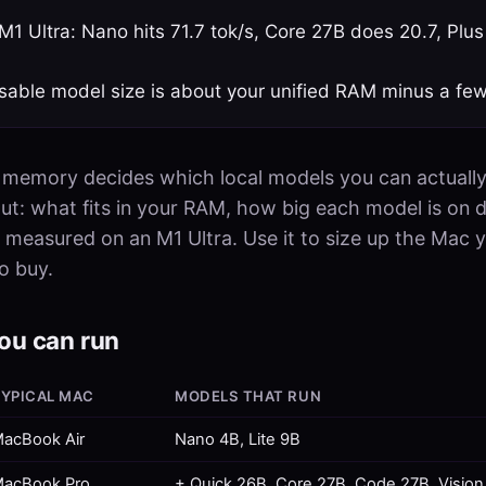
1 Ultra: Nano hits 71.7 tok/s, Core 27B does 20.7, Plus
sable model size is about your unified RAM minus a fe
 memory decides which local models you can actually
out: what fits in your RAM, how big each model is on d
 measured on an M1 Ultra. Use it to size up the Mac 
o buy.
ou can run
YPICAL MAC
MODELS THAT RUN
acBook Air
Nano 4B, Lite 9B
acBook Pro
+ Quick 26B, Core 27B, Code 27B, Vision 