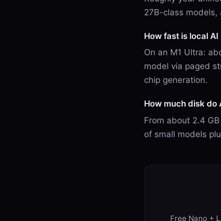
27B-class models, 
How fast is local A
On an M1 Ultra: abo
model via paged st
chip generation.
How much disk do 
From about 2.4 GB 
of small models pl
Free Nano + Li