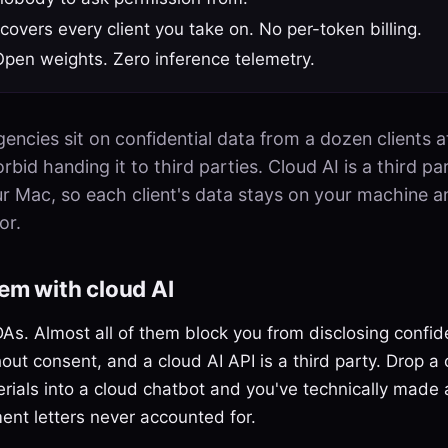
 covers every client you take on. No per-token billing.
Open weights. Zero inference telemetry.
encies sit on confidential data from a dozen clients a
bid handing it to third parties. Cloud AI is a third part
ur Mac, so each client's data stays on your machine 
or.
em with cloud AI
As. Almost all of them block you from disclosing confide
hout consent, and a cloud AI API is a third party. Drop a 
erials into a cloud chatbot and you've technically made 
nt letters never accounted for.