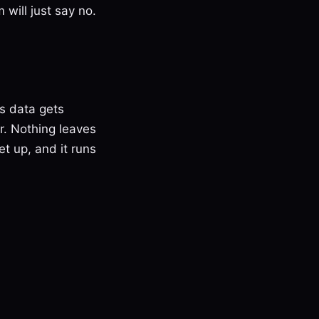
 will just say no.
s data gets
or. Nothing leaves
et up, and it runs