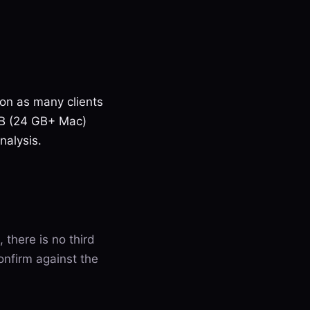
 on as many clients
7B (24 GB+ Mac)
nalysis.
, there is no third
onfirm against the