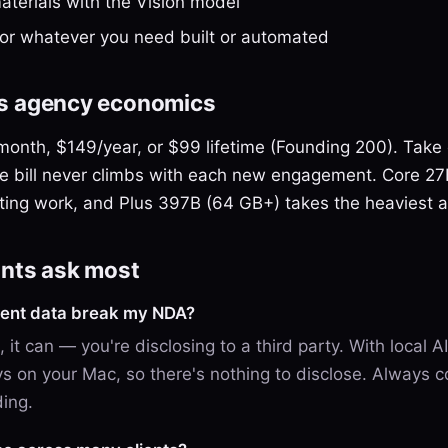
terials with the Vision model
for whatever you need built or automated
its agency economics
0/month, $149/year, or $99 lifetime (Founding 200). Take
e bill never climbs with each new engagement. Core 2
ting work, and Plus 397B (64 GB+) takes the heaviest a
nts ask most
lient data break my NDA?
, it can — you're disclosing to a third party. With local AI
ys on your Mac, so there's nothing to disclose. Always c
ding.