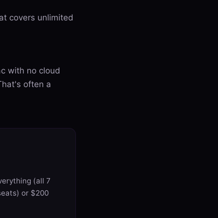
eat covers unlimited
ac with no cloud
hat's often a
erything (all 7
seats) or $200