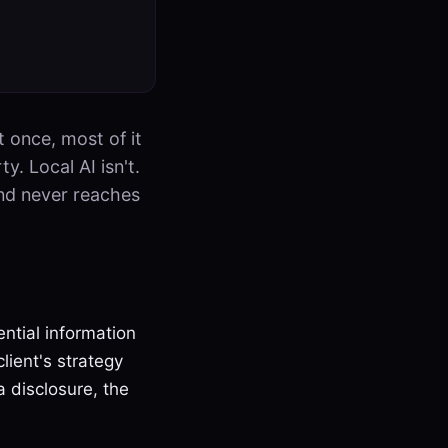
t once, most of it
y. Local AI isn't.
and never reaches
ntial information
client's strategy
a disclosure, the