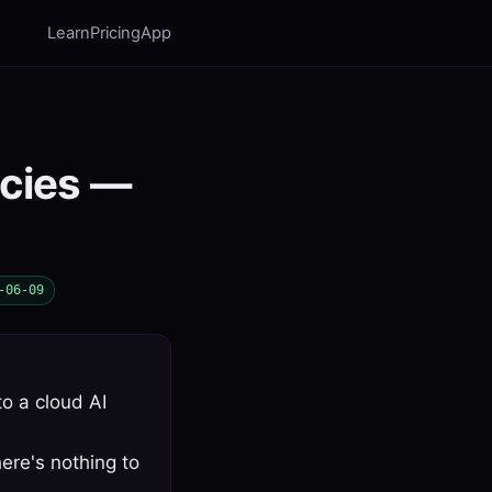
Learn
Pricing
App
ncies —
-06-09
to a cloud AI
ere's nothing to