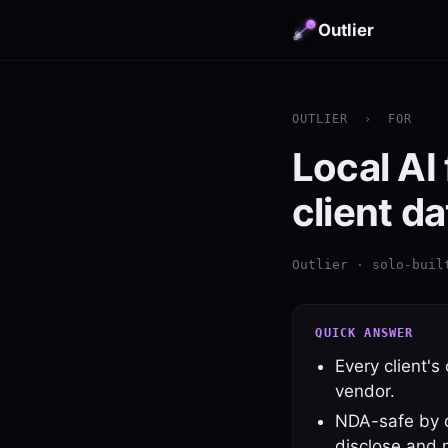
Outlier
OUTLIER
›
FOR
Local AI
client da
Outlier · solo-buil
QUICK ANSWER
Every client's
vendor.
NDA-safe by de
disclose and 