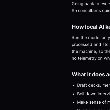
Going back to every
So consultants quie
How local AI 
Run the model on y
processed and store
the machine, so ther
no telemetry on wha
What it does 
Draft decks, mem
Boil down inter
Make sense of me