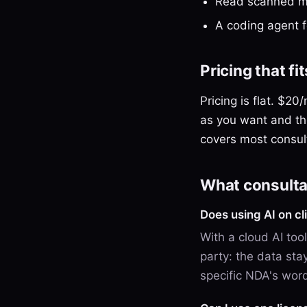
Read scanned ma
A coding agent 
Pricing that f
Pricing is flat. $2
as you want and th
covers most consul
What consulta
Does using AI on c
With a cloud AI tool
party: the data sta
specific NDA's wor