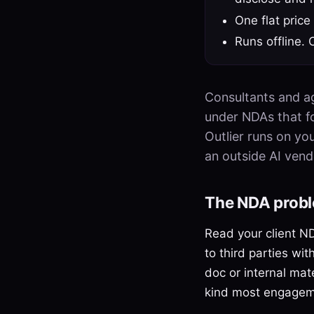
One flat price
Runs offline. 
Consultants and ag
under NDAs that for
Outlier runs on yo
an outside AI vend
The NDA probl
Read your client ND
to third parties wit
doc or internal mat
kind most engageme