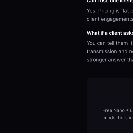
Can I use one licen
Yes. Pricing is flat
client engagements
What if a client as
You can tell them i
transmission and no
stronger answer th
Free Nano + Li
model tiers i