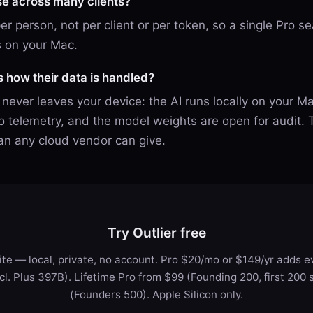
se across many clients?
 per person, not per client or per token, so a single Pro s
 on your Mac.
ks how their data is handled?
t never leaves your device: the AI runs locally on your M
 telemetry, and the model weights are open for audit. T
an any cloud vendor can give.
Try Outlier free
te — local, private, no account. Pro $20/mo or $149/yr adds ev
ncl. Plus 397B). Lifetime Pro from $99 (Founding 200, first 200 
(Founders 500). Apple Silicon only.