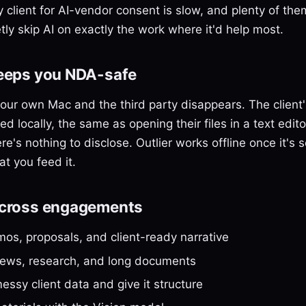
 client for AI-vendor consent is slow, and plenty of them
tly skip AI on exactly the work where it'd help most.
keeps you NDA-safe
our own Mac and the third party disappears. The client'
d locally, the same as opening their files in a text edit
e's nothing to disclose. Outlier works offline once it's s
t you feed it.
across engagements
os, proposals, and client-ready narrative
views, research, and long documents
ssy client data and give it structure