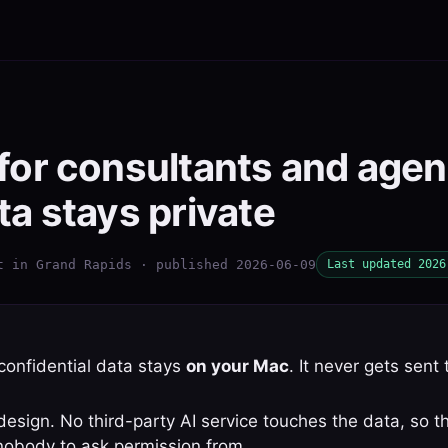
 for consultants and age
ta stays private
t in Grand Rapids · published 2026-06-09
Last updated 2026
 confidential data stays
on your Mac
. It never gets sent 
sign. No third-party AI service touches the data, so th
nobody to ask permission from.