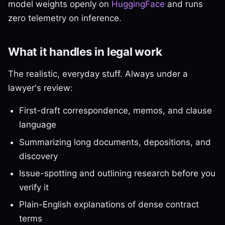
model weights openly on
HuggingFace
and runs
zero telemetry on inference.
What it handles in legal work
The realistic, everyday stuff. Always under a
lawyer's review:
First-draft correspondence, memos, and clause
language
Summarizing long documents, depositions, and
discovery
Issue-spotting and outlining research before you
verify it
Plain-English explanations of dense contract
terms