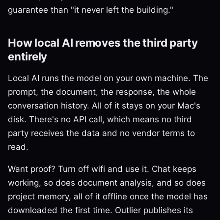
guarantee than "it never left the building."
How local AI removes the third party
entirely
Local AI runs the model on your own machine. The
prompt, the document, the response, the whole
conversation history. All of it stays on your Mac's
disk. There's no API call, which means no third
party receives the data and no vendor terms to
read.
Want proof? Turn off wifi and use it. Chat keeps
working, so does document analysis, and so does
project memory, all of it offline once the model has
downloaded the first time. Outlier publishes its