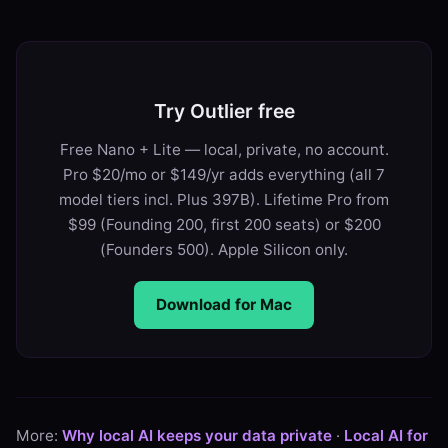
Try Outlier free
Free Nano + Lite — local, private, no account.
Pro $20/mo or $149/yr adds everything (all 7
model tiers incl. Plus 397B). Lifetime Pro from
$99 (Founding 200, first 200 seats) or $200
(Founders 500). Apple Silicon only.
Download for Mac
More:
Why local AI keeps your data private
·
Local AI for