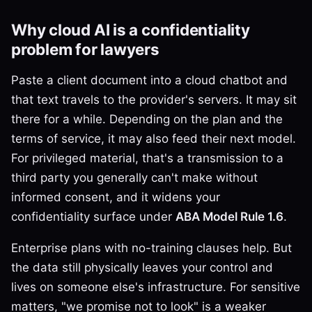
Why cloud AI is a confidentiality
problem for lawyers
Paste a client document into a cloud chatbot and
that text travels to the provider's servers. It may sit
there for a while. Depending on the plan and the
terms of service, it may also feed their next model.
For privileged material, that's a transmission to a
third party you generally can't make without
informed consent, and it widens your
confidentiality surface under
ABA Model Rule 1.6
.
Enterprise plans with no-training clauses help. But
the data still physically leaves your control and
lives on someone else's infrastructure. For sensitive
matters, "we promise not to look" is a weaker