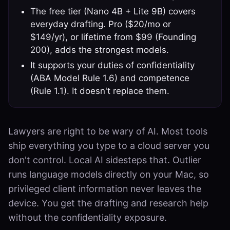
The free tier (Nano 4B + Lite 9B) covers
everyday drafting. Pro ($20/mo or
$149/yr), or lifetime from $99 (Founding
200), adds the strongest models.
It supports your duties of confidentiality
(ABA Model Rule 1.6) and competence
(Rule 1.1). It doesn't replace them.
Lawyers are right to be wary of AI. Most tools
ship everything you type to a cloud server you
don't control. Local AI sidesteps that. Outlier
runs language models directly on your Mac, so
privileged client information never leaves the
device. You get the drafting and research help
without the confidentiality exposure.