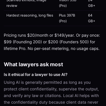
review
(Pro)
GB+
Hardest reasoning, long files
Plus 397B
64
(Pro)
GB+
Pricing runs $20/month or $149/year. Or pay once:
$99 (Founding 200) or $200 (Founders 500) for
lifetime Pro. No per-seat metering, no usage caps.
What lawyers ask most
Is it ethical for a lawyer to use AI?
Using AI is generally permitted as long as you
protect client confidentiality, supervise the output,
and verify any law or citations. Local AI helps with
the confidentiality duty because client data never