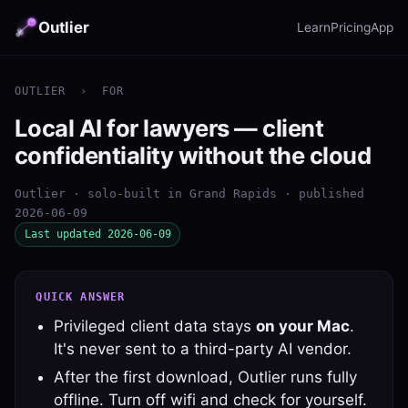
Outlier
Learn
Pricing
App
OUTLIER
›
FOR
Local AI for lawyers — client
confidentiality without the cloud
Outlier · solo-built in Grand Rapids · published
2026-06-09
Last updated 2026-06-09
QUICK ANSWER
Privileged client data stays
on your Mac
.
It's never sent to a third-party AI vendor.
After the first download, Outlier runs fully
offline. Turn off wifi and check for yourself.