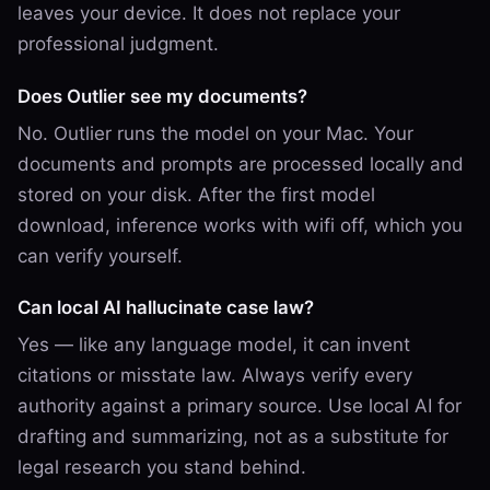
leaves your device. It does not replace your
professional judgment.
Does Outlier see my documents?
No. Outlier runs the model on your Mac. Your
documents and prompts are processed locally and
stored on your disk. After the first model
download, inference works with wifi off, which you
can verify yourself.
Can local AI hallucinate case law?
Yes — like any language model, it can invent
citations or misstate law. Always verify every
authority against a primary source. Use local AI for
drafting and summarizing, not as a substitute for
legal research you stand behind.