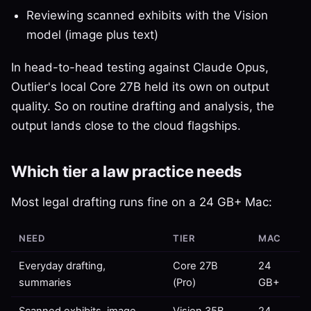
Reviewing scanned exhibits with the Vision
model (image plus text)
In head-to-head testing against Claude Opus,
Outlier's local Core 27B held its own on output
quality. So on routine drafting and analysis, the
output lands close to the cloud flagships.
Which tier a law practice needs
Most legal drafting runs fine on a 24 GB+ Mac:
NEED
TIER
MAC
Everyday drafting,
Core 27B
24
summaries
(Pro)
GB+
Scanned exhibits, image
Vision 35B
24