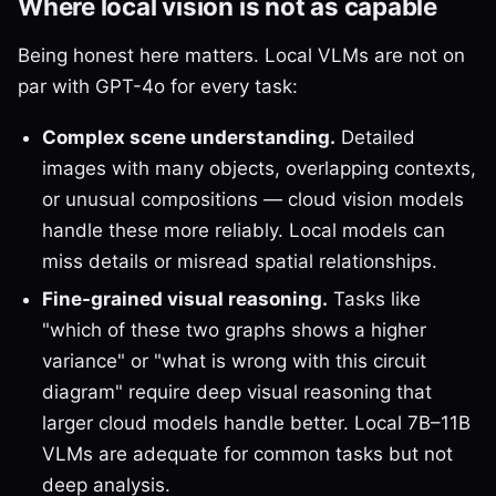
Where local vision is not as capable
Being honest here matters. Local VLMs are not on
par with GPT-4o for every task:
Complex scene understanding.
Detailed
images with many objects, overlapping contexts,
or unusual compositions — cloud vision models
handle these more reliably. Local models can
miss details or misread spatial relationships.
Fine-grained visual reasoning.
Tasks like
"which of these two graphs shows a higher
variance" or "what is wrong with this circuit
diagram" require deep visual reasoning that
larger cloud models handle better. Local 7B–11B
VLMs are adequate for common tasks but not
deep analysis.