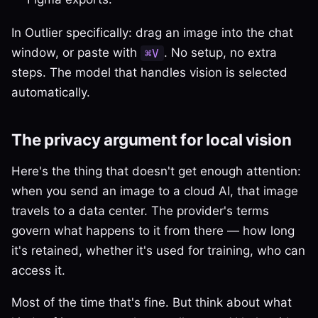
In Outlier specifically: drag an image into the chat
window, or paste with
. No setup, no extra
⌘V
steps. The model that handles vision is selected
automatically.
The privacy argument for local vision
Here's the thing that doesn't get enough attention:
when you send an image to a cloud AI, that image
travels to a data center. The provider's terms
govern what happens to it from there — how long
it's retained, whether it's used for training, who can
access it.
Most of the time that's fine. But think about what