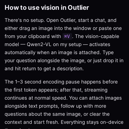
How to use vision in Outlier
There's no setup. Open Outlier, start a chat, and
either drag an image into the window or paste one
from your clipboard with
. The vision-capable
⌘V
model — Qwen2-VL on my setup — activates
automatically when an image is attached. Type
your question alongside the image, or just drop it in
and hit return to get a description.
The 1–3 second encoding pause happens before
the first token appears; after that, streaming
continues at normal speed. You can attach images
alongside text prompts, follow up with more
questions about the same image, or clear the
context and start fresh. Everything stays on-device