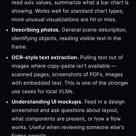
read axis values, summarize what a bar chart is
showing. Works well for standard chart types;
more unusual visualizations are hit or miss.
Describing photos.
General scene description,
identifying objects, reading visible text in the
frame.
OCR-style text extraction.
Pulling text out of
images where copy-paste isn't available —
scanned pages, screenshots of PDFs, images
with embedded text. This is one of the stronger
use cases for local VLMs.
Understanding UI mockups.
Feed in a design
screenshot and ask questions about layout,
what components are present, or how a flow
works. Useful when reviewing someone else's
Figma exports.