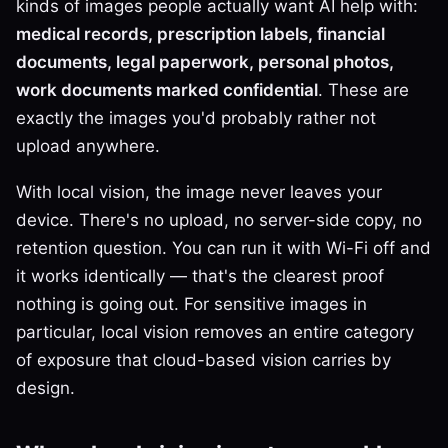
kinds of images people actually want AI help with:
medical records, prescription labels, financial
documents, legal paperwork, personal photos,
work documents marked confidential
. These are
exactly the images you'd probably rather not
upload anywhere.
With local vision, the image never leaves your
device. There's no upload, no server-side copy, no
retention question. You can run it with Wi-Fi off and
it works identically — that's the clearest proof
nothing is going out. For sensitive images in
particular, local vision removes an entire category
of exposure that cloud-based vision carries by
design.