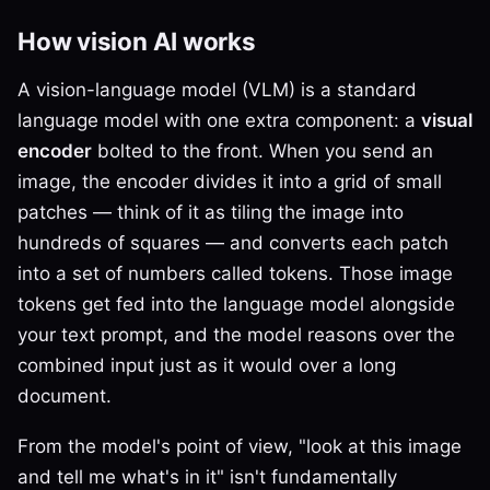
How vision AI works
A vision-language model (VLM) is a standard
language model with one extra component: a
visual
encoder
bolted to the front. When you send an
image, the encoder divides it into a grid of small
patches — think of it as tiling the image into
hundreds of squares — and converts each patch
into a set of numbers called tokens. Those image
tokens get fed into the language model alongside
your text prompt, and the model reasons over the
combined input just as it would over a long
document.
From the model's point of view, "look at this image
and tell me what's in it" isn't fundamentally