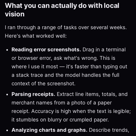
What you can actually do with local
vision
I ran through a range of tasks over several weeks.
Here's what worked well:
Reading error screenshots.
Drag in a terminal
or browser error, ask what's wrong. This is
where I use it most — it's faster than typing out
a stack trace and the model handles the full
context of the screenshot.
Parsing receipts.
Extract line items, totals, and
merchant names from a photo of a paper
receipt. Accuracy is high when the text is legible;
it stumbles on blurry or crumpled paper.
Analyzing charts and graphs.
Describe trends,