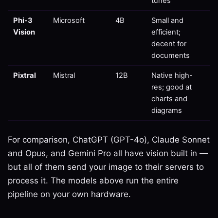
tunes
Phi-3
Microsoft
4B
Small and
Vision
efficient;
decent for
documents
Pixtral
Mistral
12B
Native high-
res; good at
charts and
diagrams
For comparison, ChatGPT (GPT-4o), Claude Sonnet
and Opus, and Gemini Pro all have vision built in —
but all of them send your image to their servers to
process it. The models above run the entire
pipeline on your own hardware.