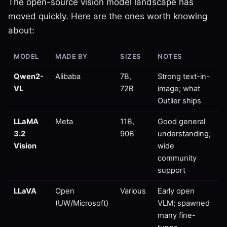
The open-source vision model landscape has
moved quickly. Here are the ones worth knowing
about:
MODEL
MADE BY
SIZES
NOTES
Qwen2-
Alibaba
7B,
Strong text-in-
VL
72B
image; what
Outlier ships
LLaMA
Meta
11B,
Good general
3.2
90B
understanding;
Vision
wide
community
support
LLaVA
Open
Various
Early open
(UW/Microsoft)
VLM; spawned
many fine-