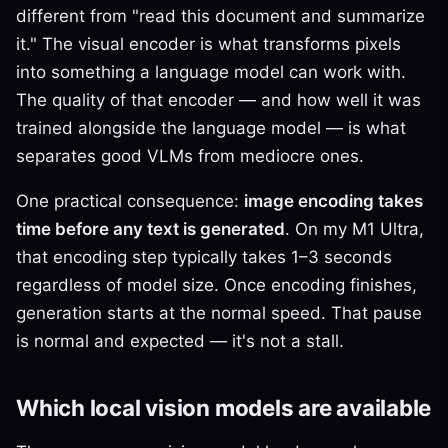
different from "read this document and summarize
it." The visual encoder is what transforms pixels
into something a language model can work with.
The quality of that encoder — and how well it was
trained alongside the language model — is what
separates good VLMs from mediocre ones.
One practical consequence:
image encoding takes
time before any text is generated
. On my M1 Ultra,
that encoding step typically takes 1–3 seconds
regardless of model size. Once encoding finishes,
generation starts at the normal speed. That pause
is normal and expected — it's not a stall.
Which local vision models are available