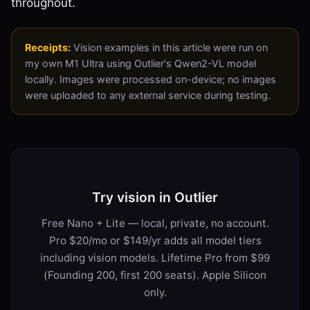
throughout.
Receipts:
Vision examples in this article were run on
my own M1 Ultra using Outlier's Qwen2-VL model
locally. Images were processed on-device; no images
were uploaded to any external service during testing.
Try vision in Outlier
Free Nano + Lite — local, private, no account.
Pro $20/mo or $149/yr adds all model tiers
including vision models. Lifetime Pro from $99
(Founding 200, first 200 seats). Apple Silicon
only.