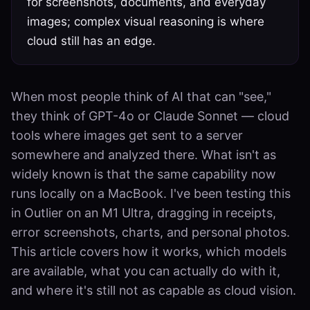
for screenshots, documents, and everyday
images; complex visual reasoning is where
cloud still has an edge.
When most people think of AI that can "see,"
they think of GPT-4o or Claude Sonnet — cloud
tools where images get sent to a server
somewhere and analyzed there. What isn't as
widely known is that the same capability now
runs locally on a MacBook. I've been testing this
in Outlier on an M1 Ultra, dragging in receipts,
error screenshots, charts, and personal photos.
This article covers how it works, which models
are available, what you can actually do with it,
and where it's still not as capable as cloud vision.