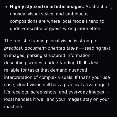
Highly stylized or artistic images.
Abstract art,
unusual visual styles, and ambiguous
compositions are where local models tend to
under-describe or guess wrong more often.
The realistic framing: local vision is strong for
practical, document-oriented tasks
— reading text
in images, parsing structured information,
describing scenes, understanding UI. It's less
reliable for tasks that demand nuanced
interpretation of complex visuals. If that's your use
case, cloud vision still has a practical advantage. If
it's receipts, screenshots, and everyday images —
local handles it well and your images stay on your
machine.