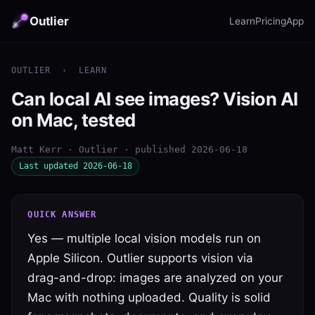
Outlier
Learn
Pricing
App
OUTLIER
›
LEARN
Can local AI see images? Vision AI
on Mac, tested
Matt Kerr · Outlier · published 2026-06-18
Last updated 2026-06-18
QUICK ANSWER
Yes — multiple local vision models run on
Apple Silicon. Outlier supports vision via
drag-and-drop: images are analyzed on your
Mac with nothing uploaded. Quality is solid