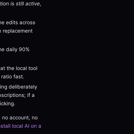
ion is still active
,
ine edits across
he replacement
the daily 90%
t the local tool
ratio fast.
ng deliberately
criptions; if a
icking.
, no account, no
nstall local AI on a