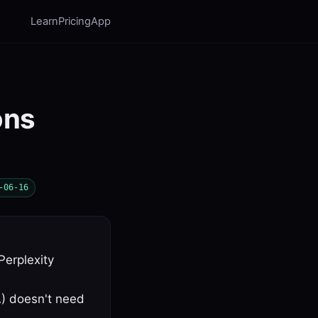
Learn
Pricing
App
ons
-06-16
Perplexity
A) doesn't need