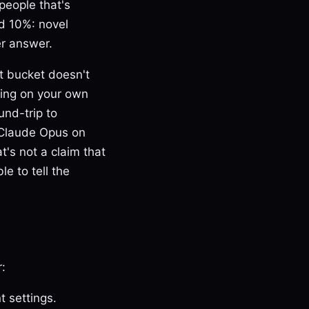
 people that's
rd 10%: novel
er answer.
st bucket doesn't
ning on your own
und-trip to
 Claude Opus on
at's not a claim that
le to tell the
:
t settings.