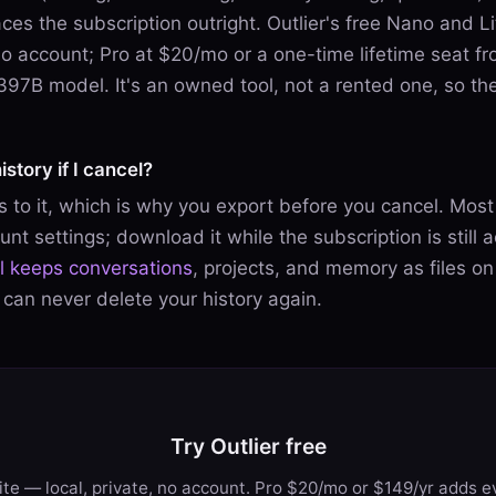
es the subscription outright. Outlier's free Nano and Lit
no account; Pro at $20/mo or a one-time lifetime seat 
a 397B model. It's an owned tool, not a rented one, so the
istory if I cancel?
 to it, which is why you export before you cancel. Most 
nt settings; download it while the subscription is still 
ol keeps conversations
, projects, and memory as files on
 can never delete your history again.
Try Outlier free
te — local, private, no account. Pro $20/mo or $149/yr adds ev