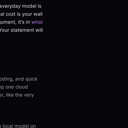
e everyday model is
al cost is your wall
gument, it's in
what
Your statement will
coding, and quick
ep one cloud
r, like the very
a local model on