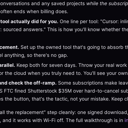
onversations and any saved projects
while the subscript
often ends when billing does.
ool actually did for you.
One line per tool: "Cursor: inl
ity: sourced answers." This is how you'll know whether t
lacement.
Set up the owned tool that's going to absorb 
l anything, so there's no gap.
rallel.
Keep both for seven days. Throw your real work a
or the cloud when you truly need to. You'll see your own 
and check the off-ramp.
Some subscriptions make leavi
 FTC fined Shutterstock $35M over hard-to-cancel subs
s the button, that's the tactic, not your mistake. Keep cl
nstall the replacement" step cleanly: one signed download
 and it works with Wi-Fi off. The full walkthrough is in
i