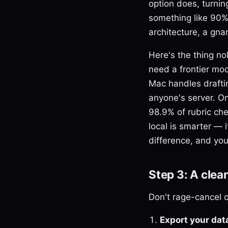
option does, turnin
something like 90% 
architecture, a gna
Here's the thing no
need a frontier mod
Mac handles drafti
anyone's server. O
98.9% of rubric che
local is smarter — i
difference, and you
Step 3: A clea
Don't rage-cancel o
Export your data