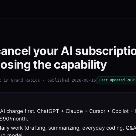
ancel your AI subscripti
losing the capability
t in Grand Rapids · published 2026-06-16
Last updated 2026
AI charge first. ChatGPT + Claude + Cursor + Copilot + 
s $90/month.
daily work (drafting, summarizing, everyday coding, Q&
oud model.