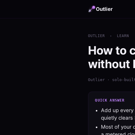
Outlier
OUTLIER
›
LEARN
How to c
without 
Outlier · solo-buil
QUICK ANSWER
Add up every 
quietly clear
Most of your 
a metered cl