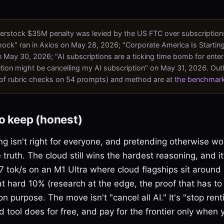
erstock $35M penalty was levied by the US FTC over subscriptions
shock" ran in Axios on May 28, 2026; "Corporate America Is Starting
 May 30, 2026; "AI subscriptions are a ticking time bomb for enter
tion might be cancelling my AI subscription" on May 31, 2026. Out
of rubric checks on 54 prompts) and method are at
the benchmar
o keep (honest)
ng isn't right for everyone, and pretending otherwise w
 truth. The cloud still wins the hardest reasoning, and it
 tok/s on an M1 Ultra where cloud flagships sit around 
that hard 10% (research at the edge, the proof that has to
n purpose. The move isn't "cancel all AI." It's "stop rent
tool does for free, and pay for the frontier only when yo