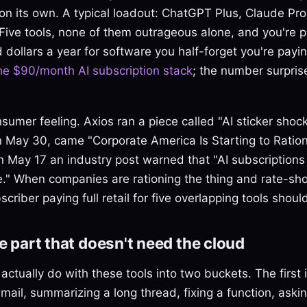
on its own. A typical loadout: ChatGPT Plus, Claude Pro
. Five tools, none of them outrageous alone, and you're
 dollars a year for software you half-forget you're payin
he $90/month AI subscription stack
; the number surpris
onsumer feeling. Axios ran a piece called "AI sticker sho
n May 30, came "Corporate America Is Starting to Ration
 May 17 an industry post warned that "AI subscriptions 
e." When companies are rationing the thing and rate-sho
criber paying full retail for five overlapping tools should
he part that doesn't need the cloud
ctually do with these tools into two buckets. The first 
 email, summarizing a long thread, fixing a function, aski