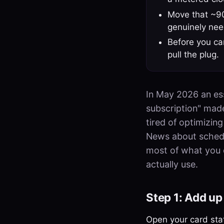
Move that ~90
genuinely need
Before you can
pull the plug.
In May 2026 an ess
subscription" mad
tired of optimizin
News about schedul
most of what you do
actually use.
Step 1: Add up 
Open your card stat