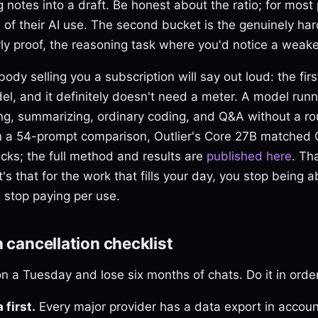
g notes into a draft. Be honest about the ratio; for most
of their AI use. The second bucket is the genuinely ha
rly proof, the reasoning task where you'd notice a weak
body selling you a subscription will say out loud: the fir
el, and it definitely doesn't need a meter. A model run
ng, summarizing, ordinary coding, and Q&A without a ro
n a 54-prompt comparison, Outlier's Core 27B matched
cks; the full method and results are
published here
. Th
t's that for the work that fills your day, you stop being ab
 stop paying per use.
n cancellation checklist
n a Tuesday and lose six months of chats. Do it in order
 first.
Every major provider has a data export in accoun