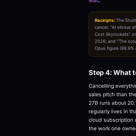
Mac
.
Receipts:
The Shutt
cancel. "AI sticker 
Cost Skyrockets" on
2026; and "The solu
Opus figure (98.9% 
Step 4: What t
Cancelling everythi
sales pitch than the
27B runs about 20.7
regularly lives in 
cloud subscription o
the work one owned 