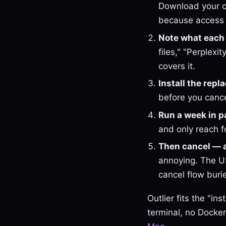
Download your c
because access 
Note what each t
files," "Perplex
covers it.
Install the rep
before you cance
Run a week in pa
and only reach f
Then cancel — 
annoying. The US
cancel flow burie
Outlier fits the "i
terminal, no Docker,