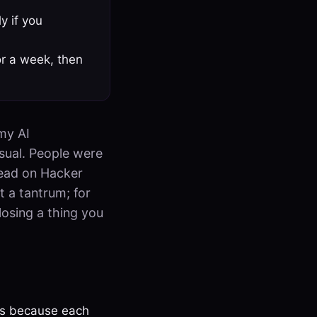
y if you
or a week, then
 my AI
sual. People were
read on Hacker
t a tantrum; for
 losing a thing you
eps because each