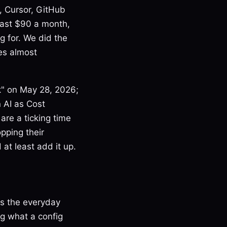
, Cursor, GitHub
 past $90 a month,
g for. We did the
es almost
ck" on May 28, 2026;
 AI as Cost
are a ticking time
pping their
 at least add it up.
is the everyday
ng what a config