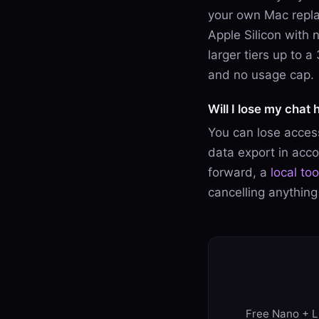
your own Mac replac
Apple Silicon with 
larger tiers up to 
and no usage cap.
Will I lose my chat h
You can lose access
data export in accou
forward, a
local to
cancelling anything
Free Nano + Li