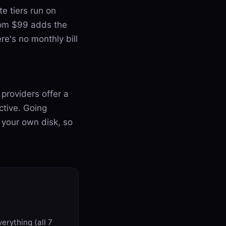
e tiers run on
from $99 adds the
re's no monthly bill
providers offer a
active. Going
 your own disk, so
erything (all 7