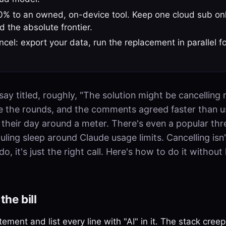
% to an owned, on-device tool. Keep one cloud sub onl
 the absolute frontier.
cel: export your data, run the replacement in parallel f
ay titled, roughly, "The solution might be cancelling
e the rounds, and the comments agreed faster than u
g their day around a meter. There's even a popular th
ing sleep around Claude usage limits. Cancelling isn'
, it's just the right call. Here's how to do it without
the bill
ement and list every line with "AI" in it. The stack cre