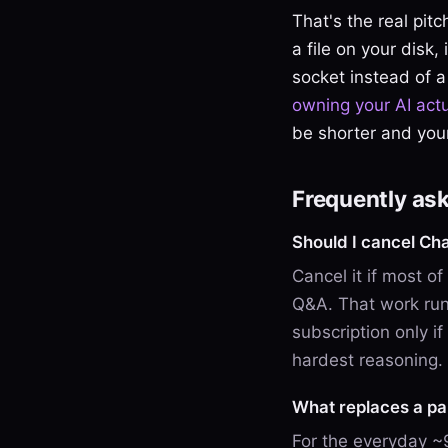
That's the real pit
a file on your disk,
socket instead of a
owning your AI act
be shorter and your
Frequently as
Should I cancel C
Cancel it if most o
Q&A. That work run
subscription only if
hardest reasoning.
What replaces a pa
For the everyday ~9