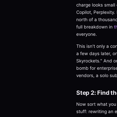
charge looks small 
Copilot, Perplexity
north of a thousand
full breakdown in
t
everyone.
This isn't only a c
a few days later, o
Skyrockets." And on
bomb for enterpris
vendors, a solo subs
Step 2: Find t
Now sort what you a
stuff: rewriting an