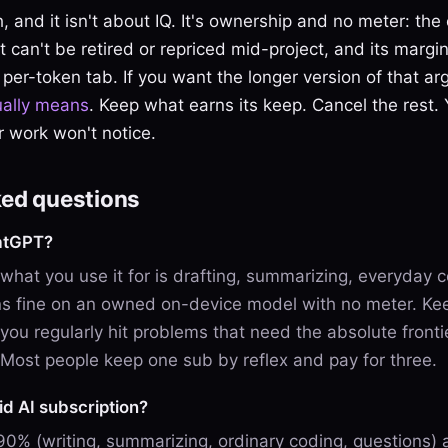
ch, and it isn't about IQ. It's ownership and no meter: th
 it can't be retired or repriced mid-project, and its margin
 per-token tab. If you want the longer version of that ar
ually means
. Keep what earns its keep. Cancel the rest. 
 work won't notice.
ked questions
hatGPT?
f what you use it for is drafting, summarizing, everyday 
s fine on an owned on-device model with no meter. Ke
 you regularly hit problems that need the absolute frontie
 Most people keep one sub by reflex and pay for three.
id AI subscription?
0% (writing, summarizing, ordinary coding, questions) 