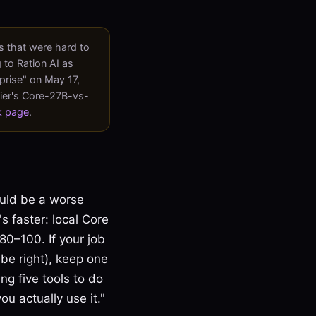
 that were hard to
 to Ration AI as
prise" on May 17,
lier's Core-27B-vs-
k page
.
ould be a worse
's faster: local Core
80–100. If your job
 be right), keep one
ing five tools to do
u actually use it."