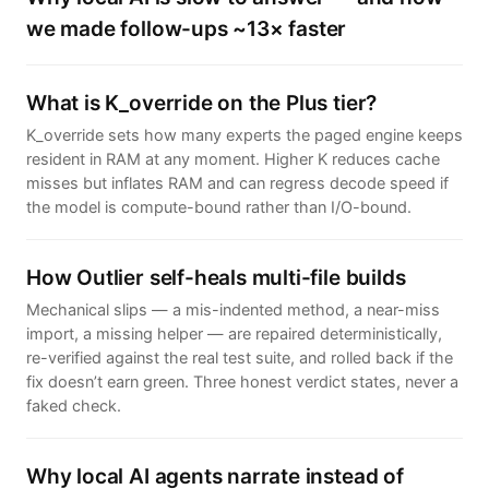
we made follow-ups ~13× faster
What is K_override on the Plus tier?
K_override sets how many experts the paged engine keeps
resident in RAM at any moment. Higher K reduces cache
misses but inflates RAM and can regress decode speed if
the model is compute-bound rather than I/O-bound.
How Outlier self-heals multi-file builds
Mechanical slips — a mis-indented method, a near-miss
import, a missing helper — are repaired deterministically,
re-verified against the real test suite, and rolled back if the
fix doesn’t earn green. Three honest verdict states, never a
faked check.
Why local AI agents narrate instead of