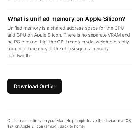
What is unified memory on Apple Silicon?
Unified memory is a shared address space for the CPU
and GPU on Apple Silicon. There is no separate VRAM and
no PCIe round-trip; the GPU reads model weights directly
from main memory at the chip&rsquo;s memory
bandwidth.
Download Outlier
Outlier runs entirely on your Mac. No prompts leave the device. macOS
12+ on Apple Silicon (arm64).
Back to home
.