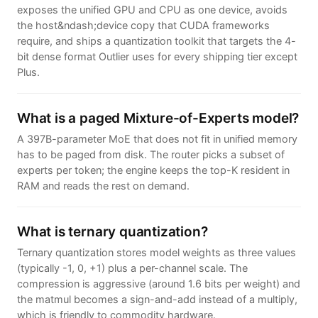
exposes the unified GPU and CPU as one device, avoids
the host&ndash;device copy that CUDA frameworks
require, and ships a quantization toolkit that targets the 4-
bit dense format Outlier uses for every shipping tier except
Plus.
What is a paged Mixture-of-Experts model?
A 397B-parameter MoE that does not fit in unified memory
has to be paged from disk. The router picks a subset of
experts per token; the engine keeps the top-K resident in
RAM and reads the rest on demand.
What is ternary quantization?
Ternary quantization stores model weights as three values
(typically -1, 0, +1) plus a per-channel scale. The
compression is aggressive (around 1.6 bits per weight) and
the matmul becomes a sign-and-add instead of a multiply,
which is friendly to commodity hardware.