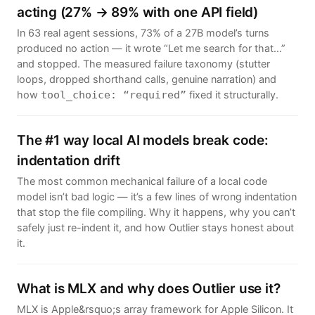
acting (27% → 89% with one API field)
In 63 real agent sessions, 73% of a 27B model’s turns
produced no action — it wrote “Let me search for that…”
and stopped. The measured failure taxonomy (stutter
loops, dropped shorthand calls, genuine narration) and
how
fixed it structurally.
tool_choice: “required”
The #1 way local AI models break code:
indentation drift
The most common mechanical failure of a local code
model isn’t bad logic — it’s a few lines of wrong indentation
that stop the file compiling. Why it happens, why you can’t
safely just re-indent it, and how Outlier stays honest about
it.
What is MLX and why does Outlier use it?
MLX is Apple&rsquo;s array framework for Apple Silicon. It