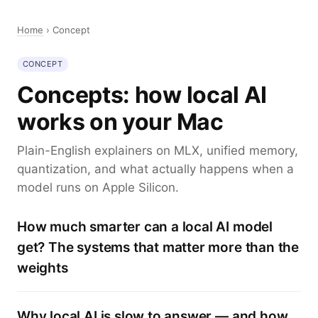
Home
›
Concept
CONCEPT
Concepts: how local AI
works on your Mac
Plain-English explainers on MLX, unified memory,
quantization, and what actually happens when a
model runs on Apple Silicon.
How much smarter can a local AI model
get? The systems that matter more than the
weights
Why local AI is slow to answer — and how