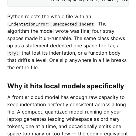
Python rejects the whole file with an
. The
IndentationError: unexpected indent
algorithm the model wrote was fine; four stray
spaces made it un-runnable. The same class shows
up as a statement dedented one space too far, a
that lost its indentation, or a function body
try:
that drifts a level. One slip anywhere in a file breaks
the entire file.
Why it hits local models specifically
A frontier cloud model has enough raw capacity to
keep indentation perfectly consistent across a long
file. A compact, quantized model running on your
laptop generates leading whitespace as ordinary
tokens, one at a time, and occasionally emits one
space too many or too few — the coding equivalent