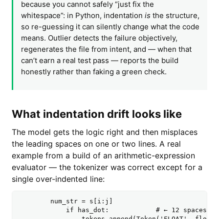
because you cannot safely “just fix the
whitespace”: in Python, indentation
is
the structure,
so re-guessing it can silently change what the code
means. Outlier detects the failure objectively,
regenerates the file from intent, and — when that
can’t earn a real test pass — reports the build
honestly rather than faking a green check.
What indentation drift looks like
The model gets the logic right and then misplaces
the leading spaces on one or two lines. A real
example from a build of an arithmetic-expression
evaluator — the tokenizer was correct except for a
single over-indented line:
        num_str = s[i:j]

            if has_dot:            # ← 12 spaces wh
                tokens.append(Token('FLOAT', float(