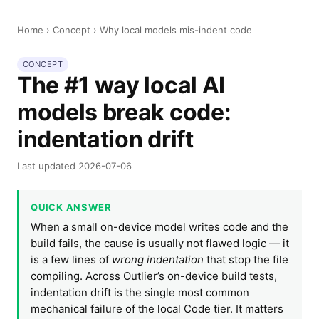
Home
›
Concept
›
Why local models mis-indent code
CONCEPT
The #1 way local AI
models break code:
indentation drift
Last updated 2026-07-06
QUICK ANSWER
When a small on-device model writes code and the
build fails, the cause is usually not flawed logic — it
is a few lines of
wrong indentation
that stop the file
compiling. Across Outlier’s on-device build tests,
indentation drift is the single most common
mechanical failure of the local Code tier. It matters