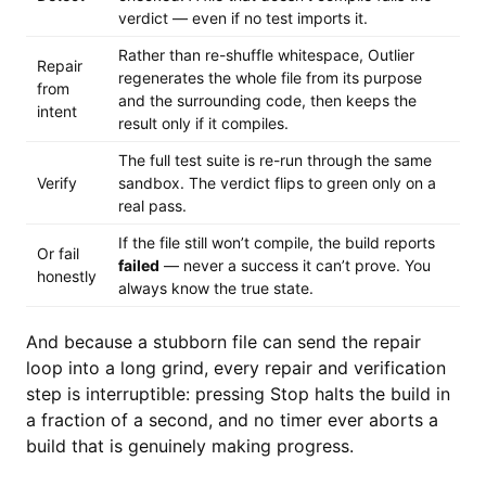
verdict — even if no test imports it.
Rather than re-shuffle whitespace, Outlier
Repair
regenerates the whole file from its purpose
from
and the surrounding code, then keeps the
intent
result only if it compiles.
The full test suite is re-run through the same
Verify
sandbox. The verdict flips to green only on a
real pass.
If the file still won’t compile, the build reports
Or fail
failed
— never a success it can’t prove. You
honestly
always know the true state.
And because a stubborn file can send the repair
loop into a long grind, every repair and verification
step is interruptible: pressing Stop halts the build in
a fraction of a second, and no timer ever aborts a
build that is genuinely making progress.