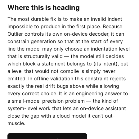
Where this is heading
The most durable fix is to make an invalid indent
impossible to produce in the first place. Because
Outlier controls its own on-device decoder, it can
constrain generation so that at the start of every
line the model may only choose an indentation level
that is structurally valid — the model still decides
which block a statement belongs to (its intent), but
a level that would not compile is simply never
emitted. In offline validation this constraint rejects
exactly the real drift bugs above while allowing
every correct choice. It is an engineering answer to
a small-model precision problem — the kind of
system-level work that lets an on-device assistant
close the gap with a cloud model it can’t out-
muscle.