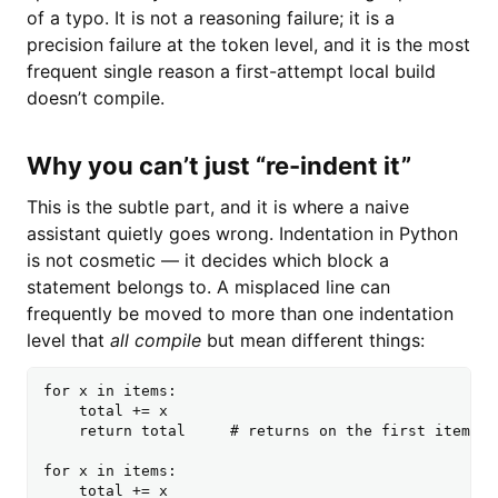
of a typo. It is not a reasoning failure; it is a
precision failure at the token level, and it is the most
frequent single reason a first-attempt local build
doesn’t compile.
Why you can’t just “re-indent it”
This is the subtle part, and it is where a naive
assistant quietly goes wrong. Indentation in Python
is not cosmetic — it decides which block a
statement belongs to. A misplaced line can
frequently be moved to more than one indentation
level that
all compile
but mean different things:
for x in items:

    total += x

    return total     # returns on the first item

for x in items:

    total += x
