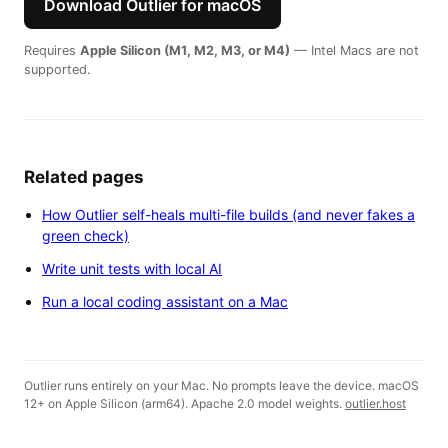
Download Outlier for macOS
Requires
Apple Silicon (M1, M2, M3, or M4)
— Intel Macs are not
supported.
Related pages
How Outlier self-heals multi-file builds (and never fakes a
green check)
Write unit tests with local AI
Run a local coding assistant on a Mac
Outlier runs entirely on your Mac. No prompts leave the device. macOS
12+ on Apple Silicon (arm64). Apache 2.0 model weights.
outlier.host