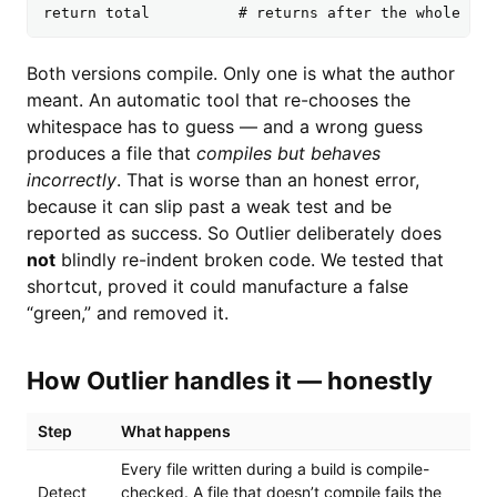
return total          # returns after the whole loo
Both versions compile. Only one is what the author
meant. An automatic tool that re-chooses the
whitespace has to guess — and a wrong guess
produces a file that
compiles but behaves
incorrectly
. That is worse than an honest error,
because it can slip past a weak test and be
reported as success. So Outlier deliberately does
not
blindly re-indent broken code. We tested that
shortcut, proved it could manufacture a false
“green,” and removed it.
How Outlier handles it — honestly
Step
What happens
Every file written during a build is compile-
Detect
checked. A file that doesn’t compile fails the