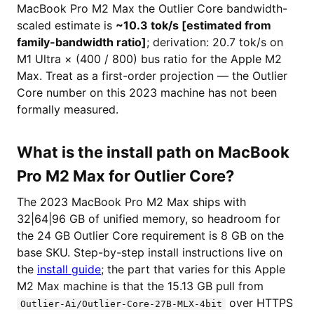
MacBook Pro M2 Max the Outlier Core bandwidth-
scaled estimate is
~10.3 tok/s [estimated from
family-bandwidth ratio]
; derivation: 20.7 tok/s on
M1 Ultra × (400 / 800) bus ratio for the Apple M2
Max. Treat as a first-order projection — the Outlier
Core number on this 2023 machine has not been
formally measured.
What is the install path on MacBook
Pro M2 Max for Outlier Core?
The 2023 MacBook Pro M2 Max ships with
32|64|96 GB of unified memory, so headroom for
the 24 GB Outlier Core requirement is 8 GB on the
base SKU. Step-by-step install instructions live on
the
install guide
; the part that varies for this Apple
M2 Max machine is that the 15.13 GB pull from
over HTTPS
Outlier-Ai/Outlier-Core-27B-MLX-4bit