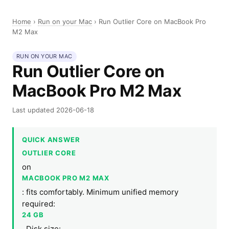
Home
›
Run on your Mac
›
Run Outlier Core on MacBook Pro
M2 Max
RUN ON YOUR MAC
Run Outlier Core on
MacBook Pro M2 Max
Last updated 2026-06-18
QUICK ANSWER
OUTLIER CORE
on
MACBOOK PRO M2 MAX
: fits comfortably. Minimum unified memory
required:
24 GB
. Disk size: