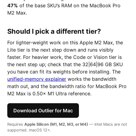
47%
of the base SKU’s RAM on the MacBook Pro
M2 Max.
Should I pick a different tier?
For lighter-weight work on this Apple M2 Max, the
Lite tier is the next step down and runs visibly
faster. For heavier work, the Code or Vision tier is
the next step up; check that the 32|64|96 GB SKU
you have can fit its weights before installing. The
unified-memory explainer
works the bandwidth
math out, and the bandwidth ratio for MacBook Pro
M2 Max is 0.50× M1 Ultra reference.
Download Outlier for Mac
Requires
Apple Silicon (M1, M2, M3, or M4)
— Intel Macs are not
supported. macOS 12+.