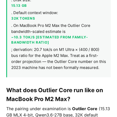
15.13 GB
. Default context window:
32K TOKENS
. On MacBook Pro M2 Max the Outlier Core
bandwidth-scaled estimate is
~10.3 TOK/S [ESTIMATED FROM FAMILY-
BANDWIDTH RATIO]
; derivation: 20.7 tok/s on M1 Ultra × (400 / 800)
bus ratio for the Apple M2 Max. Treat as a first-
order projection — the Outlier Core number on this
2023 machine has not been formally measured.
What does Outlier Core run like on
MacBook Pro M2 Max?
The pairing under examination is
Outlier Core
(15.13
GB MLX 4-bit, Qwen3.6-27B base, 32K default