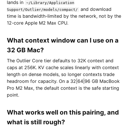
lands in
~/Library/Application
and download
Support/Outlier/models/compact/
time is bandwidth-limited by the network, not by the
12-core Apple M2 Max CPU.
What context window can I use on a
32 GB Mac?
The Outlier Core tier defaults to 32K context and
caps at 256K. KV cache scales linearly with context
length on dense models, so longer contexts trade
headroom for capacity. On a 32|64|96 GB MacBook
Pro M2 Max, the default context is the safe starting
point.
What works well on this pairing, and
what is still rough?