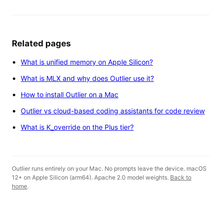
Related pages
What is unified memory on Apple Silicon?
What is MLX and why does Outlier use it?
How to install Outlier on a Mac
Outlier vs cloud-based coding assistants for code review
What is K_override on the Plus tier?
Outlier runs entirely on your Mac. No prompts leave the device. macOS
12+ on Apple Silicon (arm64). Apache 2.0 model weights.
Back to
home
.