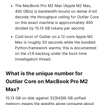
The MacBook Pro M2 Max (Apple M2 Max,
400 GB/s) is bandwidth-bound on dense 4-bit
decode; the throughput ceiling for Outlier Core
on this exact machine is approximately 400
divided by 15.13 GB tokens per second.
Cold boot of Outlier on a 12-core Apple M2
Max is roughly 50 seconds while the bundled
Python.framework warms; this is documented
on the v1.9 backlog under the boot-time
investigation thread.
What is the unique number for
Outlier Core on MacBook Pro M2
Max?
15.13 GB on disk against 32|64|96 GB unified
memory means the weights alone consume about