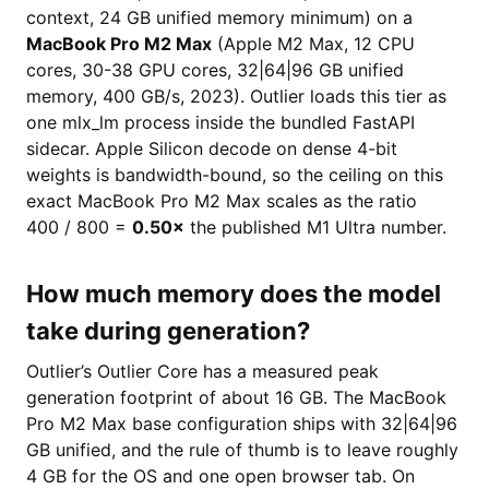
context, 24 GB unified memory minimum) on a
MacBook Pro M2 Max
(Apple M2 Max, 12 CPU
cores, 30-38 GPU cores, 32|64|96 GB unified
memory, 400 GB/s, 2023). Outlier loads this tier as
one mlx_lm process inside the bundled FastAPI
sidecar. Apple Silicon decode on dense 4-bit
weights is bandwidth-bound, so the ceiling on this
exact MacBook Pro M2 Max scales as the ratio
400 / 800 =
0.50×
the published M1 Ultra number.
How much memory does the model
take during generation?
Outlier’s Outlier Core has a measured peak
generation footprint of about 16 GB. The MacBook
Pro M2 Max base configuration ships with 32|64|96
GB unified, and the rule of thumb is to leave roughly
4 GB for the OS and one open browser tab. On