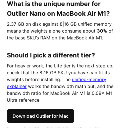
What is the unique number for
Outlier Nano on MacBook Air M1?
2.37 GB on disk against 8|16 GB unified memory
means the weights alone consume about
30%
of
the base SKU’s RAM on the MacBook Air M1.
Should I pick a different tier?
For heavier work, the Lite tier is the next step up;
check that the 8|16 GB SKU you have can fit its
weights before installing. The
unified-memory
explainer
works the bandwidth math out, and the
bandwidth ratio for MacBook Air M1 is 0.09× M1
Ultra reference.
Download Outlier for Mac