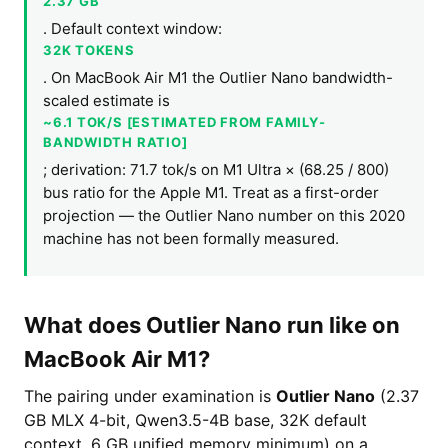
2.37 GB
. Default context window:
32K TOKENS
. On MacBook Air M1 the Outlier Nano bandwidth-
scaled estimate is
~6.1 TOK/S [ESTIMATED FROM FAMILY-
BANDWIDTH RATIO]
; derivation: 71.7 tok/s on M1 Ultra × (68.25 / 800)
bus ratio for the Apple M1. Treat as a first-order
projection — the Outlier Nano number on this 2020
machine has not been formally measured.
What does Outlier Nano run like on
MacBook Air M1?
The pairing under examination is
Outlier Nano
(2.37
GB MLX 4-bit, Qwen3.5-4B base, 32K default
context, 6 GB unified memory minimum) on a