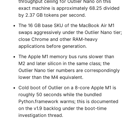
throughput ceiling for Outlier Nano on this
exact machine is approximately 68.25 divided
by 2.37 GB tokens per second.
The 16 GB base SKU of the MacBook Air M1
swaps aggressively under the Outlier Nano tier;
close Chrome and other RAM-heavy
applications before generation.
The Apple M1 memory bus runs slower than
M2 and later silicon in the same class; the
Outlier Nano tier numbers are correspondingly
lower than the M4 equivalent.
Cold boot of Outlier on a 8-core Apple M1 is
roughly 50 seconds while the bundled
Python.framework warms; this is documented
on the v1.9 backlog under the boot-time
investigation thread.