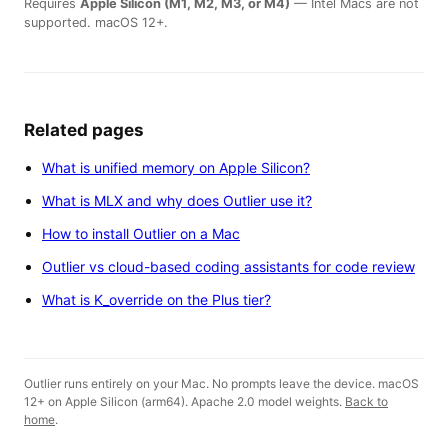
Requires
Apple Silicon (M1, M2, M3, or M4)
— Intel Macs are not
supported. macOS 12+.
Related pages
What is unified memory on Apple Silicon?
What is MLX and why does Outlier use it?
How to install Outlier on a Mac
Outlier vs cloud-based coding assistants for code review
What is K_override on the Plus tier?
Outlier runs entirely on your Mac. No prompts leave the device. macOS
12+ on Apple Silicon (arm64). Apache 2.0 model weights.
Back to
home
.