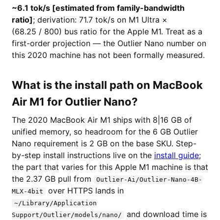
~6.1 tok/s [estimated from family-bandwidth
ratio]
; derivation: 71.7 tok/s on M1 Ultra ×
(68.25 / 800) bus ratio for the Apple M1. Treat as a
first-order projection — the Outlier Nano number on
this 2020 machine has not been formally measured.
What is the install path on MacBook
Air M1 for Outlier Nano?
The 2020 MacBook Air M1 ships with 8|16 GB of
unified memory, so headroom for the 6 GB Outlier
Nano requirement is 2 GB on the base SKU. Step-
by-step install instructions live on the
install guide
;
the part that varies for this Apple M1 machine is that
the 2.37 GB pull from
Outlier-Ai/Outlier-Nano-4B-
over HTTPS lands in
MLX-4bit
~/Library/Application
and download time is
Support/Outlier/models/nano/