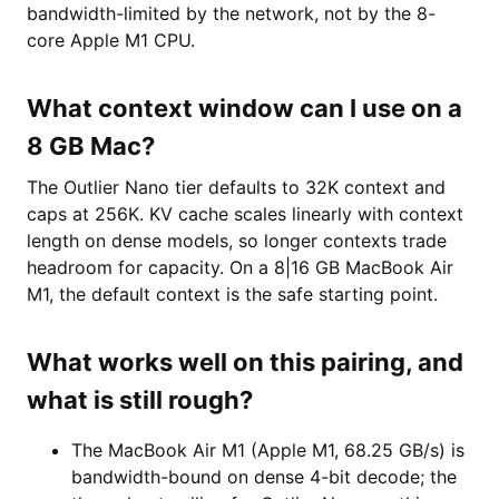
bandwidth-limited by the network, not by the 8-
core Apple M1 CPU.
What context window can I use on a
8 GB Mac?
The Outlier Nano tier defaults to 32K context and
caps at 256K. KV cache scales linearly with context
length on dense models, so longer contexts trade
headroom for capacity. On a 8|16 GB MacBook Air
M1, the default context is the safe starting point.
What works well on this pairing, and
what is still rough?
The MacBook Air M1 (Apple M1, 68.25 GB/s) is
bandwidth-bound on dense 4-bit decode; the