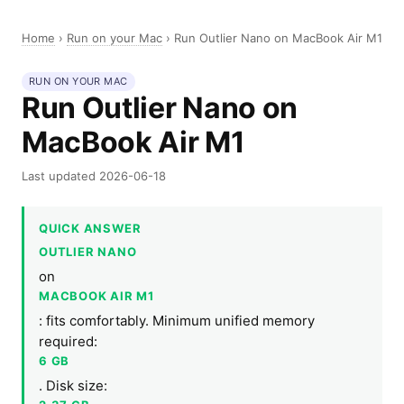
Home
›
Run on your Mac
›
Run Outlier Nano on MacBook Air M1
RUN ON YOUR MAC
Run Outlier Nano on
MacBook Air M1
Last updated 2026-06-18
QUICK ANSWER
OUTLIER NANO
on
MACBOOK AIR M1
: fits comfortably. Minimum unified memory
required:
6 GB
. Disk size: