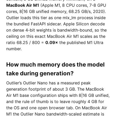
MacBook Air M1
(Apple M1, 8 CPU cores, 7-8 GPU
cores, 8|16 GB unified memory, 68.25 GB/s, 2020).
Outlier loads this tier as one mlx_lm process inside
the bundled FastAPI sidecar. Apple Silicon decode
on dense 4-bit weights is bandwidth-bound, so the
ceiling on this exact MacBook Air M1 scales as the
ratio 68.25 / 800 =
0.09×
the published M1 Ultra
number.
How much memory does the model
take during generation?
Outlier’s Outlier Nano has a measured peak
generation footprint of about 3 GB. The MacBook
Air M1 base configuration ships with 8|16 GB unified,
and the rule of thumb is to leave roughly 4 GB for
the OS and one open browser tab. On MacBook Air
M1 the Outlier Nano bandwidth-scaled estimate is