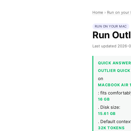
Home
›
Run on your
RUN ON YOUR MAC
Run Outl
Last updated 2026-
QUICK ANSWE
OUTLIER QUICK
on
MACBOOK AIR 
: fits comforta
16 GB
. Disk size:
15.61 GB
. Default conte
32K TOKENS