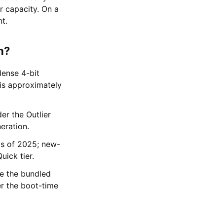
r capacity. On a
t.
h?
ense 4-bit
 is approximately
r the Outlier
eration.
as of 2025; new-
uick tier.
le the bundled
r the boot-time