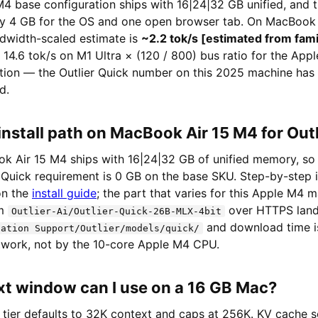
4 base configuration ships with 16|24|32 GB unified, and t
hly 4 GB for the OS and one open browser tab. On MacBook 
ndwidth-scaled estimate is
~2.2 tok/s [estimated from fam
: 14.6 tok/s on M1 Ultra × (120 / 800) bus ratio for the App
ection — the Outlier Quick number on this 2025 machine has
d.
install path on MacBook Air 15 M4 for Out
 Air 15 M4 ships with 16|24|32 GB of unified memory, so
 Quick requirement is 0 GB on the base SKU. Step-by-step i
 on the
install guide
; the part that varies for this Apple M4 m
om
over HTTPS land
Outlier-Ai/Outlier-Quick-26B-MLX-4bit
and download time i
cation Support/Outlier/models/quick/
etwork, not by the 10-core Apple M4 CPU.
t window can I use on a 16 GB Mac?
 tier defaults to 32K context and caps at 256K. KV cache sc