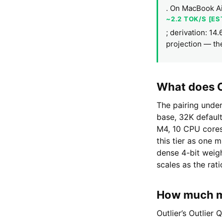
. On MacBook Ai
~2.2 TOK/S [E
; derivation: 14
projection — th
What does O
The pairing unde
base, 32K defaul
M4, 10 CPU cores
this tier as one 
dense 4-bit weig
scales as the rat
How much me
Outlier’s Outlier