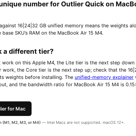
 unique number for Outlier Quick on MacB
 against 16|24|32 GB unified memory means the weights a
e base SKU’s RAM on the MacBook Air 15 M4.
 a different tier?
t work on this Apple M4, the Lite tier is the next step down 
er work, the Core tier is the next step up; check that the 1
its weights before installing. The
unified-memory explainer
ut, and the bandwidth ratio for MacBook Air 15 M4 is 0.15
ier for Mac
on (M1, M2, M3, or M4)
— Intel Macs are not supported. macOS 12+.