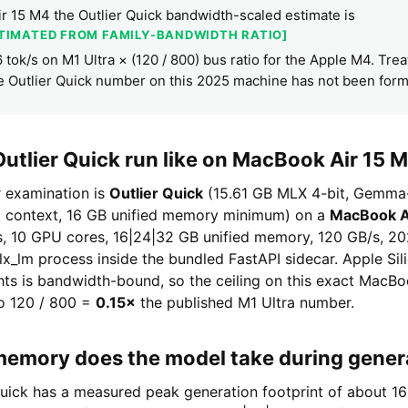
r 15 M4 the Outlier Quick bandwidth-scaled estimate is
STIMATED FROM FAMILY-BANDWIDTH RATIO]
.6 tok/s on M1 Ultra × (120 / 800) bus ratio for the Apple M4. Trea
e Outlier Quick number on this 2025 machine has not been for
utlier Quick run like on MacBook Air 15 
r examination is
Outlier Quick
(15.61 GB MLX 4-bit, Gemma
t context, 16 GB unified memory minimum) on a
MacBook A
, 10 GPU cores, 16|24|32 GB unified memory, 120 GB/s, 202
mlx_lm process inside the bundled FastAPI sidecar. Apple Si
hts is bandwidth-bound, so the ceiling on this exact MacBo
io 120 / 800 =
0.15×
the published M1 Ultra number.
mory does the model take during gener
 Quick has a measured peak generation footprint of about 1