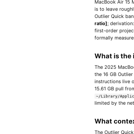
MacBook Air 15 M
is to leave roug
Outlier Quick ba
ratio]
; derivation
first-order proj
formally measure
What is the 
The 2025 MacBook
the 16 GB Outlier
instructions live
15.61 GB pull fr
~/Library/Appli
limited by the n
What contex
The Outlier Quick