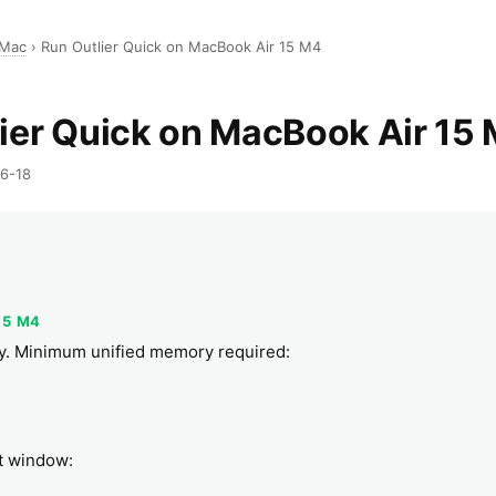
 Mac
›
Run Outlier Quick on MacBook Air 15 M4
ier Quick on MacBook Air 15
06-18
R
15 M4
bly. Minimum unified memory required:
xt window: