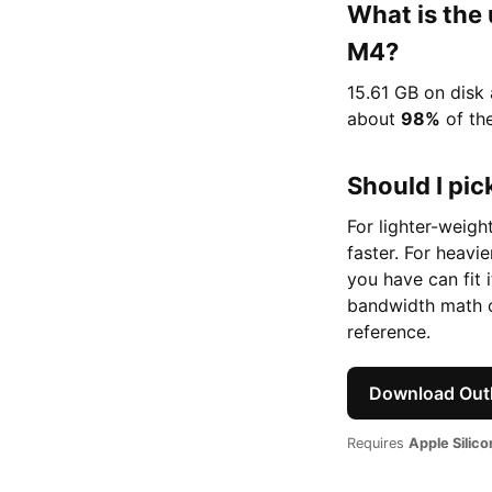
What is the
M4?
15.61 GB on disk
about
98%
of th
Should I pick
For lighter-weigh
faster. For heavi
you have can fit 
bandwidth math o
reference.
Download Outl
Requires
Apple Silic