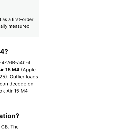
t as a first-order
mally measured.
M4?
-4-26B-a4b-it
ir 15 M4
(Apple
5). Outlier loads
licon decode on
ok Air 15 M4
ation?
6 GB. The