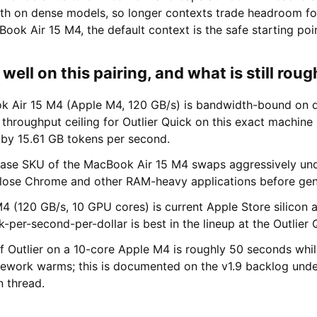
gth on dense models, so longer contexts trade headroom fo
ok Air 15 M4, the default context is the safe starting poin
ell on this pairing, and what is still roug
 Air 15 M4 (Apple M4, 120 GB/s) is bandwidth-bound on d
throughput ceiling for Outlier Quick on this exact machine
 by 15.61 GB tokens per second.
ase SKU of the MacBook Air 15 M4 swaps aggressively unde
 close Chrome and other RAM-heavy applications before gen
4 (120 GB/s, 10 GPU cores) is current Apple Store silicon 
-per-second-per-dollar is best in the lineup at the Outlier Q
f Outlier on a 10-core Apple M4 is roughly 50 seconds whi
ework warms; this is documented on the v1.9 backlog unde
n thread.