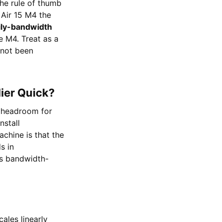
he rule of thumb
Air 15 M4 the
ily-bandwidth
le M4. Treat as a
 not been
lier Quick?
 headroom for
nstall
achine is that the
s in
s bandwidth-
ales linearly