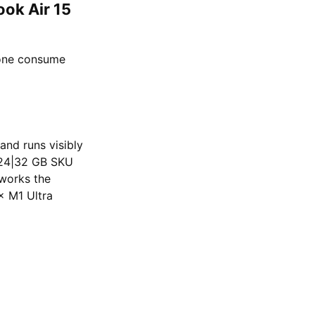
ook Air 15
lone consume
and runs visibly
6|24|32 GB SKU
works the
× M1 Ultra