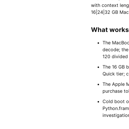
with context len
16|24|32 GB MacBo
What works w
The MacBook
decode; the 
120 divided
The 16 GB b
Quick tier;
The Apple M
purchase tok
Cold boot o
Python.fram
investigatio