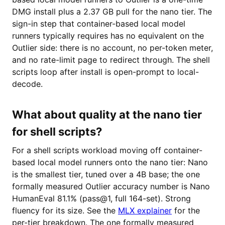
DMG install plus a 2.37 GB pull for the nano tier. The
sign-in step that container-based local model
runners typically requires has no equivalent on the
Outlier side: there is no account, no per-token meter,
and no rate-limit page to redirect through. The shell
scripts loop after install is open-prompt to local-
decode.
What about quality at the nano tier
for shell scripts?
For a shell scripts workload moving off container-
based local model runners onto the nano tier: Nano
is the smallest tier, tuned over a 4B base; the one
formally measured Outlier accuracy number is Nano
HumanEval 81.1% (pass@1, full 164-set). Strong
fluency for its size. See the
MLX explainer
for the
per-tier breakdown. The one formally measured