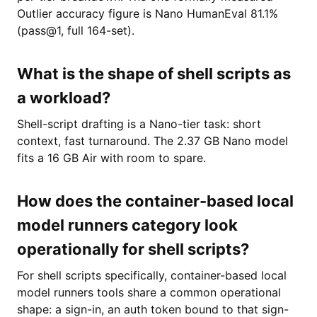
Outlier accuracy figure is Nano HumanEval 81.1%
(pass@1, full 164-set).
What is the shape of shell scripts as
a workload?
Shell-script drafting is a Nano-tier task: short
context, fast turnaround. The 2.37 GB Nano model
fits a 16 GB Air with room to spare.
How does the container-based local
model runners category look
operationally for shell scripts?
For shell scripts specifically, container-based local
model runners tools share a common operational
shape: a sign-in, an auth token bound to that sign-