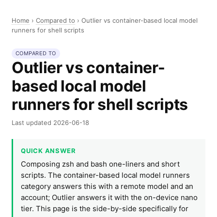
Home
›
Compared to
›
Outlier vs container-based local model
runners for shell scripts
COMPARED TO
Outlier vs container-
based local model
runners for shell scripts
Last updated 2026-06-18
QUICK ANSWER
Composing zsh and bash one-liners and short
scripts. The container-based local model runners
category answers this with a remote model and an
account; Outlier answers it with the on-device nano
tier. This page is the side-by-side specifically for