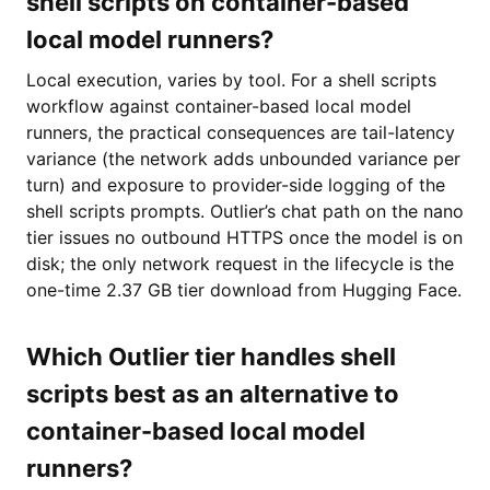
shell scripts on container-based
local model runners?
Local execution, varies by tool. For a shell scripts
workflow against container-based local model
runners, the practical consequences are tail-latency
variance (the network adds unbounded variance per
turn) and exposure to provider-side logging of the
shell scripts prompts. Outlier’s chat path on the nano
tier issues no outbound HTTPS once the model is on
disk; the only network request in the lifecycle is the
one-time 2.37 GB tier download from Hugging Face.
Which Outlier tier handles shell
scripts best as an alternative to
container-based local model
runners?