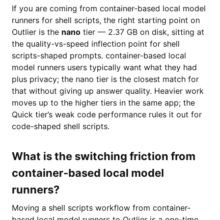
If you are coming from container-based local model
runners for shell scripts, the right starting point on
Outlier is the
nano
tier — 2.37 GB on disk, sitting at
the quality-vs-speed inflection point for shell
scripts-shaped prompts. container-based local
model runners users typically want what they had
plus privacy; the nano tier is the closest match for
that without giving up answer quality. Heavier work
moves up to the higher tiers in the same app; the
Quick tier’s weak code performance rules it out for
code-shaped shell scripts.
What is the switching friction from
container-based local model
runners?
Moving a shell scripts workflow from container-
based local model runners to Outlier is a one-time