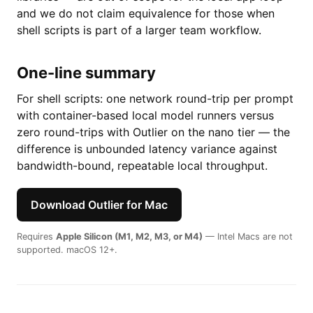
and we do not claim equivalence for those when
shell scripts is part of a larger team workflow.
One-line summary
For shell scripts: one network round-trip per prompt
with container-based local model runners versus
zero round-trips with Outlier on the nano tier — the
difference is unbounded latency variance against
bandwidth-bound, repeatable local throughput.
Download Outlier for Mac
Requires
Apple Silicon (M1, M2, M3, or M4)
— Intel Macs are not
supported. macOS 12+.