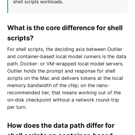
shell scripts workloads.
What is the core difference for shell
scripts?
For shell scripts, the deciding axis between Outlier
and container-based local model runners is the data
path. Docker- or VM-wrapped local model servers.
Outlier holds the prompt and response for shell
scripts on the Mac and delivers tokens at the local
memory bandwidth of the chip; on the nano-
recommended tier, that means working out of the
on-disk checkpoint without a network round-trip
per turn.
How does the data path differ for