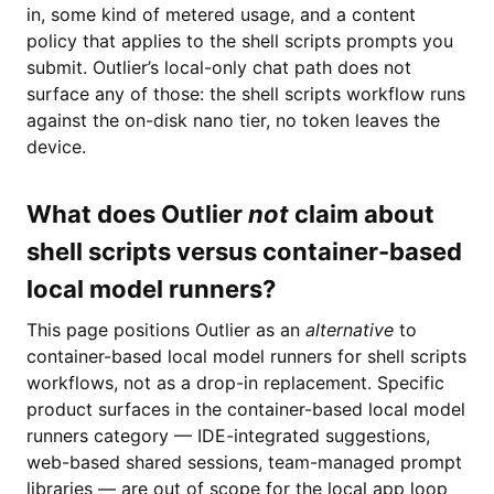
in, some kind of metered usage, and a content
policy that applies to the shell scripts prompts you
submit. Outlier’s local-only chat path does not
surface any of those: the shell scripts workflow runs
against the on-disk nano tier, no token leaves the
device.
What does Outlier
not
claim about
shell scripts versus container-based
local model runners?
This page positions Outlier as an
alternative
to
container-based local model runners for shell scripts
workflows, not as a drop-in replacement. Specific
product surfaces in the container-based local model
runners category — IDE-integrated suggestions,
web-based shared sessions, team-managed prompt
libraries — are out of scope for the local app loop