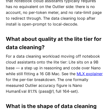
that notebook cloud assistants typically requires
has no equivalent on the Outlier side: there is no
account, no per-token meter, and no rate-limit page
to redirect through. The data cleaning loop after
install is open-prompt to local-decode.
What about quality at the lite tier for
data cleaning?
For a data cleaning workload moving off notebook
cloud assistants onto the lite tier: Lite sits on a 9B
base — a step up in reasoning and code over Nano
while still fitting a 16 GB Mac. See the
MLX explainer
for the per-tier breakdown. The one formally
measured Outlier accuracy figure is Nano
HumanEval 81.1% (pass@1, full 164-set).
What is the shape of data cleaning