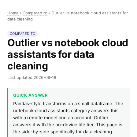
Home
›
Compared to
›
Outlier vs notebook cloud assistants for
data cleaning
COMPARED TO
Outlier vs notebook cloud
assistants for data
cleaning
Last updated 2026-06-18
QUICK ANSWER
Pandas-style transforms on a small dataframe. The
notebook cloud assistants category answers this
with a remote model and an account; Outlier
answers it with the on-device lite tier. This page is
the side-by-side specifically for data cleaning