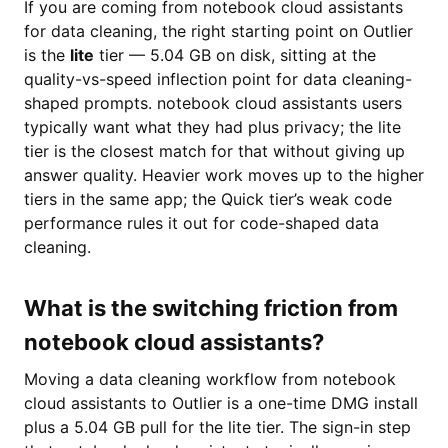
If you are coming from notebook cloud assistants
for data cleaning, the right starting point on Outlier
is the
lite
tier — 5.04 GB on disk, sitting at the
quality-vs-speed inflection point for data cleaning-
shaped prompts. notebook cloud assistants users
typically want what they had plus privacy; the lite
tier is the closest match for that without giving up
answer quality. Heavier work moves up to the higher
tiers in the same app; the Quick tier’s weak code
performance rules it out for code-shaped data
cleaning.
What is the switching friction from
notebook cloud assistants?
Moving a data cleaning workflow from notebook
cloud assistants to Outlier is a one-time DMG install
plus a 5.04 GB pull for the lite tier. The sign-in step