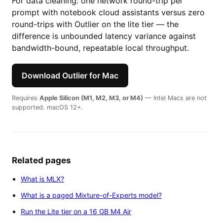
For data cleaning: one network round-trip per
prompt with notebook cloud assistants versus zero
round-trips with Outlier on the lite tier — the
difference is unbounded latency variance against
bandwidth-bound, repeatable local throughput.
Download Outlier for Mac
Requires
Apple Silicon (M1, M2, M3, or M4)
— Intel Macs are not
supported. macOS 12+.
Related pages
What is MLX?
What is a paged Mixture-of-Experts model?
Run the Lite tier on a 16 GB M4 Air