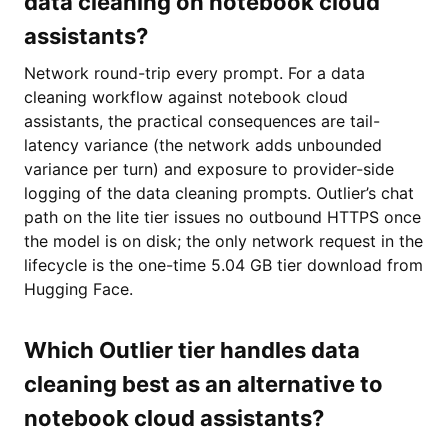
data cleaning on notebook cloud
assistants?
Network round-trip every prompt. For a data
cleaning workflow against notebook cloud
assistants, the practical consequences are tail-
latency variance (the network adds unbounded
variance per turn) and exposure to provider-side
logging of the data cleaning prompts. Outlier’s chat
path on the lite tier issues no outbound HTTPS once
the model is on disk; the only network request in the
lifecycle is the one-time 5.04 GB tier download from
Hugging Face.
Which Outlier tier handles data
cleaning best as an alternative to
notebook cloud assistants?