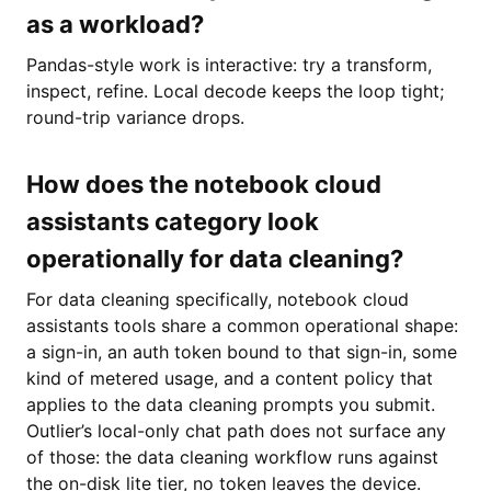
as a workload?
Pandas-style work is interactive: try a transform,
inspect, refine. Local decode keeps the loop tight;
round-trip variance drops.
How does the notebook cloud
assistants category look
operationally for data cleaning?
For data cleaning specifically, notebook cloud
assistants tools share a common operational shape:
a sign-in, an auth token bound to that sign-in, some
kind of metered usage, and a content policy that
applies to the data cleaning prompts you submit.
Outlier’s local-only chat path does not surface any
of those: the data cleaning workflow runs against
the on-disk lite tier, no token leaves the device.