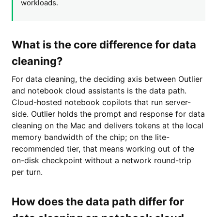
workloads.
What is the core difference for data
cleaning?
For data cleaning, the deciding axis between Outlier
and notebook cloud assistants is the data path.
Cloud-hosted notebook copilots that run server-
side. Outlier holds the prompt and response for data
cleaning on the Mac and delivers tokens at the local
memory bandwidth of the chip; on the lite-
recommended tier, that means working out of the
on-disk checkpoint without a network round-trip
per turn.
How does the data path differ for