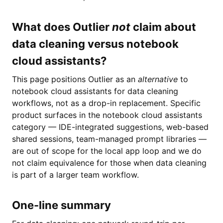
What does Outlier
not
claim about
data cleaning versus notebook
cloud assistants?
This page positions Outlier as an
alternative
to
notebook cloud assistants for data cleaning
workflows, not as a drop-in replacement. Specific
product surfaces in the notebook cloud assistants
category — IDE-integrated suggestions, web-based
shared sessions, team-managed prompt libraries —
are out of scope for the local app loop and we do
not claim equivalence for those when data cleaning
is part of a larger team workflow.
One-line summary