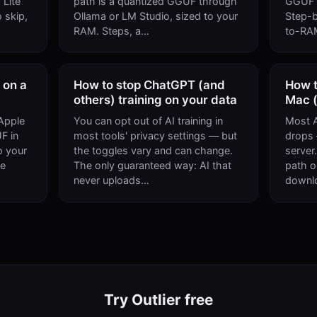
 Lite
path is a quantized GGUF through
GGUF i
 skip,
Ollama or LM Studio, sized to your
Step-b
RAM. Steps, a…
to-RAM
 on a
How to stop ChatGPT (and
How t
others) training on your data
Mac (
Apple
You can opt out of AI training in
Most A
F in
most tools' privacy settings — but
drops —
o your
the toggles vary and can change.
server.
ke
The only guaranteed way: AI that
path o
never uploads…
downl
Try Outlier free