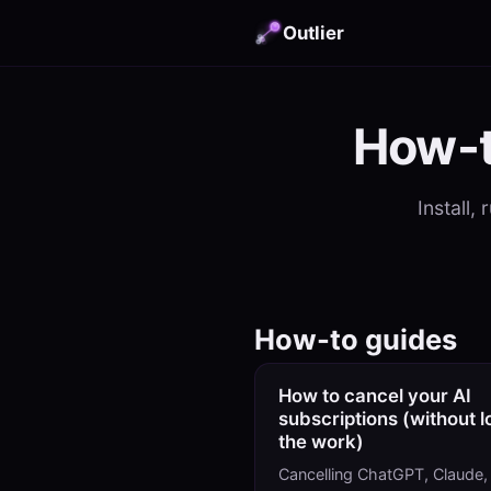
Outlier
How-t
Install,
How-to guides
How to cancel your AI
subscriptions (without l
the work)
Cancelling ChatGPT, Claude,