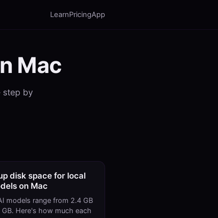
Learn
Pricing
App
on Mac
— step by
up disk space for local
dels on Mac
AI models range from 2.4 GB
9 GB. Here's how much each