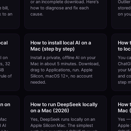
or an incomplete download. Here's
Outlie
bill,
how to diagnose and fix each
stored
 to an
cause.
on you
cal
How to install local AI on a
How t
Mac (step by step)
to lo
I on
Install a private, offline AI on your
You ca
s, 32
Mac in about 5 minutes. Download,
ChatGP
GB
drag to Applications, run. Apple
your M
ule of
Silicon, macOS 12+, no account
and cod
needed.
step m
n on
How to run DeepSeek locally
How t
on a Mac (2026)
Mac 
Mac
Yes, DeepSeek runs locally on an
Yes — 
l AI
Apple Silicon Mac. The simplest
Apple 