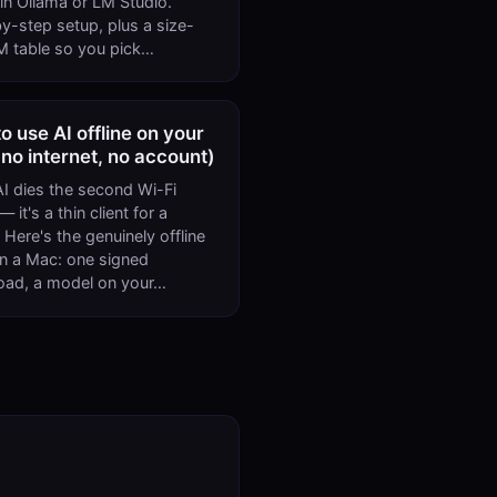
n Ollama or LM Studio.
y-step setup, plus a size-
 table so you pick…
o use AI offline on your
no internet, no account)
I dies the second Wi-Fi
 it's a thin client for a
 Here's the genuinely offline
n a Mac: one signed
oad, a model on your…