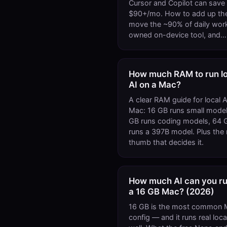
Cursor and Copilot can save
$90+/mo. How to add up the 
move the ~90% of daily work
owned on-device tool, and…
How much RAM to run lo
AI on a Mac?
A clear RAM guide for local A
Mac: 16 GB runs small model
GB runs coding models, 64 
runs a 397B model. Plus the r
thumb that decides it.
How much AI can you ru
a 16 GB Mac? (2026)
16 GB is the most common 
config — and it runs real loca