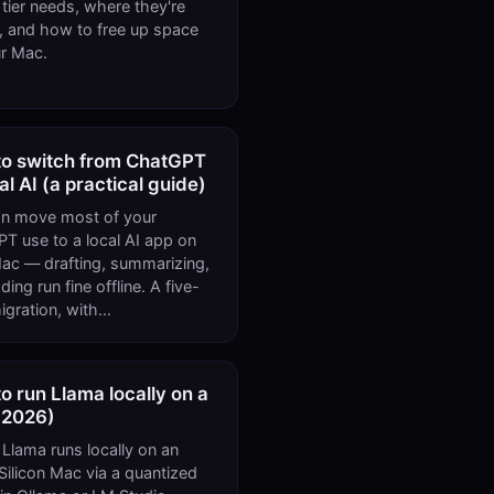
r tier needs, where they're
, and how to free up space
r Mac.
o switch from ChatGPT
cal AI (a practical guide)
n move most of your
T use to a local AI app on
ac — drafting, summarizing,
ing run fine offline. A five-
igration, with…
o run Llama locally on a
(2026)
Llama runs locally on an
Silicon Mac via a quantized