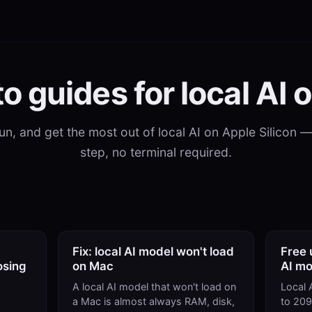
o guides for local AI 
 run, and get the most out of local AI on Apple Silicon 
step, no terminal required.
Fix: local AI model won't load
Free 
osing
on Mac
AI mo
A local AI model that won't load on
Local 
a Mac is almost always RAM, disk,
to 20