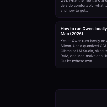
well. What the free Nano and
tiers do comfortably, what to
and how to get…
How to run Qwen locally
Mac (2026)
Yes — Qwen runs locally on 
Silicon. Use a quantized GGU
Ollama or LM Studio, sized t
RAM, or a Mac-native app li
Outlier (whose own…