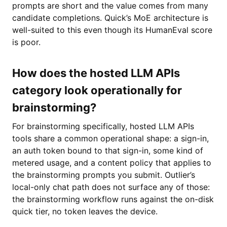
prompts are short and the value comes from many
candidate completions. Quick’s MoE architecture is
well-suited to this even though its HumanEval score
is poor.
How does the hosted LLM APIs
category look operationally for
brainstorming?
For brainstorming specifically, hosted LLM APIs
tools share a common operational shape: a sign-in,
an auth token bound to that sign-in, some kind of
metered usage, and a content policy that applies to
the brainstorming prompts you submit. Outlier’s
local-only chat path does not surface any of those:
the brainstorming workflow runs against the on-disk
quick tier, no token leaves the device.