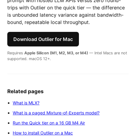
prompt with hosted LLM APIs versus zero round-
trips with Outlier on the quick tier — the difference
is unbounded latency variance against bandwidth-
bound, repeatable local throughput.
Download Outlier for Mac
Requires
Apple Silicon (M1, M2, M3, or M4)
— Intel Macs are not
supported. macOS 12+.
Related pages
What is MLX?
What is a paged Mixture-of-Experts model?
Run the Quick tier on a 16 GB M4 Air
How to install Outlier on a Mac