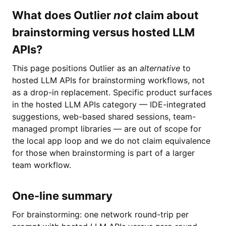
What does Outlier
not
claim about
brainstorming versus hosted LLM
APIs?
This page positions Outlier as an
alternative
to
hosted LLM APIs for brainstorming workflows, not
as a drop-in replacement. Specific product surfaces
in the hosted LLM APIs category — IDE-integrated
suggestions, web-based shared sessions, team-
managed prompt libraries — are out of scope for
the local app loop and we do not claim equivalence
for those when brainstorming is part of a larger
team workflow.
One-line summary
For brainstorming: one network round-trip per