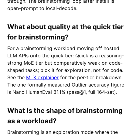
through. The brainstorming loop after install is
open-prompt to local-decode.
What about quality at the quick tier
for brainstorming?
For a brainstorming workload moving off hosted
LLM APIs onto the quick tier: Quick is a reasoning-
strong MoE tier but comparatively weak on code-
shaped tasks; pick it for exploration, not for code.
See the
MLX explainer
for the per-tier breakdown.
The one formally measured Outlier accuracy figure
is Nano HumanEval 81.1% (pass@1, full 164-set).
What is the shape of brainstorming
as a workload?
Brainstorming is an exploration mode where the