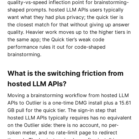
quality-vs-speed inflection point for brainstorming-
shaped prompts. hosted LLM APIs users typically
want what they had plus privacy; the quick tier is
the closest match for that without giving up answer
quality. Heavier work moves up to the higher tiers in
the same app; the Quick tier’s weak code
performance rules it out for code-shaped
brainstorming.
What is the switching friction from
hosted LLM APIs?
Moving a brainstorming workflow from hosted LLM
APIs to Outlier is a one-time DMG install plus a 15.61
GB pull for the quick tier. The sign-in step that
hosted LLM APIs typically requires has no equivalent
on the Outlier side: there is no account, no per-
token meter, and no rate-limit page to redirect