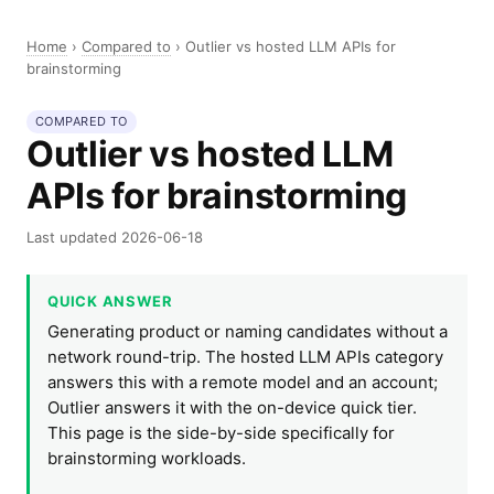
Home
›
Compared to
›
Outlier vs hosted LLM APIs for
brainstorming
COMPARED TO
Outlier vs hosted LLM
APIs for brainstorming
Last updated 2026-06-18
QUICK ANSWER
Generating product or naming candidates without a
network round-trip. The hosted LLM APIs category
answers this with a remote model and an account;
Outlier answers it with the on-device quick tier.
This page is the side-by-side specifically for
brainstorming workloads.