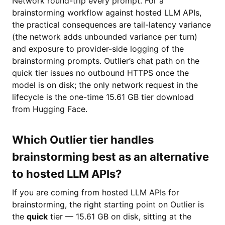
Network round-trip every prompt. For a
brainstorming workflow against hosted LLM APIs,
the practical consequences are tail-latency variance
(the network adds unbounded variance per turn)
and exposure to provider-side logging of the
brainstorming prompts. Outlier’s chat path on the
quick tier issues no outbound HTTPS once the
model is on disk; the only network request in the
lifecycle is the one-time 15.61 GB tier download
from Hugging Face.
Which Outlier tier handles
brainstorming best as an alternative
to hosted LLM APIs?
If you are coming from hosted LLM APIs for
brainstorming, the right starting point on Outlier is
the
quick
tier — 15.61 GB on disk, sitting at the