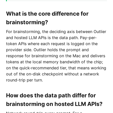
What is the core difference for
brainstorming?
For brainstorming, the deciding axis between Outlier
and hosted LLM APIs is the data path. Pay-per-
token APIs where each request is logged on the
provider side. Outlier holds the prompt and
response for brainstorming on the Mac and delivers
tokens at the local memory bandwidth of the chip;
on the quick-recommended tier, that means working
out of the on-disk checkpoint without a network
round-trip per turn.
How does the data path differ for
brainstorming on hosted LLM APIs?